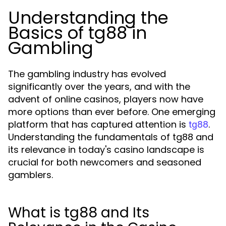
Understanding the
Basics of tg88 in
Gambling
The gambling industry has evolved
significantly over the years, and with the
advent of online casinos, players now have
more options than ever before. One emerging
platform that has captured attention is
.
tg88
Understanding the fundamentals of tg88 and
its relevance in today's casino landscape is
crucial for both newcomers and seasoned
gamblers.
What is tg88 and Its