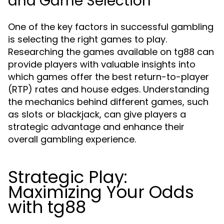
and Game Selection
One of the key factors in successful gambling
is selecting the right games to play.
Researching the games available on tg88 can
provide players with valuable insights into
which games offer the best return-to-player
(RTP) rates and house edges. Understanding
the mechanics behind different games, such
as slots or blackjack, can give players a
strategic advantage and enhance their
overall gambling experience.
Strategic Play:
Maximizing Your Odds
with tg88