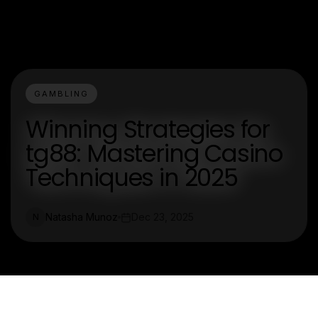
GAMBLING
Winning Strategies for
tg88: Mastering Casino
Techniques in 2025
Natasha Munoz
Dec 23, 2025
N