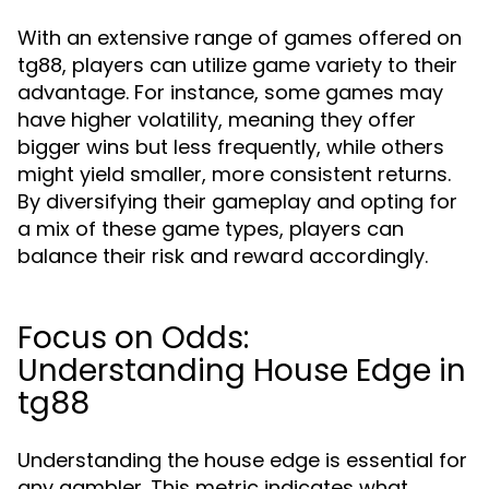
With an extensive range of games offered on
tg88, players can utilize game variety to their
advantage. For instance, some games may
have higher volatility, meaning they offer
bigger wins but less frequently, while others
might yield smaller, more consistent returns.
By diversifying their gameplay and opting for
a mix of these game types, players can
balance their risk and reward accordingly.
Focus on Odds:
Understanding House Edge in
tg88
Understanding the house edge is essential for
any gambler. This metric indicates what