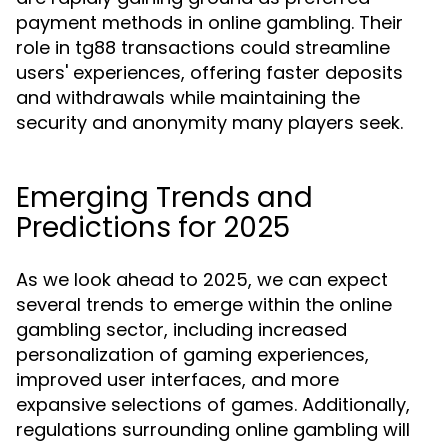
payment methods in online gambling. Their
role in tg88 transactions could streamline
users' experiences, offering faster deposits
and withdrawals while maintaining the
security and anonymity many players seek.
Emerging Trends and
Predictions for 2025
As we look ahead to 2025, we can expect
several trends to emerge within the online
gambling sector, including increased
personalization of gaming experiences,
improved user interfaces, and more
expansive selections of games. Additionally,
regulations surrounding online gambling will