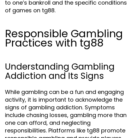
to one’s bankroll and the specific conditions
of games on tg88.
Responsible Gambling
Practices with tg88
Understanding Gambling
Addiction and Its Signs
While gambling can be a fun and engaging
activity, it is important to acknowledge the
signs of gambling addiction. Symptoms
include chasing losses, gambling more than
one can afford, and neglecting
responsibilities. Platforms like tg88 promote