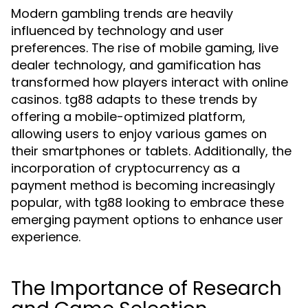
Modern gambling trends are heavily
influenced by technology and user
preferences. The rise of mobile gaming, live
dealer technology, and gamification has
transformed how players interact with online
casinos. tg88 adapts to these trends by
offering a mobile-optimized platform,
allowing users to enjoy various games on
their smartphones or tablets. Additionally, the
incorporation of cryptocurrency as a
payment method is becoming increasingly
popular, with tg88 looking to embrace these
emerging payment options to enhance user
experience.
The Importance of Research