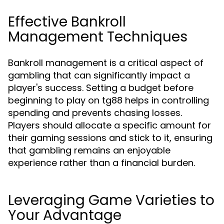
Effective Bankroll
Management Techniques
Bankroll management is a critical aspect of
gambling that can significantly impact a
player's success. Setting a budget before
beginning to play on tg88 helps in controlling
spending and prevents chasing losses.
Players should allocate a specific amount for
their gaming sessions and stick to it, ensuring
that gambling remains an enjoyable
experience rather than a financial burden.
Leveraging Game Varieties to
Your Advantage