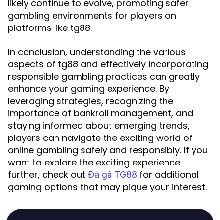
likely continue to evolve, promoting safer
gambling environments for players on
platforms like tg88.
In conclusion, understanding the various
aspects of tg88 and effectively incorporating
responsible gambling practices can greatly
enhance your gaming experience. By
leveraging strategies, recognizing the
importance of bankroll management, and
staying informed about emerging trends,
players can navigate the exciting world of
online gambling safely and responsibly. If you
want to explore the exciting experience
further, check out
for additional
Đá gà TG88
gaming options that may pique your interest.