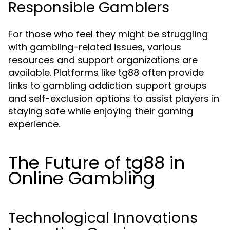
Responsible Gamblers
For those who feel they might be struggling
with gambling-related issues, various
resources and support organizations are
available. Platforms like tg88 often provide
links to gambling addiction support groups
and self-exclusion options to assist players in
staying safe while enjoying their gaming
experience.
The Future of tg88 in
Online Gambling
Technological Innovations