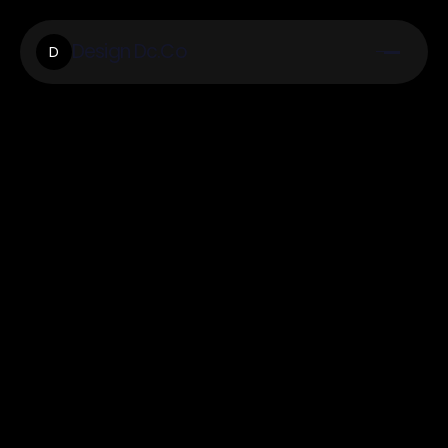
Design Dc.Co
D