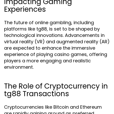
Impacting Gaming
Experiences
The future of online gambling, including
platforms like tg88, is set to be shaped by
technological innovations. Advancements in
virtual reality (VR) and augmented reality (AR)
are expected to enhance the immersive
experience of playing casino games, offering
players a more engaging and realistic
environment.
The Role of Cryptocurrency in
tg88 Transactions
Cryptocurrencies like Bitcoin and Ethereum
are rapidly gaining ground as preferred