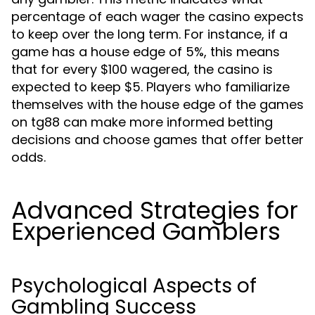
percentage of each wager the casino expects
to keep over the long term. For instance, if a
game has a house edge of 5%, this means
that for every $100 wagered, the casino is
expected to keep $5. Players who familiarize
themselves with the house edge of the games
on tg88 can make more informed betting
decisions and choose games that offer better
odds.
Advanced Strategies for
Experienced Gamblers
Psychological Aspects of
Gambling Success