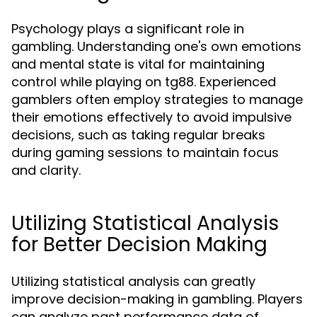
Psychology plays a significant role in
gambling. Understanding one's own emotions
and mental state is vital for maintaining
control while playing on tg88. Experienced
gamblers often employ strategies to manage
their emotions effectively to avoid impulsive
decisions, such as taking regular breaks
during gaming sessions to maintain focus
and clarity.
Utilizing Statistical Analysis
for Better Decision Making
Utilizing statistical analysis can greatly
improve decision-making in gambling. Players
can analyze past performance data of