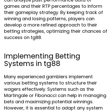
games and their RTP percentages to inform
their gameplay strategy. By keeping track of
winning and losing patterns, players can
develop a more refined approach to their
betting strategies, optimizing their chances of
success on tg88.
Implementing Betting
Systems in tg88
Many experienced gamblers implement
various betting systems to structure their
wagers effectively. Systems such as the
Martingale or Fibonacci can help in managing
bets and maximizing potential winnings.
However, it is essential to adapt any system