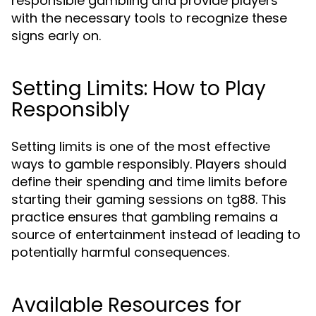
responsible gambling and provide players
with the necessary tools to recognize these
signs early on.
Setting Limits: How to Play
Responsibly
Setting limits is one of the most effective
ways to gamble responsibly. Players should
define their spending and time limits before
starting their gaming sessions on tg88. This
practice ensures that gambling remains a
source of entertainment instead of leading to
potentially harmful consequences.
Available Resources for