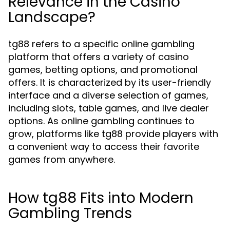
Relevance in the Casino
Landscape?
tg88 refers to a specific online gambling
platform that offers a variety of casino
games, betting options, and promotional
offers. It is characterized by its user-friendly
interface and a diverse selection of games,
including slots, table games, and live dealer
options. As online gambling continues to
grow, platforms like tg88 provide players with
a convenient way to access their favorite
games from anywhere.
How tg88 Fits into Modern
Gambling Trends