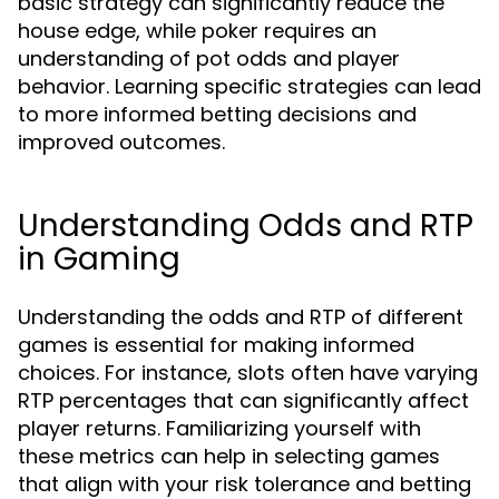
basic strategy can significantly reduce the
house edge, while poker requires an
understanding of pot odds and player
behavior. Learning specific strategies can lead
to more informed betting decisions and
improved outcomes.
Understanding Odds and RTP
in Gaming
Understanding the odds and RTP of different
games is essential for making informed
choices. For instance, slots often have varying
RTP percentages that can significantly affect
player returns. Familiarizing yourself with
these metrics can help in selecting games
that align with your risk tolerance and betting