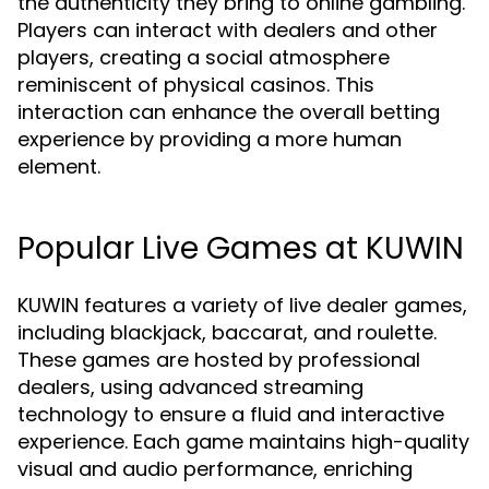
the authenticity they bring to online gambling.
Players can interact with dealers and other
players, creating a social atmosphere
reminiscent of physical casinos. This
interaction can enhance the overall betting
experience by providing a more human
element.
Popular Live Games at KUWIN
KUWIN features a variety of live dealer games,
including blackjack, baccarat, and roulette.
These games are hosted by professional
dealers, using advanced streaming
technology to ensure a fluid and interactive
experience. Each game maintains high-quality
visual and audio performance, enriching