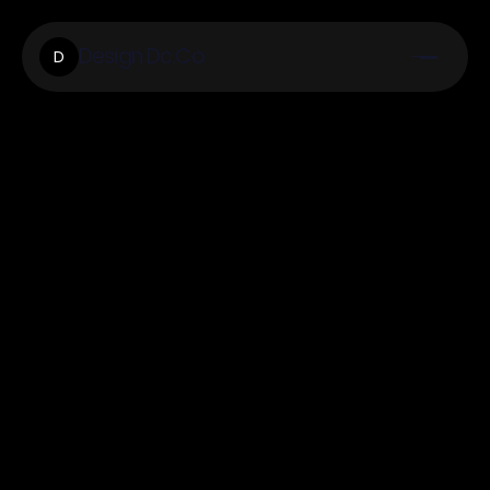
Design Dc.Co
D