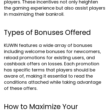
players. These incentives not only heighten
the gaming experience but also assist players
in maximizing their bankroll.
Types of Bonuses Offered
KUWIN features a wide array of bonuses
including welcome bonuses for newcomers,
reload promotions for existing users, and
cashback offers on losses. Each promotion
has specific terms that players should be
aware of, making it essential to read the
conditions attached while taking advantage
of these offers.
How to Maximize Your