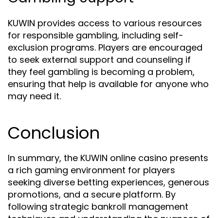
KUWIN provides access to various resources
for responsible gambling, including self-
exclusion programs. Players are encouraged
to seek external support and counseling if
they feel gambling is becoming a problem,
ensuring that help is available for anyone who
may need it.
Conclusion
In summary, the KUWIN online casino presents
a rich gaming environment for players
seeking diverse betting experiences, generous
promotions, and a secure platform. By
following strategic bankroll management