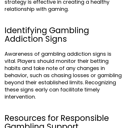
strategy is effective in creating a healthy
relationship with gaming.
Identifying Gambling
Addiction Signs
Awareness of gambling addiction signs is
vital. Players should monitor their betting
habits and take note of any changes in
behavior, such as chasing losses or gambling
beyond their established limits. Recognizing
these signs early can facilitate timely
intervention.
Resources for Responsible
Gambling Support