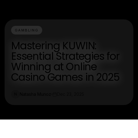
GAMBLING
Mastering KUWIN:
Essential Strategies for
Winning at Online
Casino Games in 2025
Natasha Munoz
Dec 23, 2025
N