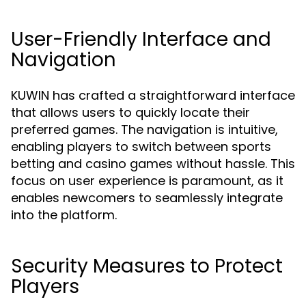
User-Friendly Interface and
Navigation
KUWIN has crafted a straightforward interface
that allows users to quickly locate their
preferred games. The navigation is intuitive,
enabling players to switch between sports
betting and casino games without hassle. This
focus on user experience is paramount, as it
enables newcomers to seamlessly integrate
into the platform.
Security Measures to Protect
Players