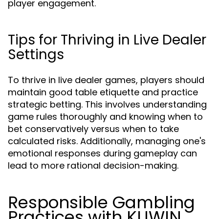
player engagement.
Tips for Thriving in Live Dealer
Settings
To thrive in live dealer games, players should
maintain good table etiquette and practice
strategic betting. This involves understanding
game rules thoroughly and knowing when to
bet conservatively versus when to take
calculated risks. Additionally, managing one's
emotional responses during gameplay can
lead to more rational decision-making.
Responsible Gambling
Practices with KUWIN