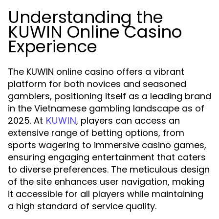
Understanding the
KUWIN Online Casino
Experience
The KUWIN online casino offers a vibrant
platform for both novices and seasoned
gamblers, positioning itself as a leading brand
in the Vietnamese gambling landscape as of
2025. At
, players can access an
KUWIN
extensive range of betting options, from
sports wagering to immersive casino games,
ensuring engaging entertainment that caters
to diverse preferences. The meticulous design
of the site enhances user navigation, making
it accessible for all players while maintaining
a high standard of service quality.