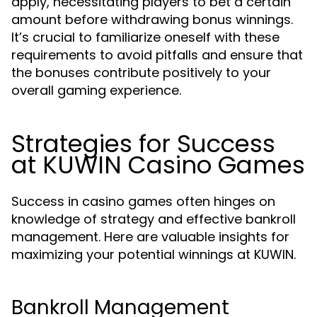
apply, necessitating players to bet a certain
amount before withdrawing bonus winnings.
It’s crucial to familiarize oneself with these
requirements to avoid pitfalls and ensure that
the bonuses contribute positively to your
overall gaming experience.
Strategies for Success
at KUWIN Casino Games
Success in casino games often hinges on
knowledge of strategy and effective bankroll
management. Here are valuable insights for
maximizing your potential winnings at KUWIN.
Bankroll Management