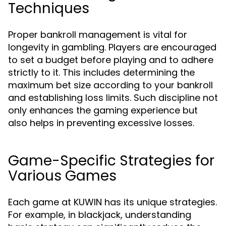
Techniques
Proper bankroll management is vital for
longevity in gambling. Players are encouraged
to set a budget before playing and to adhere
strictly to it. This includes determining the
maximum bet size according to your bankroll
and establishing loss limits. Such discipline not
only enhances the gaming experience but
also helps in preventing excessive losses.
Game-Specific Strategies for
Various Games
Each game at KUWIN has its unique strategies.
For example, in blackjack, understanding