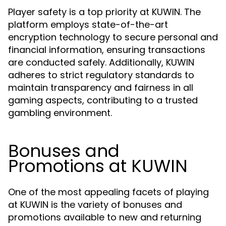
Player safety is a top priority at KUWIN. The
platform employs state-of-the-art
encryption technology to secure personal and
financial information, ensuring transactions
are conducted safely. Additionally, KUWIN
adheres to strict regulatory standards to
maintain transparency and fairness in all
gaming aspects, contributing to a trusted
gambling environment.
Bonuses and
Promotions at KUWIN
One of the most appealing facets of playing
at KUWIN is the variety of bonuses and
promotions available to new and returning