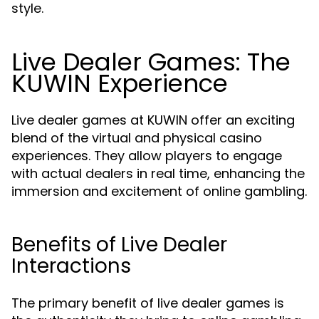
style.
Live Dealer Games: The
KUWIN Experience
Live dealer games at KUWIN offer an exciting
blend of the virtual and physical casino
experiences. They allow players to engage
with actual dealers in real time, enhancing the
immersion and excitement of online gambling.
Benefits of Live Dealer
Interactions
The primary benefit of live dealer games is