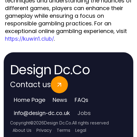
techniques and understanding the nuances of
different games, players can enhance their
gameplay while ensuring a focus on
responsible gambling practices. For an
exceptional online gambling experience, visit
.
https://kuwin1.club/
Design Dc.Co
Contact us
Home Page
News
FAQs
Jobs
info
@
design-dc.co.uk
Copyright
©
2026
Design Dc.Co
.
All rights reserved
About Us
Privacy
Terms
Legal