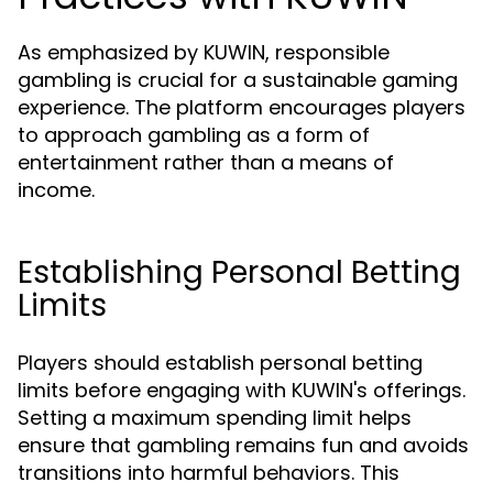
As emphasized by KUWIN, responsible
gambling is crucial for a sustainable gaming
experience. The platform encourages players
to approach gambling as a form of
entertainment rather than a means of
income.
Establishing Personal Betting
Limits
Players should establish personal betting
limits before engaging with KUWIN's offerings.
Setting a maximum spending limit helps
ensure that gambling remains fun and avoids
transitions into harmful behaviors. This