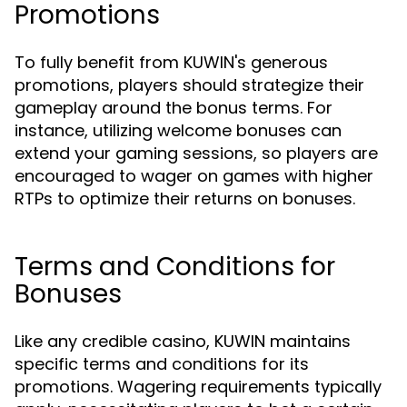
Promotions
To fully benefit from KUWIN's generous
promotions, players should strategize their
gameplay around the bonus terms. For
instance, utilizing welcome bonuses can
extend your gaming sessions, so players are
encouraged to wager on games with higher
RTPs to optimize their returns on bonuses.
Terms and Conditions for
Bonuses
Like any credible casino, KUWIN maintains
specific terms and conditions for its
promotions. Wagering requirements typically