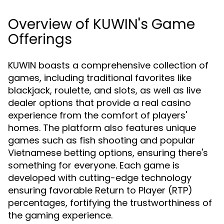
Overview of KUWIN's Game
Offerings
KUWIN boasts a comprehensive collection of
games, including traditional favorites like
blackjack, roulette, and slots, as well as live
dealer options that provide a real casino
experience from the comfort of players'
homes. The platform also features unique
games such as fish shooting and popular
Vietnamese betting options, ensuring there's
something for everyone. Each game is
developed with cutting-edge technology
ensuring favorable Return to Player (RTP)
percentages, fortifying the trustworthiness of
the gaming experience.