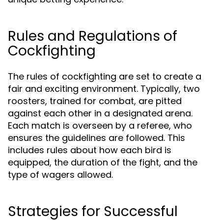
Rules and Regulations of
Cockfighting
The rules of cockfighting are set to create a
fair and exciting environment. Typically, two
roosters, trained for combat, are pitted
against each other in a designated arena.
Each match is overseen by a referee, who
ensures the guidelines are followed. This
includes rules about how each bird is
equipped, the duration of the fight, and the
type of wagers allowed.
Strategies for Successful