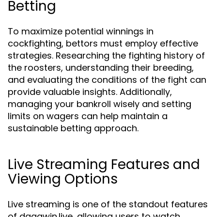
Betting
To maximize potential winnings in
cockfighting, bettors must employ effective
strategies. Researching the fighting history of
the roosters, understanding their breeding,
and evaluating the conditions of the fight can
provide valuable insights. Additionally,
managing your bankroll wisely and setting
limits on wagers can help maintain a
sustainable betting approach.
Live Streaming Features and
Viewing Options
Live streaming is one of the standout features
of dagawin.live, allowing users to watch