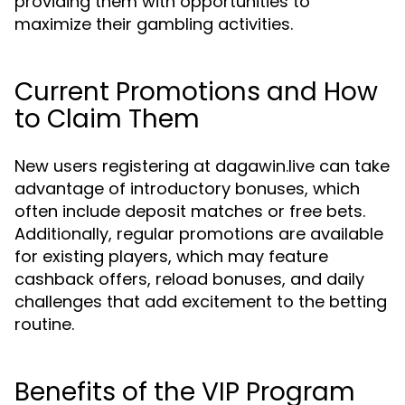
providing them with opportunities to
maximize their gambling activities.
Current Promotions and How
to Claim Them
New users registering at dagawin.live can take
advantage of introductory bonuses, which
often include deposit matches or free bets.
Additionally, regular promotions are available
for existing players, which may feature
cashback offers, reload bonuses, and daily
challenges that add excitement to the betting
routine.
Benefits of the VIP Program