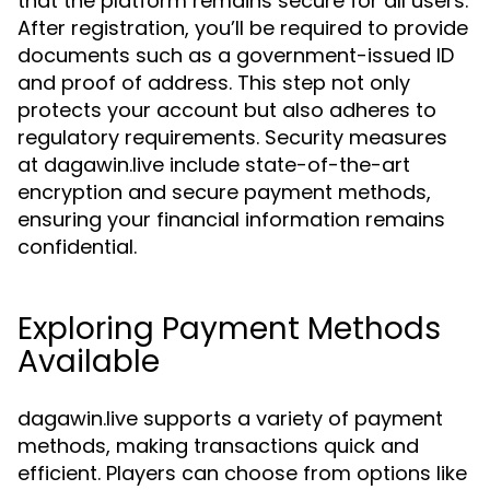
that the platform remains secure for all users.
After registration, you’ll be required to provide
documents such as a government-issued ID
and proof of address. This step not only
protects your account but also adheres to
regulatory requirements. Security measures
at dagawin.live include state-of-the-art
encryption and secure payment methods,
ensuring your financial information remains
confidential.
Exploring Payment Methods
Available
dagawin.live supports a variety of payment
methods, making transactions quick and
efficient. Players can choose from options like