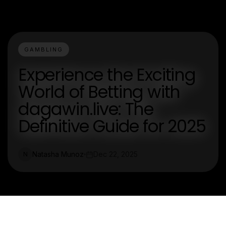
GAMBLING
Experience the Exciting
World of Betting with
dagawin.live: The
Definitive Guide for 2025
Natasha Munoz
Dec 22, 2025
N