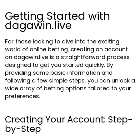
Getting Started with
dagawin.live
For those looking to dive into the exciting
world of online betting, creating an account
on dagawin.live is a straightforward process
designed to get you started quickly. By
providing some basic information and
following a few simple steps, you can unlock a
wide array of betting options tailored to your
preferences.
Creating Your Account: Step-
by-Step