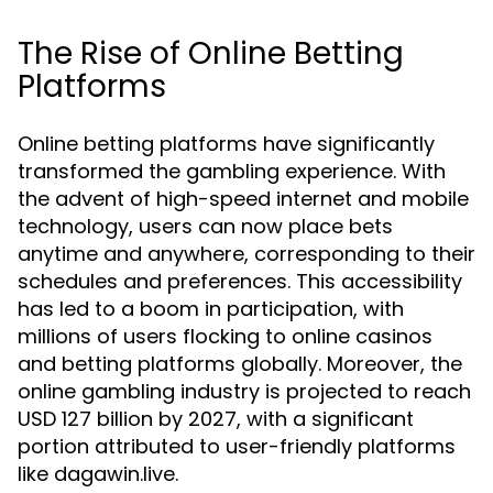
The Rise of Online Betting
Platforms
Online betting platforms have significantly
transformed the gambling experience. With
the advent of high-speed internet and mobile
technology, users can now place bets
anytime and anywhere, corresponding to their
schedules and preferences. This accessibility
has led to a boom in participation, with
millions of users flocking to online casinos
and betting platforms globally. Moreover, the
online gambling industry is projected to reach
USD 127 billion by 2027, with a significant
portion attributed to user-friendly platforms
like dagawin.live.