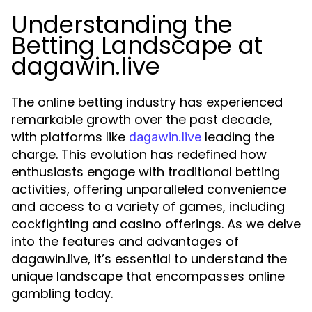
Understanding the
Betting Landscape at
dagawin.live
The online betting industry has experienced
remarkable growth over the past decade,
with platforms like
leading the
dagawin.live
charge. This evolution has redefined how
enthusiasts engage with traditional betting
activities, offering unparalleled convenience
and access to a variety of games, including
cockfighting and casino offerings. As we delve
into the features and advantages of
dagawin.live, it’s essential to understand the
unique landscape that encompasses online
gambling today.