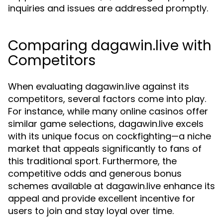
inquiries and issues are addressed promptly.
Comparing dagawin.live with
Competitors
When evaluating dagawin.live against its
competitors, several factors come into play.
For instance, while many online casinos offer
similar game selections, dagawin.live excels
with its unique focus on cockfighting—a niche
market that appeals significantly to fans of
this traditional sport. Furthermore, the
competitive odds and generous bonus
schemes available at dagawin.live enhance its
appeal and provide excellent incentive for
users to join and stay loyal over time.