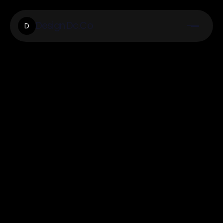
Design Dc.Co
D