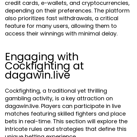
credit cards, e-wallets, and cryptocurrencies,
depending on their preferences. The platform
also prioritizes fast withdrawals, a critical
feature for many users, allowing them to
access their winnings with minimal delay.
Engaging with
Cockfighting at
dagawin.live
Cockfighting, a traditional yet thrilling
gambling activity, is a key attraction on
dagawin.live. Players can participate in live
matches featuring skilled fighters and place
bets in real-time. This section will explore the
intricate rules and strategies that define this
unique betting experience.