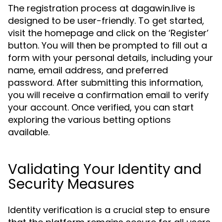
The registration process at dagawin.live is
designed to be user-friendly. To get started,
visit the homepage and click on the ‘Register’
button. You will then be prompted to fill out a
form with your personal details, including your
name, email address, and preferred
password. After submitting this information,
you will receive a confirmation email to verify
your account. Once verified, you can start
exploring the various betting options
available.
Validating Your Identity and
Security Measures
Identity verification is a crucial step to ensure