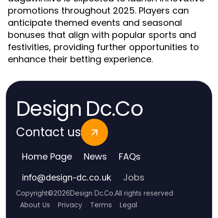
promotions throughout 2025. Players can
anticipate themed events and seasonal
bonuses that align with popular sports and
festivities, providing further opportunities to
enhance their betting experience.
Design Dc.Co
Contact us
Home Page
News
FAQs
Jobs
info
@
design-dc.co.uk
Copyright
©
2026
Design Dc.Co
.
All rights reserved
About Us
Privacy
Terms
Legal