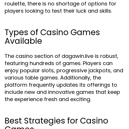
roulette, there is no shortage of options for
players looking to test their luck and skills.
Types of Casino Games
Available
The casino section of dagawin.live is robust,
featuring hundreds of games. Players can
enjoy popular slots, progressive jackpots, and
various table games. Additionally, the
platform frequently updates its offerings to
include new and innovative games that keep
the experience fresh and exciting.
Best Strategies for Casino