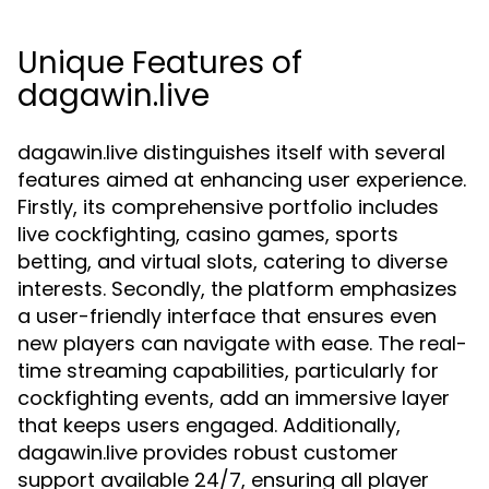
Unique Features of
dagawin.live
dagawin.live distinguishes itself with several
features aimed at enhancing user experience.
Firstly, its comprehensive portfolio includes
live cockfighting, casino games, sports
betting, and virtual slots, catering to diverse
interests. Secondly, the platform emphasizes
a user-friendly interface that ensures even
new players can navigate with ease. The real-
time streaming capabilities, particularly for
cockfighting events, add an immersive layer
that keeps users engaged. Additionally,
dagawin.live provides robust customer
support available 24/7, ensuring all player