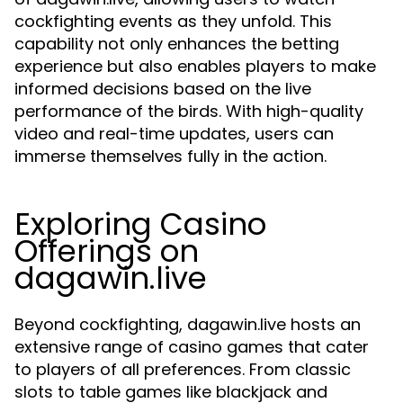
cockfighting events as they unfold. This
capability not only enhances the betting
experience but also enables players to make
informed decisions based on the live
performance of the birds. With high-quality
video and real-time updates, users can
immerse themselves fully in the action.
Exploring Casino
Offerings on
dagawin.live
Beyond cockfighting, dagawin.live hosts an
extensive range of casino games that cater
to players of all preferences. From classic
slots to table games like blackjack and