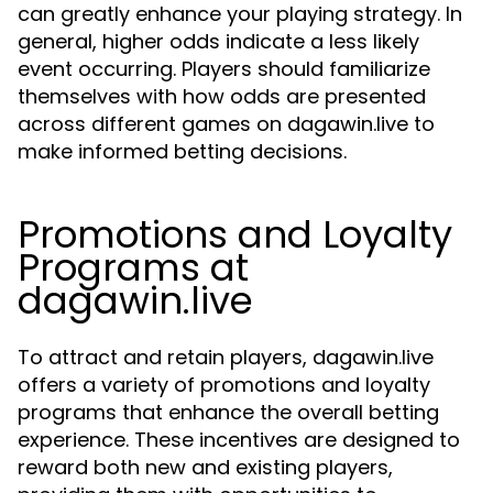
can greatly enhance your playing strategy. In
general, higher odds indicate a less likely
event occurring. Players should familiarize
themselves with how odds are presented
across different games on dagawin.live to
make informed betting decisions.
Promotions and Loyalty
Programs at
dagawin.live
To attract and retain players, dagawin.live
offers a variety of promotions and loyalty
programs that enhance the overall betting
experience. These incentives are designed to
reward both new and existing players,