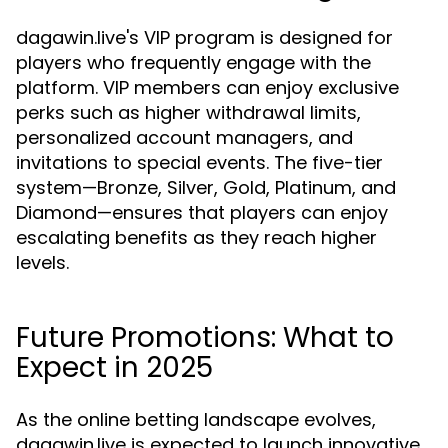
dagawin.live's VIP program is designed for
players who frequently engage with the
platform. VIP members can enjoy exclusive
perks such as higher withdrawal limits,
personalized account managers, and
invitations to special events. The five-tier
system—Bronze, Silver, Gold, Platinum, and
Diamond—ensures that players can enjoy
escalating benefits as they reach higher
levels.
Future Promotions: What to
Expect in 2025
As the online betting landscape evolves,
dagawin.live is expected to launch innovative