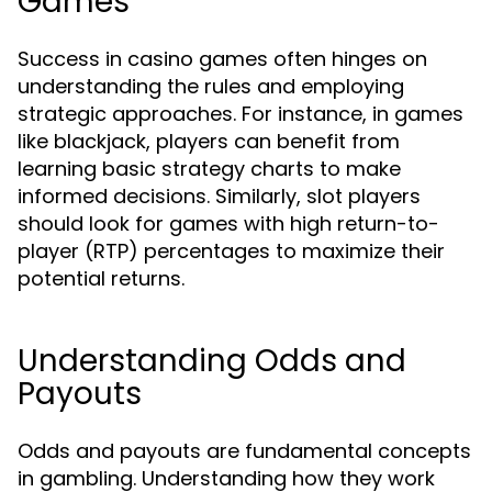
Games
Success in casino games often hinges on
understanding the rules and employing
strategic approaches. For instance, in games
like blackjack, players can benefit from
learning basic strategy charts to make
informed decisions. Similarly, slot players
should look for games with high return-to-
player (RTP) percentages to maximize their
potential returns.
Understanding Odds and
Payouts
Odds and payouts are fundamental concepts
in gambling. Understanding how they work