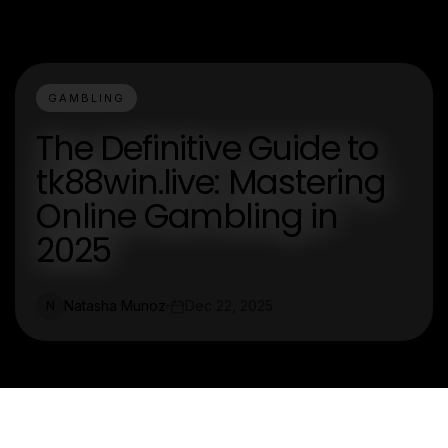
GAMBLING
The Definitive Guide to
tk88win.live: Mastering
Online Gambling in
2025
Natasha Munoz
Dec 22, 2025
N