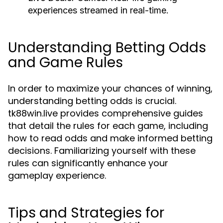
experiences streamed in real-time.
Understanding Betting Odds
and Game Rules
In order to maximize your chances of winning,
understanding betting odds is crucial.
tk88win.live provides comprehensive guides
that detail the rules for each game, including
how to read odds and make informed betting
decisions. Familiarizing yourself with these
rules can significantly enhance your
gameplay experience.
Tips and Strategies for