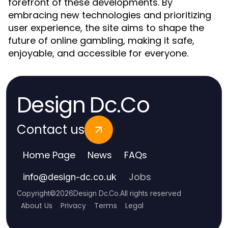
forefront of these developments. By
embracing new technologies and prioritizing
user experience, the site aims to shape the
future of online gambling, making it safe,
enjoyable, and accessible for everyone.
Design Dc.Co
Contact us
Home Page
News
FAQs
Jobs
info
@
design-dc.co.uk
Copyright
©
2026
Design Dc.Co
.
All rights reserved
About Us
Privacy
Terms
Legal