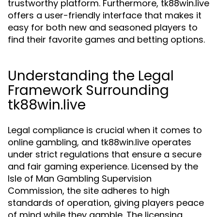
trustworthy platform. Furthermore, tk88win.live
offers a user-friendly interface that makes it
easy for both new and seasoned players to
find their favorite games and betting options.
Understanding the Legal
Framework Surrounding
tk88win.live
Legal compliance is crucial when it comes to
online gambling, and tk88win.live operates
under strict regulations that ensure a secure
and fair gaming experience. Licensed by the
Isle of Man Gambling Supervision
Commission, the site adheres to high
standards of operation, giving players peace
of mind while they gamble. The licensing