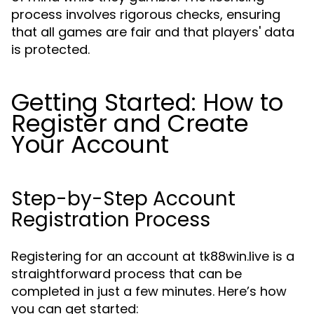
process involves rigorous checks, ensuring
that all games are fair and that players' data
is protected.
Getting Started: How to
Register and Create
Your Account
Step-by-Step Account
Registration Process
Registering for an account at tk88win.live is a
straightforward process that can be
completed in just a few minutes. Here’s how
you can get started: