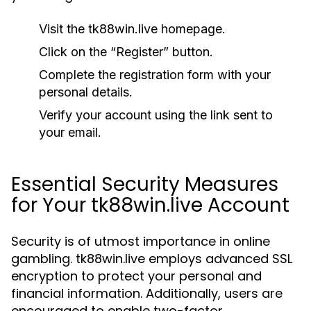
Visit the tk88win.live homepage.
Click on the “Register” button.
Complete the registration form with your
personal details.
Verify your account using the link sent to
your email.
Essential Security Measures
for Your tk88win.live Account
Security is of utmost importance in online
gambling. tk88win.live employs advanced SSL
encryption to protect your personal and
financial information. Additionally, users are
encouraged to enable two-factor