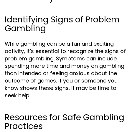
Identifying Signs of Problem
Gambling
While gambling can be a fun and exciting
activity, it’s essential to recognize the signs of
problem gambling. Symptoms can include
spending more time and money on gambling
than intended or feeling anxious about the
outcome of games. If you or someone you
know shows these signs, it may be time to
seek help.
Resources for Safe Gambling
Practices