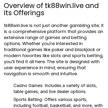
Overview of tk88win.live and
Its Offerings
tk88win.live is not just another gambling site; it
is a comprehensive platform that provides an
extensive range of games and betting
options. Whether you're interested in
traditional games like poker and blackjack or
modern favorites like slots and sports betting,
you’ll find it all here. The site is designed with
user experience in mind, ensuring that
navigation is smooth and intuitive.
Casino Games:
Includes a variety of slots,
table games, and live dealer options.
Sports Betting:
Offers various sports,
including football, basketball, and more, with