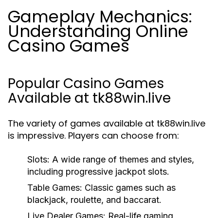
Gameplay Mechanics:
Understanding Online
Casino Games
Popular Casino Games
Available at tk88win.live
The variety of games available at tk88win.live
is impressive. Players can choose from:
Slots:
A wide range of themes and styles,
including progressive jackpot slots.
Table Games:
Classic games such as
blackjack, roulette, and baccarat.
Live Dealer Games:
Real-life gaming