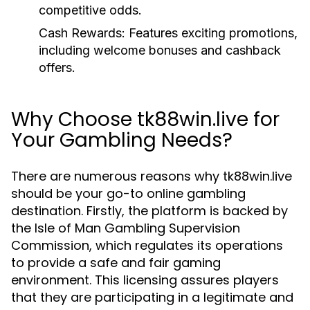
competitive odds.
Cash Rewards:
Features exciting promotions,
including welcome bonuses and cashback
offers.
Why Choose tk88win.live for
Your Gambling Needs?
There are numerous reasons why tk88win.live
should be your go-to online gambling
destination. Firstly, the platform is backed by
the Isle of Man Gambling Supervision
Commission, which regulates its operations
to provide a safe and fair gaming
environment. This licensing assures players
that they are participating in a legitimate and