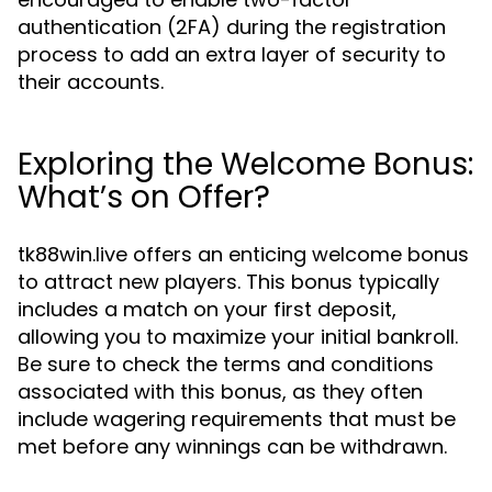
authentication (2FA) during the registration
process to add an extra layer of security to
their accounts.
Exploring the Welcome Bonus:
What’s on Offer?
tk88win.live offers an enticing welcome bonus
to attract new players. This bonus typically
includes a match on your first deposit,
allowing you to maximize your initial bankroll.
Be sure to check the terms and conditions
associated with this bonus, as they often
include wagering requirements that must be
met before any winnings can be withdrawn.