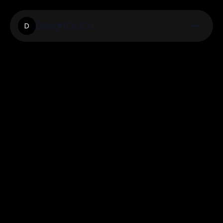
Design Dc.Co
D