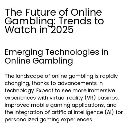
The Future of Online
Gambling: Trends to
Watch in 2025
Emerging Technologies in
Online Gambling
The landscape of online gambling is rapidly
changing, thanks to advancements in
technology. Expect to see more immersive
experiences with virtual reality (VR) casinos,
improved mobile gaming applications, and
the integration of artificial intelligence (AI) for
personalized gaming experiences.