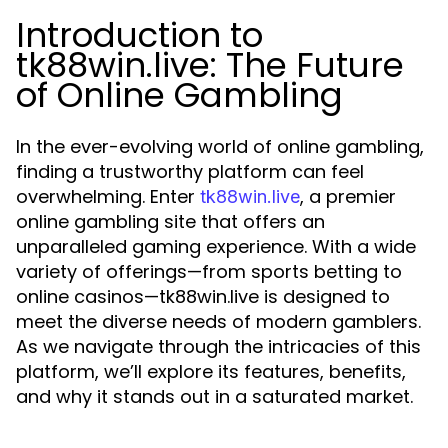
Introduction to
tk88win.live: The Future
of Online Gambling
In the ever-evolving world of online gambling,
finding a trustworthy platform can feel
overwhelming. Enter
, a premier
tk88win.live
online gambling site that offers an
unparalleled gaming experience. With a wide
variety of offerings—from sports betting to
online casinos—tk88win.live is designed to
meet the diverse needs of modern gamblers.
As we navigate through the intricacies of this
platform, we’ll explore its features, benefits,
and why it stands out in a saturated market.