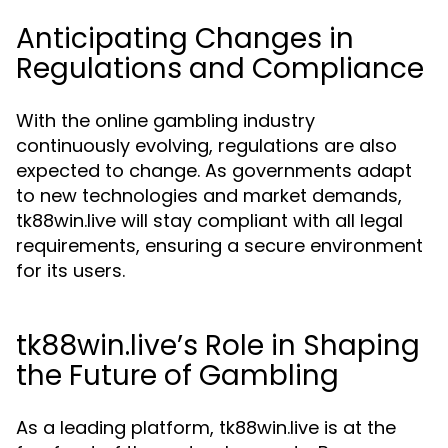
Anticipating Changes in
Regulations and Compliance
With the online gambling industry
continuously evolving, regulations are also
expected to change. As governments adapt
to new technologies and market demands,
tk88win.live will stay compliant with all legal
requirements, ensuring a secure environment
for its users.
tk88win.live’s Role in Shaping
the Future of Gambling
As a leading platform, tk88win.live is at the