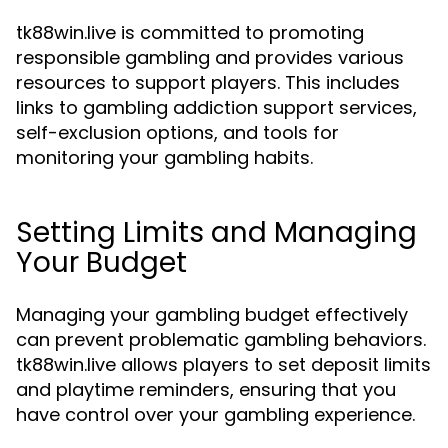
tk88win.live is committed to promoting
responsible gambling and provides various
resources to support players. This includes
links to gambling addiction support services,
self-exclusion options, and tools for
monitoring your gambling habits.
Setting Limits and Managing
Your Budget
Managing your gambling budget effectively
can prevent problematic gambling behaviors.
tk88win.live allows players to set deposit limits
and playtime reminders, ensuring that you
have control over your gambling experience.