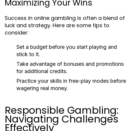
Maximizing Your Wins
Success in online gambling is often a blend of
luck and strategy. Here are some tips to
consider:
Set a budget before you start playing and
stick to it.
Take advantage of bonuses and promotions
for additional credits.
Practice your skills in free-play modes before
wagering real money.
Responsible Gambling:
Navigating Challenges
Effectively