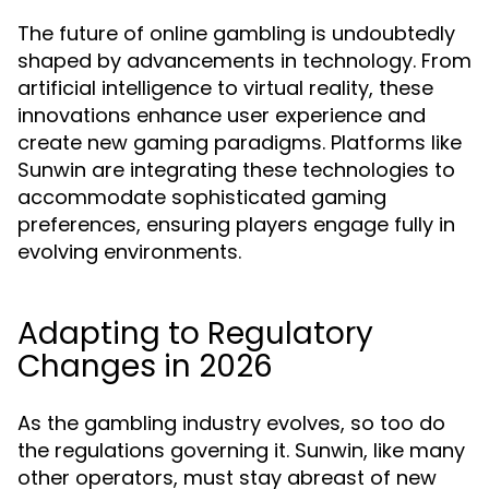
The future of online gambling is undoubtedly
shaped by advancements in technology. From
artificial intelligence to virtual reality, these
innovations enhance user experience and
create new gaming paradigms. Platforms like
Sunwin are integrating these technologies to
accommodate sophisticated gaming
preferences, ensuring players engage fully in
evolving environments.
Adapting to Regulatory
Changes in 2026
As the gambling industry evolves, so too do
the regulations governing it. Sunwin, like many
other operators, must stay abreast of new