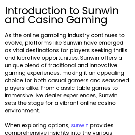
Introduction to Sunwin
and Casino Gaming
As the online gambling industry continues to
evolve, platforms like Sunwin have emerged
as vital destinations for players seeking thrills
and lucrative opportunities. Sunwin offers a
unique blend of traditional and innovative
gaming experiences, making it an appealing
choice for both casual gamers and seasoned
players alike. From classic table games to
immersive live dealer experiences, Sunwin
sets the stage for a vibrant online casino
environment.
When exploring options,
provides
sunwin
comprehensive insights into the various