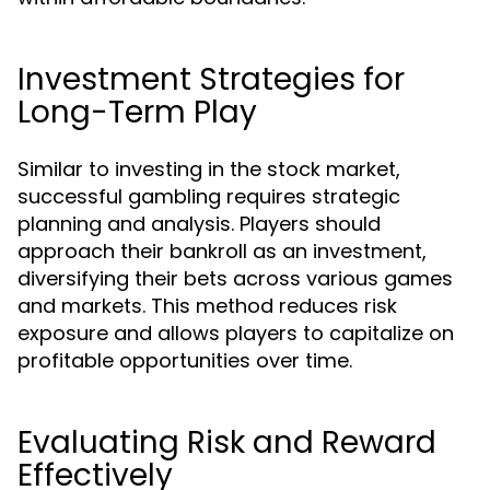
Investment Strategies for
Long-Term Play
Similar to investing in the stock market,
successful gambling requires strategic
planning and analysis. Players should
approach their bankroll as an investment,
diversifying their bets across various games
and markets. This method reduces risk
exposure and allows players to capitalize on
profitable opportunities over time.
Evaluating Risk and Reward
Effectively