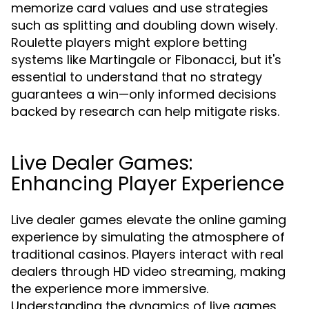
memorize card values and use strategies
such as splitting and doubling down wisely.
Roulette players might explore betting
systems like Martingale or Fibonacci, but it's
essential to understand that no strategy
guarantees a win—only informed decisions
backed by research can help mitigate risks.
Live Dealer Games:
Enhancing Player Experience
Live dealer games elevate the online gaming
experience by simulating the atmosphere of
traditional casinos. Players interact with real
dealers through HD video streaming, making
the experience more immersive.
Understanding the dynamics of live games