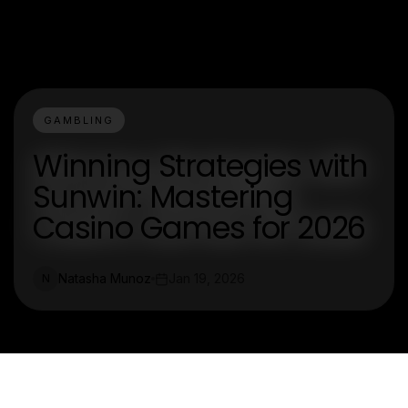
GAMBLING
Winning Strategies with
Sunwin: Mastering
Casino Games for 2026
Natasha Munoz
Jan 19, 2026
N