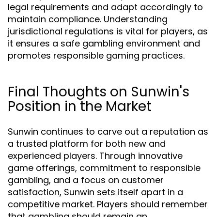
legal requirements and adapt accordingly to
maintain compliance. Understanding
jurisdictional regulations is vital for players, as
it ensures a safe gambling environment and
promotes responsible gaming practices.
Final Thoughts on Sunwin's
Position in the Market
Sunwin continues to carve out a reputation as
a trusted platform for both new and
experienced players. Through innovative
game offerings, commitment to responsible
gambling, and a focus on customer
satisfaction, Sunwin sets itself apart in a
competitive market. Players should remember
that gambling should remain an