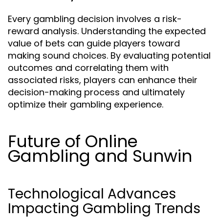
Every gambling decision involves a risk-
reward analysis. Understanding the expected
value of bets can guide players toward
making sound choices. By evaluating potential
outcomes and correlating them with
associated risks, players can enhance their
decision-making process and ultimately
optimize their gambling experience.
Future of Online
Gambling and Sunwin
Technological Advances
Impacting Gambling Trends