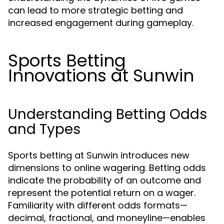
can lead to more strategic betting and
increased engagement during gameplay.
Sports Betting
Innovations at Sunwin
Understanding Betting Odds
and Types
Sports betting at Sunwin introduces new
dimensions to online wagering. Betting odds
indicate the probability of an outcome and
represent the potential return on a wager.
Familiarity with different odds formats—
decimal, fractional, and moneyline—enables