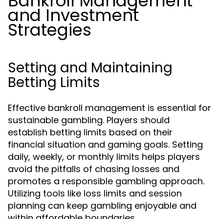
Bankroll Management
and Investment
Strategies
Setting and Maintaining
Betting Limits
Effective bankroll management is essential for
sustainable gambling. Players should
establish betting limits based on their
financial situation and gaming goals. Setting
daily, weekly, or monthly limits helps players
avoid the pitfalls of chasing losses and
promotes a responsible gambling approach.
Utilizing tools like loss limits and session
planning can keep gambling enjoyable and
within affordable boundaries.