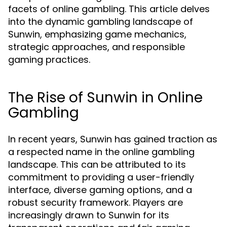
facets of online gambling. This article delves
into the dynamic gambling landscape of
Sunwin, emphasizing game mechanics,
strategic approaches, and responsible
gaming practices.
The Rise of Sunwin in Online
Gambling
In recent years, Sunwin has gained traction as
a respected name in the online gambling
landscape. This can be attributed to its
commitment to providing a user-friendly
interface, diverse gaming options, and a
robust security framework. Players are
increasingly drawn to Sunwin for its