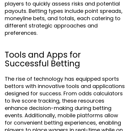
players to quickly assess risks and potential
payouts. Betting types include point spreads,
moneyline bets, and totals, each catering to
different strategic approaches and
preferences.
Tools and Apps for
Successful Betting
The rise of technology has equipped sports
bettors with innovative tools and applications
designed for success. From odds calculators
to live score tracking, these resources
enhance decision-making during betting
events. Additionally, mobile platforms allow
for convenient betting experiences, enabling
players to place wagers in real-time while on