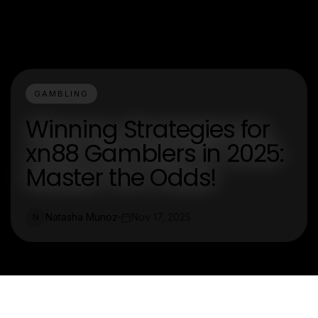
GAMBLING
Winning Strategies for
xn88 Gamblers in 2025:
Master the Odds!
Natasha Munoz
Nov 17, 2025
N