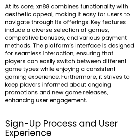
At its core, xn88 combines functionality with
aesthetic appeal, making it easy for users to
navigate through its offerings. Key features
include a diverse selection of games,
competitive bonuses, and various payment
methods. The platform’s interface is designed
for seamless interaction, ensuring that
players can easily switch between different
game types while enjoying a consistent
gaming experience. Furthermore, it strives to
keep players informed about ongoing
promotions and new game releases,
enhancing user engagement.
Sign-Up Process and User
Experience