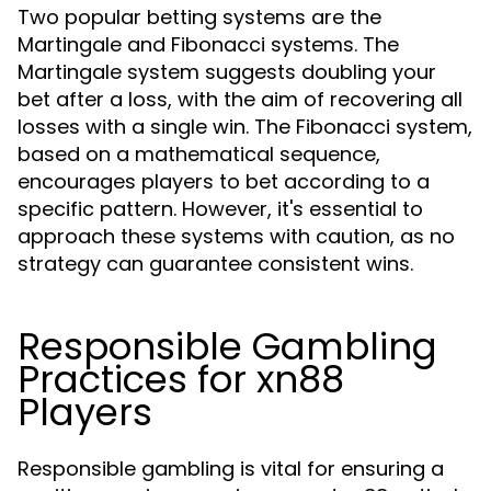
Two popular betting systems are the
Martingale and Fibonacci systems. The
Martingale system suggests doubling your
bet after a loss, with the aim of recovering all
losses with a single win. The Fibonacci system,
based on a mathematical sequence,
encourages players to bet according to a
specific pattern. However, it's essential to
approach these systems with caution, as no
strategy can guarantee consistent wins.
Responsible Gambling
Practices for xn88
Players
Responsible gambling is vital for ensuring a