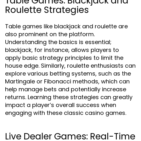
Table Games: Blackjack and
Roulette Strategies
Table games like blackjack and roulette are
also prominent on the platform.
Understanding the basics is essential;
blackjack, for instance, allows players to
apply basic strategy principles to limit the
house edge. Similarly, roulette enthusiasts can
explore various betting systems, such as the
Martingale or Fibonacci methods, which can
help manage bets and potentially increase
returns. Learning these strategies can greatly
impact a player’s overall success when
engaging with these classic casino games.
Live Dealer Games: Real-Time