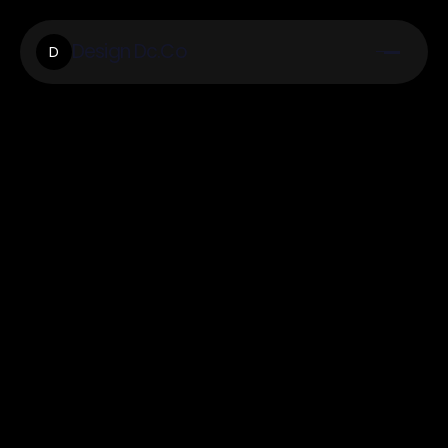
Design Dc.Co
D