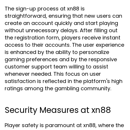
The sign-up process at xn88 is
straightforward, ensuring that new users can
create an account quickly and start playing
without unnecessary delays. After filling out
the registration form, players receive instant
access to their accounts. The user experience
is enhanced by the ability to personalize
gaming preferences and by the responsive
customer support team willing to assist
whenever needed. This focus on user
satisfaction is reflected in the platform's high
ratings among the gambling community.
Security Measures at xn88
Player safety is paramount at xn88, where the