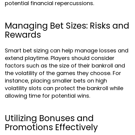
potential financial repercussions.
Managing Bet Sizes: Risks and
Rewards
Smart bet sizing can help manage losses and
extend playtime. Players should consider
factors such as the size of their bankroll and
the volatility of the games they choose. For
instance, placing smaller bets on high
volatility slots can protect the bankroll while
allowing time for potential wins.
Utilizing Bonuses and
Promotions Effectively