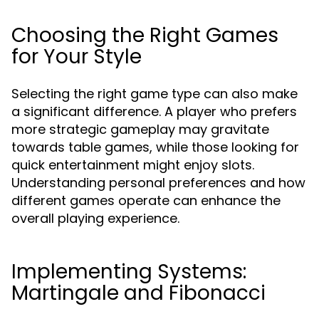
Choosing the Right Games
for Your Style
Selecting the right game type can also make
a significant difference. A player who prefers
more strategic gameplay may gravitate
towards table games, while those looking for
quick entertainment might enjoy slots.
Understanding personal preferences and how
different games operate can enhance the
overall playing experience.
Implementing Systems:
Martingale and Fibonacci