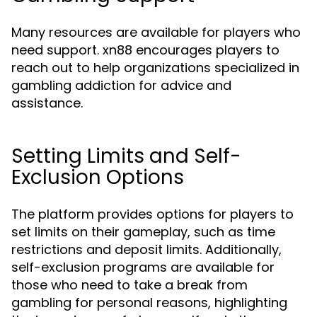
Many resources are available for players who
need support. xn88 encourages players to
reach out to help organizations specialized in
gambling addiction for advice and
assistance.
Setting Limits and Self-
Exclusion Options
The platform provides options for players to
set limits on their gameplay, such as time
restrictions and deposit limits. Additionally,
self-exclusion programs are available for
those who need to take a break from
gambling for personal reasons, highlighting