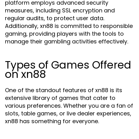
platform employs advanced security
measures, including SSL encryption and
regular audits, to protect user data.
Additionally, xn88 is committed to responsible
gaming, providing players with the tools to
manage their gambling activities effectively.
Types of Games Offered
on xn88
One of the standout features of xn88 is its
extensive library of games that cater to
various preferences. Whether you are a fan of
slots, table games, or live dealer experiences,
xn88 has something for everyone.