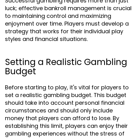
Successful gambling requires more than just
luck; effective bankroll management is crucial
to maintaining control and maximizing
enjoyment over time. Players must develop a
strategy that works for their individual play
styles and financial situations.
Setting a Realistic Gambling
Budget
Before starting to play, it's vital for players to
set a realistic gambling budget. This budget
should take into account personal financial
circumstances and should only include
money that players can afford to lose. By
establishing this limit, players can enjoy their
gambling experiences without the stress of