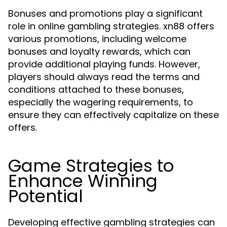
Bonuses and promotions play a significant
role in online gambling strategies. xn88 offers
various promotions, including welcome
bonuses and loyalty rewards, which can
provide additional playing funds. However,
players should always read the terms and
conditions attached to these bonuses,
especially the wagering requirements, to
ensure they can effectively capitalize on these
offers.
Game Strategies to
Enhance Winning
Potential
Developing effective gambling strategies can