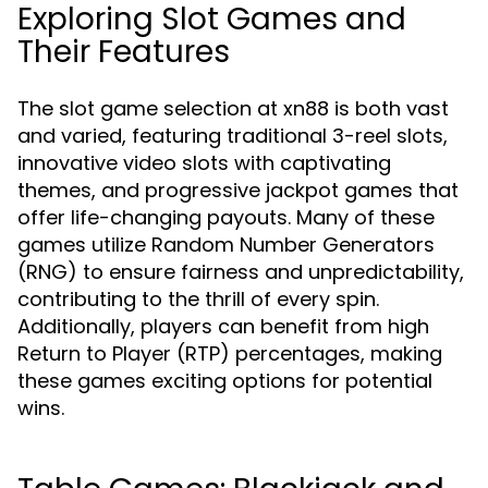
Exploring Slot Games and
Their Features
The slot game selection at xn88 is both vast
and varied, featuring traditional 3-reel slots,
innovative video slots with captivating
themes, and progressive jackpot games that
offer life-changing payouts. Many of these
games utilize Random Number Generators
(RNG) to ensure fairness and unpredictability,
contributing to the thrill of every spin.
Additionally, players can benefit from high
Return to Player (RTP) percentages, making
these games exciting options for potential
wins.