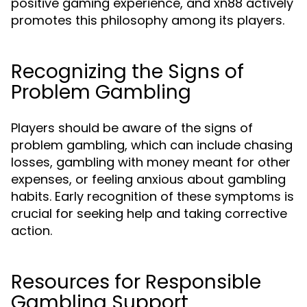
positive gaming experience, and xn88 actively
promotes this philosophy among its players.
Recognizing the Signs of
Problem Gambling
Players should be aware of the signs of
problem gambling, which can include chasing
losses, gambling with money meant for other
expenses, or feeling anxious about gambling
habits. Early recognition of these symptoms is
crucial for seeking help and taking corrective
action.
Resources for Responsible
Gambling Support