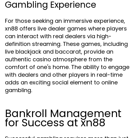
Gambling Experience
For those seeking an immersive experience,
xn88 offers live dealer games where players
can interact with real dealers via high-
definition streaming. These games, including
live blackjack and baccarat, provide an
authentic casino atmosphere from the
comfort of one's home. The ability to engage
with dealers and other players in real-time
adds an exciting social element to online
gambling.
Bankroll Management
for Success at xn88