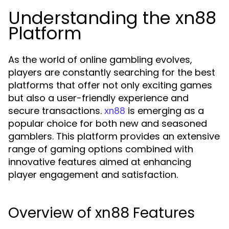
Understanding the xn88
Platform
As the world of online gambling evolves,
players are constantly searching for the best
platforms that offer not only exciting games
but also a user-friendly experience and
secure transactions.
is emerging as a
xn88
popular choice for both new and seasoned
gamblers. This platform provides an extensive
range of gaming options combined with
innovative features aimed at enhancing
player engagement and satisfaction.
Overview of xn88 Features