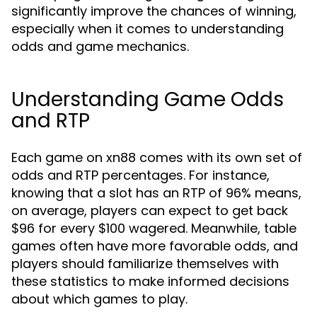
significantly improve the chances of winning,
especially when it comes to understanding
odds and game mechanics.
Understanding Game Odds
and RTP
Each game on xn88 comes with its own set of
odds and RTP percentages. For instance,
knowing that a slot has an RTP of 96% means,
on average, players can expect to get back
$96 for every $100 wagered. Meanwhile, table
games often have more favorable odds, and
players should familiarize themselves with
these statistics to make informed decisions
about which games to play.