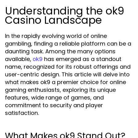
Understanding the ok9
Casino Landscape
In the rapidly evolving world of online
gambling, finding a reliable platform can be a
daunting task. Among the many options
available,
has emerged as a standout
ok9
name, recognized for its robust offerings and
user-centric design. This article will delve into
what makes ok9 a premier choice for online
gaming enthusiasts, exploring its unique
features, wide range of games, and
commitment to security and player
satisfaction.
What Makes ok9 Stand Out?