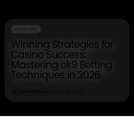
GAMBLING
Winning Strategies for
Casino Success:
Mastering ok9 Betting
Techniques in 2026
Natasha Munoz
Dec 29, 2025
N