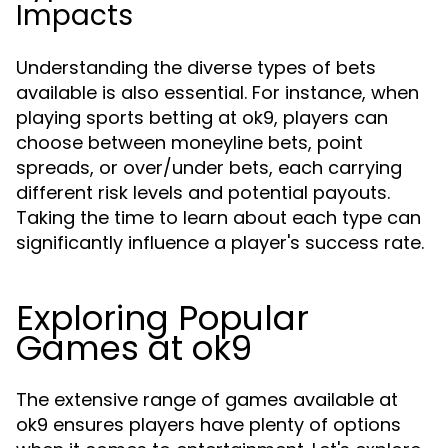
Impacts
Understanding the diverse types of bets
available is also essential. For instance, when
playing sports betting at ok9, players can
choose between moneyline bets, point
spreads, or over/under bets, each carrying
different risk levels and potential payouts.
Taking the time to learn about each type can
significantly influence a player's success rate.
Exploring Popular
Games at ok9
The extensive range of games available at
ok9 ensures players have plenty of options