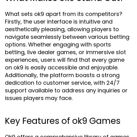
What sets ok9 apart from its competitors?
Firstly, the user interface is intuitive and
aesthetically pleasing, allowing players to
navigate seamlessly between various betting
options. Whether engaging with sports
betting, live dealer games, or immersive slot
experiences, users will find that every game
on ok9 is easily accessible and enjoyable.
Additionally, the platform boasts a strong
dedication to customer service, with 24/7
support available to address any inquiries or
issues players may face.
Key Features of ok9 Games
Ok9 offers a comprehensive library of games