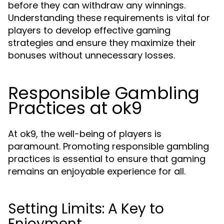
before they can withdraw any winnings.
Understanding these requirements is vital for
players to develop effective gaming
strategies and ensure they maximize their
bonuses without unnecessary losses.
Responsible Gambling
Practices at ok9
At ok9, the well-being of players is
paramount. Promoting responsible gambling
practices is essential to ensure that gaming
remains an enjoyable experience for all.
Setting Limits: A Key to
Enjoyment