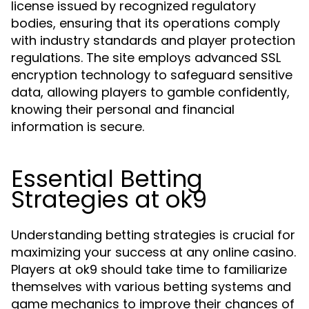
license issued by recognized regulatory
bodies, ensuring that its operations comply
with industry standards and player protection
regulations. The site employs advanced SSL
encryption technology to safeguard sensitive
data, allowing players to gamble confidently,
knowing their personal and financial
information is secure.
Essential Betting
Strategies at ok9
Understanding betting strategies is crucial for
maximizing your success at any online casino.
Players at ok9 should take time to familiarize
themselves with various betting systems and
game mechanics to improve their chances of