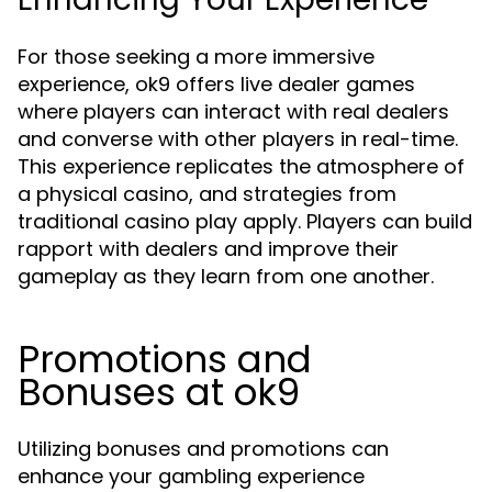
For those seeking a more immersive
experience, ok9 offers live dealer games
where players can interact with real dealers
and converse with other players in real-time.
This experience replicates the atmosphere of
a physical casino, and strategies from
traditional casino play apply. Players can build
rapport with dealers and improve their
gameplay as they learn from one another.
Promotions and
Bonuses at ok9
Utilizing bonuses and promotions can
enhance your gambling experience