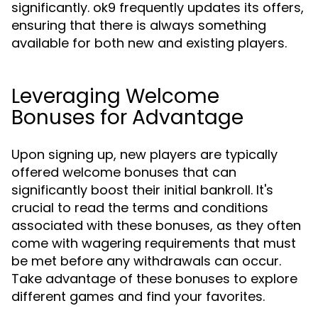
significantly. ok9 frequently updates its offers,
ensuring that there is always something
available for both new and existing players.
Leveraging Welcome
Bonuses for Advantage
Upon signing up, new players are typically
offered welcome bonuses that can
significantly boost their initial bankroll. It's
crucial to read the terms and conditions
associated with these bonuses, as they often
come with wagering requirements that must
be met before any withdrawals can occur.
Take advantage of these bonuses to explore
different games and find your favorites.