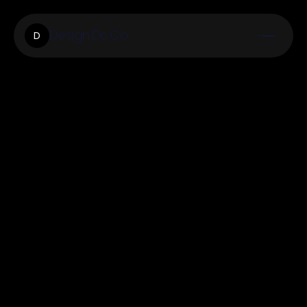
Design Dc.Co
D