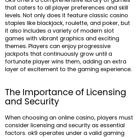
that caters to all player preferences and skill
levels. Not only does it feature classic casino
staples like blackjack, roulette, and poker, but
it also includes a variety of modern slot
games with vibrant graphics and exciting
themes. Players can enjoy progressive
jackpots that continuously grow until a
fortunate player wins them, adding an extra
layer of excitement to the gaming experience.
The Importance of Licensing
and Security
When choosing an online casino, players must
consider licensing and security as essential
factors. ok9 operates under a valid gaming