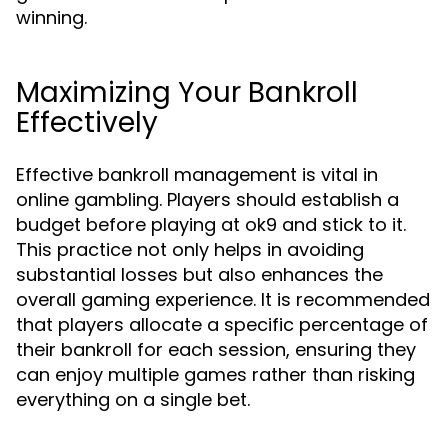
winning.
Maximizing Your Bankroll
Effectively
Effective bankroll management is vital in
online gambling. Players should establish a
budget before playing at ok9 and stick to it.
This practice not only helps in avoiding
substantial losses but also enhances the
overall gaming experience. It is recommended
that players allocate a specific percentage of
their bankroll for each session, ensuring they
can enjoy multiple games rather than risking
everything on a single bet.