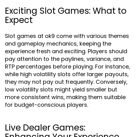
Exciting Slot Games: What to
Expect
Slot games at ok9 come with various themes
and gameplay mechanics, keeping the
experience fresh and exciting. Players should
pay attention to the paylines, variance, and
RTP percentages before playing. For instance,
while high volatility slots offer larger payouts,
they may not pay out frequently. Conversely,
low volatility slots might yield smaller but
more consistent wins, making them suitable
for budget-conscious players.
Live Dealer Games:
Enhancing Your Experience