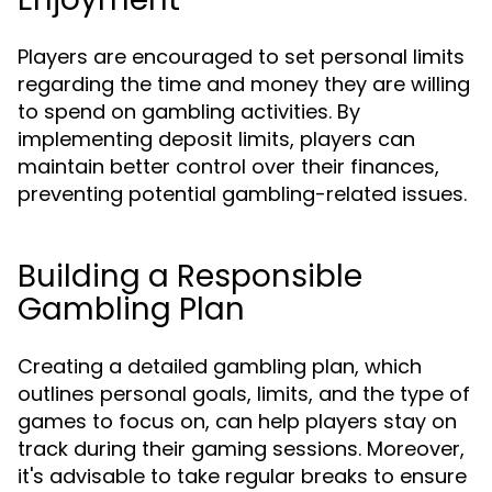
Players are encouraged to set personal limits
regarding the time and money they are willing
to spend on gambling activities. By
implementing deposit limits, players can
maintain better control over their finances,
preventing potential gambling-related issues.
Building a Responsible
Gambling Plan
Creating a detailed gambling plan, which
outlines personal goals, limits, and the type of
games to focus on, can help players stay on
track during their gaming sessions. Moreover,
it's advisable to take regular breaks to ensure