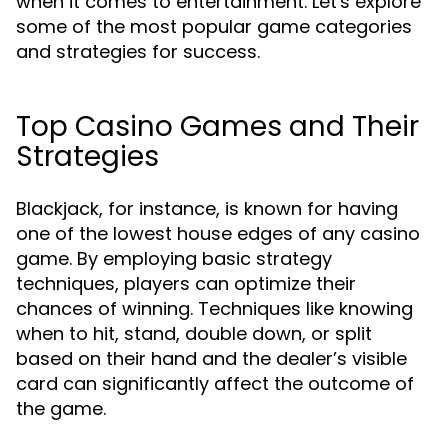
when it comes to entertainment. Let's explore
some of the most popular game categories
and strategies for success.
Top Casino Games and Their
Strategies
Blackjack, for instance, is known for having
one of the lowest house edges of any casino
game. By employing basic strategy
techniques, players can optimize their
chances of winning. Techniques like knowing
when to hit, stand, double down, or split
based on their hand and the dealer’s visible
card can significantly affect the outcome of
the game.