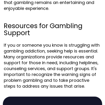
that gambling remains an entertaining and
enjoyable experience.
Resources for Gambling
Support
If you or someone you know is struggling with
gambling addiction, seeking help is essential.
Many organizations provide resources and
support for those in need, including helplines,
counseling services, and support groups. It's
important to recognize the warning signs of
problem gambling and to take proactive
steps to address any issues that arise.