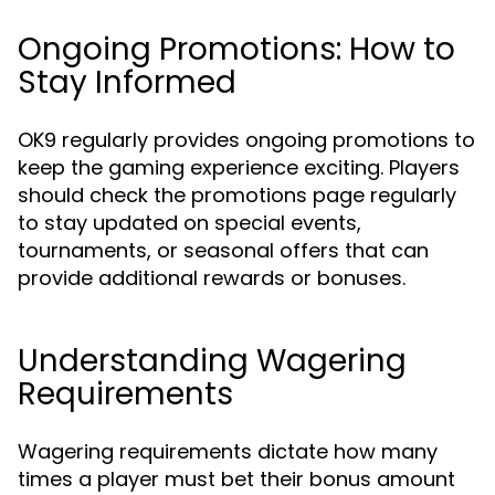
Ongoing Promotions: How to
Stay Informed
OK9 regularly provides ongoing promotions to
keep the gaming experience exciting. Players
should check the promotions page regularly
to stay updated on special events,
tournaments, or seasonal offers that can
provide additional rewards or bonuses.
Understanding Wagering
Requirements
Wagering requirements dictate how many
times a player must bet their bonus amount