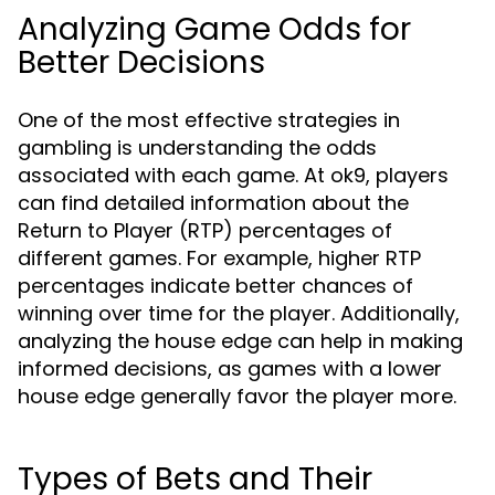
Analyzing Game Odds for
Better Decisions
One of the most effective strategies in
gambling is understanding the odds
associated with each game. At ok9, players
can find detailed information about the
Return to Player (RTP) percentages of
different games. For example, higher RTP
percentages indicate better chances of
winning over time for the player. Additionally,
analyzing the house edge can help in making
informed decisions, as games with a lower
house edge generally favor the player more.
Types of Bets and Their