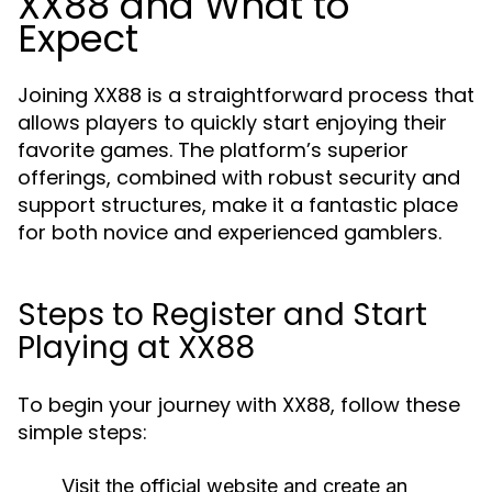
XX88 and What to
Expect
Joining XX88 is a straightforward process that
allows players to quickly start enjoying their
favorite games. The platform’s superior
offerings, combined with robust security and
support structures, make it a fantastic place
for both novice and experienced gamblers.
Steps to Register and Start
Playing at XX88
To begin your journey with XX88, follow these
simple steps:
Visit the official website and create an