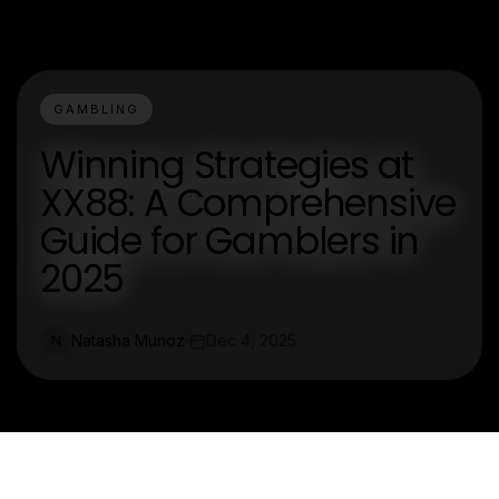
GAMBLING
Winning Strategies at
XX88: A Comprehensive
Guide for Gamblers in
2025
Natasha Munoz
Dec 4, 2025
N