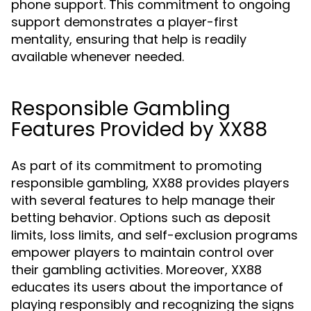
phone support. This commitment to ongoing
support demonstrates a player-first
mentality, ensuring that help is readily
available whenever needed.
Responsible Gambling
Features Provided by XX88
As part of its commitment to promoting
responsible gambling, XX88 provides players
with several features to help manage their
betting behavior. Options such as deposit
limits, loss limits, and self-exclusion programs
empower players to maintain control over
their gambling activities. Moreover, XX88
educates its users about the importance of
playing responsibly and recognizing the signs