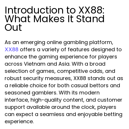
Introduction to XX88:
What Makes It Stand
Out
As an emerging online gambling platform,
offers a variety of features designed to
XX88
enhance the gaming experience for players
across Vietnam and Asia. With a broad
selection of games, competitive odds, and
robust security measures, XX88 stands out as
a reliable choice for both casual bettors and
seasoned gamblers. With its modern
interface, high-quality content, and customer
support available around the clock, players
can expect a seamless and enjoyable betting
experience.