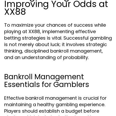
Improving Your Odds at
XX88
To maximize your chances of success while
playing at XX88, implementing effective
betting strategies is vital. Successful gambling
is not merely about luck; it involves strategic
thinking, disciplined bankroll management,
and an understanding of probability.
Bankroll Management
Essentials for Gamblers
Effective bankroll management is crucial for
maintaining a healthy gambling experience.
Players should establish a budget before