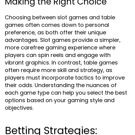
Making the Right Choice
Choosing between slot games and table
games often comes down to personal
preference, as both offer their unique
advantages. Slot games provide a simpler,
more carefree gaming experience where
players can spin reels and engage with
vibrant graphics. In contrast, table games
often require more skill and strategy, as
players must incorporate tactics to improve
their odds. Understanding the nuances of
each game type can help you select the best
options based on your gaming style and
objectives.
Betting Strategies: