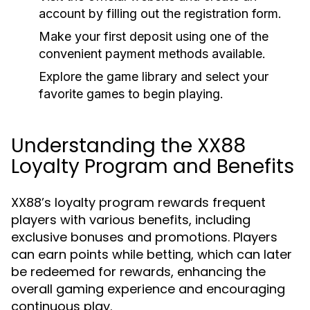
account by filling out the registration form.
Make your first deposit using one of the
convenient payment methods available.
Explore the game library and select your
favorite games to begin playing.
Understanding the XX88
Loyalty Program and Benefits
XX88’s loyalty program rewards frequent
players with various benefits, including
exclusive bonuses and promotions. Players
can earn points while betting, which can later
be redeemed for rewards, enhancing the
overall gaming experience and encouraging
continuous play.