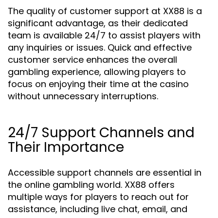
The quality of customer support at XX88 is a
significant advantage, as their dedicated
team is available 24/7 to assist players with
any inquiries or issues. Quick and effective
customer service enhances the overall
gambling experience, allowing players to
focus on enjoying their time at the casino
without unnecessary interruptions.
24/7 Support Channels and
Their Importance
Accessible support channels are essential in
the online gambling world. XX88 offers
multiple ways for players to reach out for
assistance, including live chat, email, and