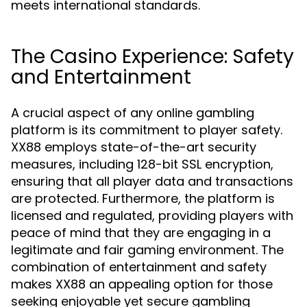
meets international standards.
The Casino Experience: Safety
and Entertainment
A crucial aspect of any online gambling
platform is its commitment to player safety.
XX88 employs state-of-the-art security
measures, including 128-bit SSL encryption,
ensuring that all player data and transactions
are protected. Furthermore, the platform is
licensed and regulated, providing players with
peace of mind that they are engaging in a
legitimate and fair gaming environment. The
combination of entertainment and safety
makes XX88 an appealing option for those
seeking enjoyable yet secure gambling