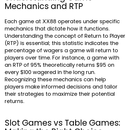
Mechanics and RTP
Each game at
operates under specific
XX88
mechanics that dictate how it functions.
Understanding the concept of Return to Player
(RTP) is essential; this statistic indicates the
percentage of wagers a game will return to
players over time. For instance, a game with
an RTP of 95% theoretically returns $95 on
every $100 wagered in the long run.
Recognizing these mechanics can help
players make informed decisions and tailor
their strategies to maximize their potential
returns.
Slot Games vs Table Games: