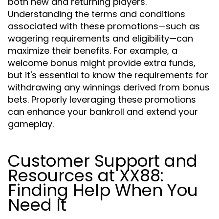
both new and returning players.
Understanding the terms and conditions
associated with these promotions—such as
wagering requirements and eligibility—can
maximize their benefits. For example, a
welcome bonus might provide extra funds,
but it's essential to know the requirements for
withdrawing any winnings derived from bonus
bets. Properly leveraging these promotions
can enhance your bankroll and extend your
gameplay.
Customer Support and
Resources at XX88:
Finding Help When You
Need It