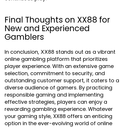
Final Thoughts on XX88 for
New and Experienced
Gamblers
In conclusion,
stands out as a vibrant
XX88
online gambling platform that prioritizes
player experience. With an extensive game
selection, commitment to security, and
outstanding customer support, it caters to a
diverse audience of gamers. By practicing
responsible gaming and implementing
effective strategies, players can enjoy a
rewarding gambling experience. Whatever
your gaming style, XX88 offers an enticing
option in the ever-evolving world of online