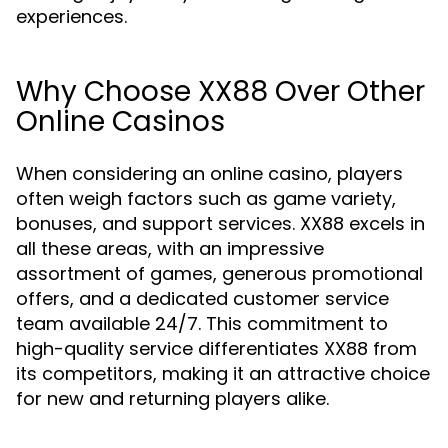
experiences.
Why Choose XX88 Over Other
Online Casinos
When considering an online casino, players
often weigh factors such as game variety,
bonuses, and support services. XX88 excels in
all these areas, with an impressive
assortment of games, generous promotional
offers, and a dedicated customer service
team available 24/7. This commitment to
high-quality service differentiates XX88 from
its competitors, making it an attractive choice
for new and returning players alike.