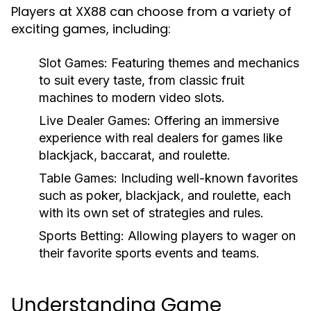
Players at XX88 can choose from a variety of
exciting games, including:
Slot Games:
Featuring themes and mechanics
to suit every taste, from classic fruit
machines to modern video slots.
Live Dealer Games:
Offering an immersive
experience with real dealers for games like
blackjack, baccarat, and roulette.
Table Games:
Including well-known favorites
such as poker, blackjack, and roulette, each
with its own set of strategies and rules.
Sports Betting:
Allowing players to wager on
their favorite sports events and teams.
Understanding Game