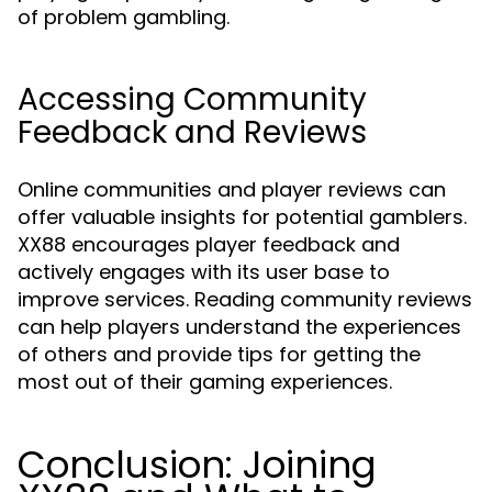
of problem gambling.
Accessing Community
Feedback and Reviews
Online communities and player reviews can
offer valuable insights for potential gamblers.
XX88 encourages player feedback and
actively engages with its user base to
improve services. Reading community reviews
can help players understand the experiences
of others and provide tips for getting the
most out of their gaming experiences.
Conclusion: Joining