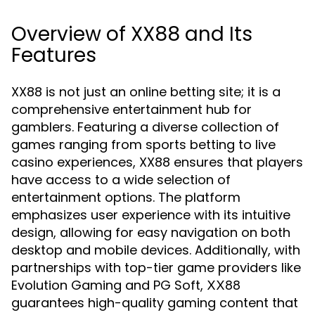
Overview of XX88 and Its
Features
XX88 is not just an online betting site; it is a
comprehensive entertainment hub for
gamblers. Featuring a diverse collection of
games ranging from sports betting to live
casino experiences, XX88 ensures that players
have access to a wide selection of
entertainment options. The platform
emphasizes user experience with its intuitive
design, allowing for easy navigation on both
desktop and mobile devices. Additionally, with
partnerships with top-tier game providers like
Evolution Gaming and PG Soft,
XX88
guarantees high-quality gaming content that