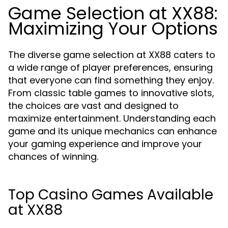
Game Selection at XX88:
Maximizing Your Options
The diverse game selection at XX88 caters to
a wide range of player preferences, ensuring
that everyone can find something they enjoy.
From classic table games to innovative slots,
the choices are vast and designed to
maximize entertainment. Understanding each
game and its unique mechanics can enhance
your gaming experience and improve your
chances of winning.
Top Casino Games Available
at XX88