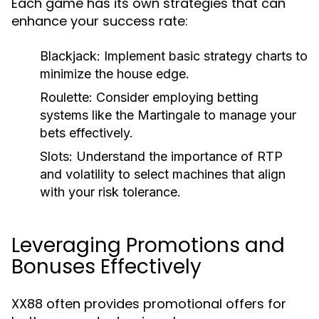
Each game has its own strategies that can
enhance your success rate:
Blackjack:
Implement basic strategy charts to
minimize the house edge.
Roulette:
Consider employing betting
systems like the Martingale to manage your
bets effectively.
Slots:
Understand the importance of RTP
and volatility to select machines that align
with your risk tolerance.
Leveraging Promotions and
Bonuses Effectively
XX88 often provides promotional offers for