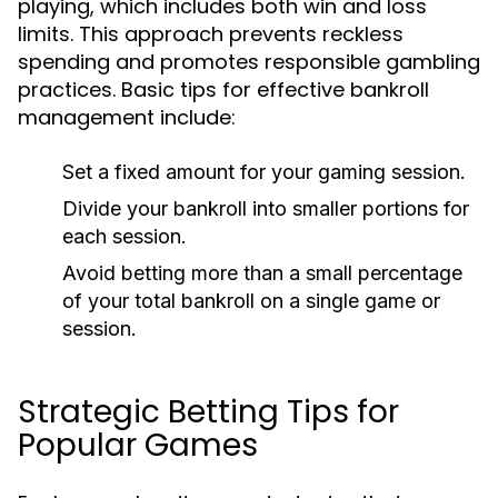
playing, which includes both win and loss
limits. This approach prevents reckless
spending and promotes responsible gambling
practices. Basic tips for effective bankroll
management include:
Set a fixed amount for your gaming session.
Divide your bankroll into smaller portions for
each session.
Avoid betting more than a small percentage
of your total bankroll on a single game or
session.
Strategic Betting Tips for
Popular Games