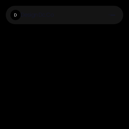
Design Dc.Co
D