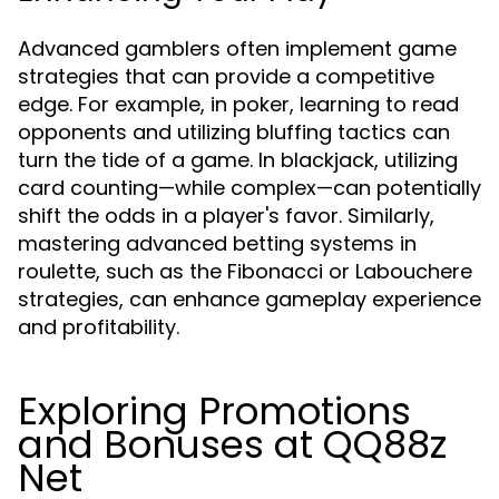
Advanced gamblers often implement game
strategies that can provide a competitive
edge. For example, in poker, learning to read
opponents and utilizing bluffing tactics can
turn the tide of a game. In blackjack, utilizing
card counting—while complex—can potentially
shift the odds in a player's favor. Similarly,
mastering advanced betting systems in
roulette, such as the Fibonacci or Labouchere
strategies, can enhance gameplay experience
and profitability.
Exploring Promotions
and Bonuses at QQ88z
Net