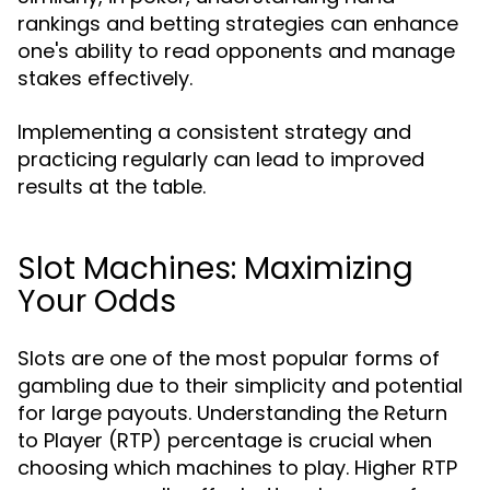
rankings and betting strategies can enhance
one's ability to read opponents and manage
stakes effectively.
Implementing a consistent strategy and
practicing regularly can lead to improved
results at the table.
Slot Machines: Maximizing
Your Odds
Slots are one of the most popular forms of
gambling due to their simplicity and potential
for large payouts. Understanding the Return
to Player (RTP) percentage is crucial when
choosing which machines to play. Higher RTP