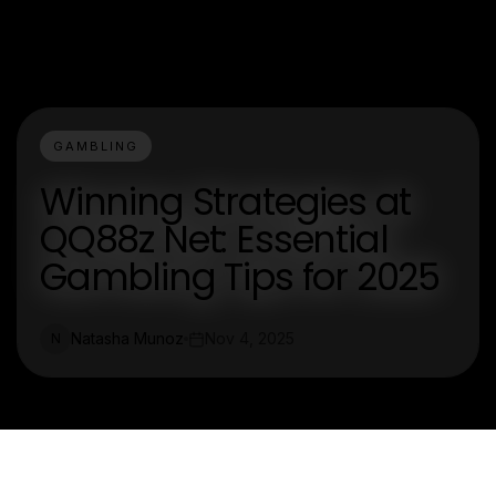
GAMBLING
Winning Strategies at
QQ88z Net: Essential
Gambling Tips for 2025
Natasha Munoz
Nov 4, 2025
N