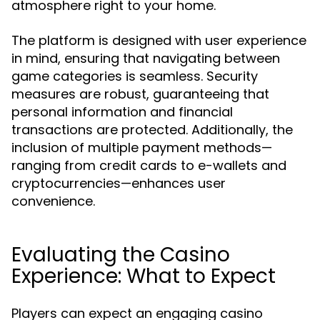
atmosphere right to your home.
The platform is designed with user experience
in mind, ensuring that navigating between
game categories is seamless. Security
measures are robust, guaranteeing that
personal information and financial
transactions are protected. Additionally, the
inclusion of multiple payment methods—
ranging from credit cards to e-wallets and
cryptocurrencies—enhances user
convenience.
Evaluating the Casino
Experience: What to Expect
Players can expect an engaging casino