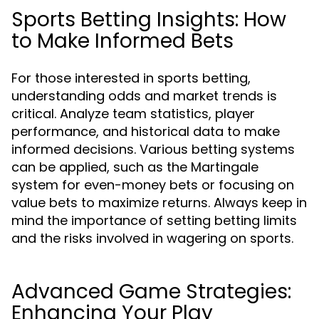
Sports Betting Insights: How
to Make Informed Bets
For those interested in sports betting,
understanding odds and market trends is
critical. Analyze team statistics, player
performance, and historical data to make
informed decisions. Various betting systems
can be applied, such as the Martingale
system for even-money bets or focusing on
value bets to maximize returns. Always keep in
mind the importance of setting betting limits
and the risks involved in wagering on sports.
Advanced Game Strategies:
Enhancing Your Play