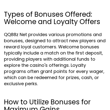
Types of Bonuses Offered:
Welcome and Loyalty Offers
QQ88z Net provides various promotions and
bonuses, designed to attract new players and
reward loyal customers. Welcome bonuses
typically include a match on the first deposit,
providing players with additional funds to
explore the casino's offerings. Loyalty
programs often grant points for every wager,
which can be redeemed for prizes, cash, or
exclusive perks.
How to Utilize Bonuses for
Maximum Gains