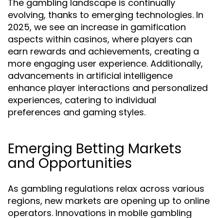
The gambling landscape is continually
evolving, thanks to emerging technologies. In
2025, we see an increase in gamification
aspects within casinos, where players can
earn rewards and achievements, creating a
more engaging user experience. Additionally,
advancements in artificial intelligence
enhance player interactions and personalized
experiences, catering to individual
preferences and gaming styles.
Emerging Betting Markets
and Opportunities
As gambling regulations relax across various
regions, new markets are opening up to online
operators. Innovations in mobile gambling