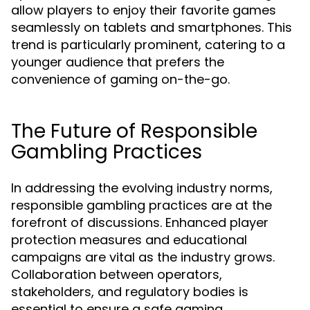
allow players to enjoy their favorite games
seamlessly on tablets and smartphones. This
trend is particularly prominent, catering to a
younger audience that prefers the
convenience of gaming on-the-go.
The Future of Responsible
Gambling Practices
In addressing the evolving industry norms,
responsible gambling practices are at the
forefront of discussions. Enhanced player
protection measures and educational
campaigns are vital as the industry grows.
Collaboration between operators,
stakeholders, and regulatory bodies is
essential to ensure a safe gaming