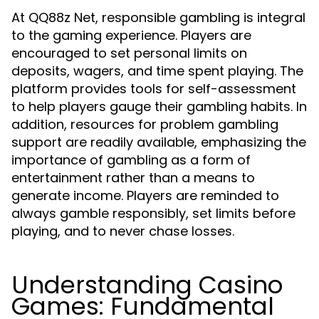
At QQ88z Net, responsible gambling is integral
to the gaming experience. Players are
encouraged to set personal limits on
deposits, wagers, and time spent playing. The
platform provides tools for self-assessment
to help players gauge their gambling habits. In
addition, resources for problem gambling
support are readily available, emphasizing the
importance of gambling as a form of
entertainment rather than a means to
generate income. Players are reminded to
always gamble responsibly, set limits before
playing, and to never chase losses.
Understanding Casino
Games: Fundamental