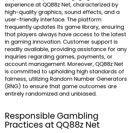
experience at QQ88z Net, characterized by
high-quality graphics, sound effects, and a
user-friendly interface. The platform
frequently updates its game library, ensuring
that players always have access to the latest
in gaming innovation. Customer support is
readily available, providing assistance for any
inquiries regarding games, payments, or
account management. Moreover, QQ88z Net
is committed to upholding high standards of
fairness, utilizing Random Number Generators
(RNG) to ensure that game outcomes are
entirely randomized and unbiased.
Responsible Gambling
Practices at QQ88z Net