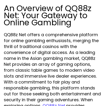
An Overview of QQ88z
Net: Your Gateway to
Online Gambling
QQ88z Net offers a comprehensive platform
for online gambling enthusiasts, merging the
thrill of traditional casinos with the
convenience of digital access. As a leading
name in the Asian gambling market, QQ88z
Net provides an array of gaming options,
from classic table games to modern video
slots and immersive live dealer experiences.
With a commitment to fair play and
responsible gambling, this platform stands
out for those seeking both entertainment and
security in their gaming adventures. When
exploring options,
provides
QQ88z Net