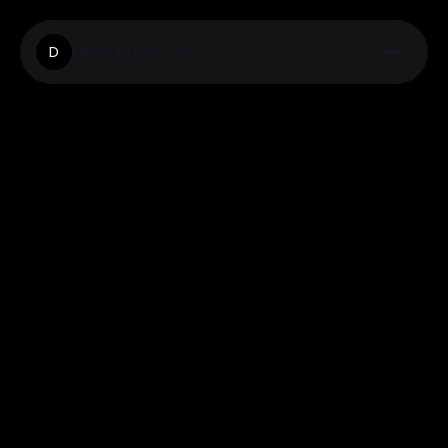
Design Dc.Co
D