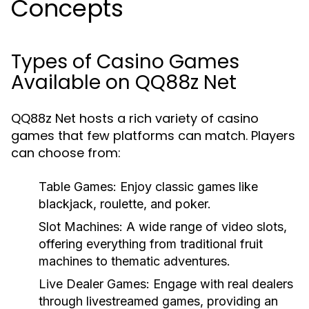
Concepts
Types of Casino Games
Available on QQ88z Net
QQ88z Net hosts a rich variety of casino
games that few platforms can match. Players
can choose from:
Table Games:
Enjoy classic games like
blackjack, roulette, and poker.
Slot Machines:
A wide range of video slots,
offering everything from traditional fruit
machines to thematic adventures.
Live Dealer Games:
Engage with real dealers
through livestreamed games, providing an