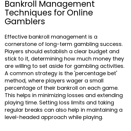
Bankroll Management
Techniques for Online
Gamblers
Effective bankroll management is a
cornerstone of long-term gambling success.
Players should establish a clear budget and
stick to it, determining how much money they
are willing to set aside for gambling activities.
A common strategy is the 'percentage bet'
method, where players wager a small
percentage of their bankroll on each game.
This helps in minimizing losses and extending
playing time. Setting loss limits and taking
regular breaks can also help in maintaining a
level-headed approach while playing.