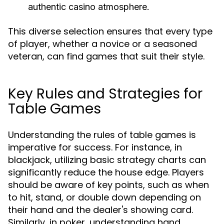
authentic casino atmosphere.
This diverse selection ensures that every type
of player, whether a novice or a seasoned
veteran, can find games that suit their style.
Key Rules and Strategies for
Table Games
Understanding the rules of table games is
imperative for success. For instance, in
blackjack, utilizing basic strategy charts can
significantly reduce the house edge. Players
should be aware of key points, such as when
to hit, stand, or double down depending on
their hand and the dealer's showing card.
Similarly, in poker, understanding hand