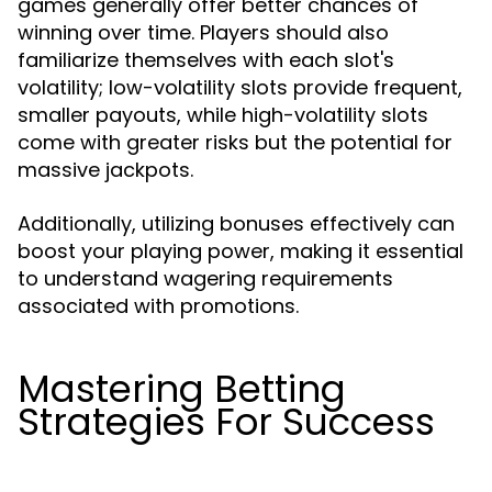
games generally offer better chances of
winning over time. Players should also
familiarize themselves with each slot's
volatility; low-volatility slots provide frequent,
smaller payouts, while high-volatility slots
come with greater risks but the potential for
massive jackpots.
Additionally, utilizing bonuses effectively can
boost your playing power, making it essential
to understand wagering requirements
associated with promotions.
Mastering Betting
Strategies For Success