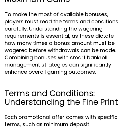
To make the most of available bonuses,
players must read the terms and conditions
carefully. Understanding the wagering
requirements is essential, as these dictate
how many times a bonus amount must be
wagered before withdrawals can be made.
Combining bonuses with smart bankroll
management strategies can significantly
enhance overall gaming outcomes.
Terms and Conditions:
Understanding the Fine Print
Each promotional offer comes with specific
terms, such as minimum deposit