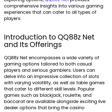
comprehensive insights into various gaming
experiences that can cater to all types of
players.
Introduction to QQ88z Net
and Its Offerings
QQ88z Net encompasses a wide variety of
gaming options tailored to both casual
players and serious gamblers. Users can
delve into an impressive collection of slots
with varying volatility, as well as table games
that cater to different skill levels. Popular
games such as blackjack, roulette, and
baccarat are available alongside exciting live
dealer options that bring the casino