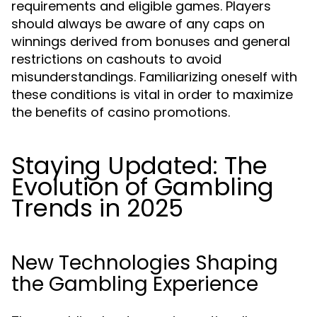
requirements and eligible games. Players
should always be aware of any caps on
winnings derived from bonuses and general
restrictions on cashouts to avoid
misunderstandings. Familiarizing oneself with
these conditions is vital in order to maximize
the benefits of casino promotions.
Staying Updated: The
Evolution of Gambling
Trends in 2025
New Technologies Shaping
the Gambling Experience