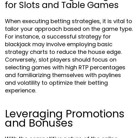
for Slots and Table Games
When executing betting strategies, it is vital to
tailor your approach based on the game type.
For instance, a successful strategy for
blackjack may involve employing basic
strategy charts to reduce the house edge.
Conversely, slot players should focus on
selecting games with high RTP percentages
and familiarizing themselves with paylines
and volatility to optimize their betting
experience.
Leveraging Promotions
and Bonuses