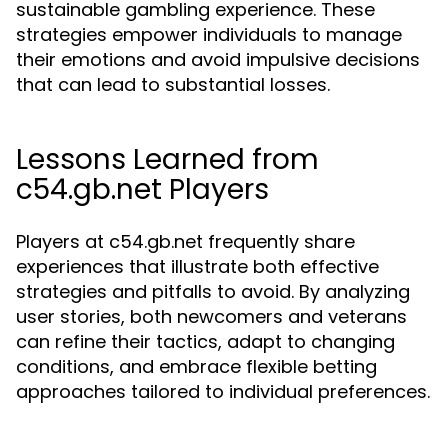
sustainable gambling experience. These
strategies empower individuals to manage
their emotions and avoid impulsive decisions
that can lead to substantial losses.
Lessons Learned from
c54.gb.net Players
Players at c54.gb.net frequently share
experiences that illustrate both effective
strategies and pitfalls to avoid. By analyzing
user stories, both newcomers and veterans
can refine their tactics, adapt to changing
conditions, and embrace flexible betting
approaches tailored to individual preferences.