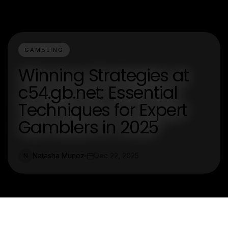
GAMBLING
Winning Strategies at
c54.gb.net: Essential
Techniques for Expert
Gamblers in 2025
Natasha Munoz
Dec 22, 2025
N