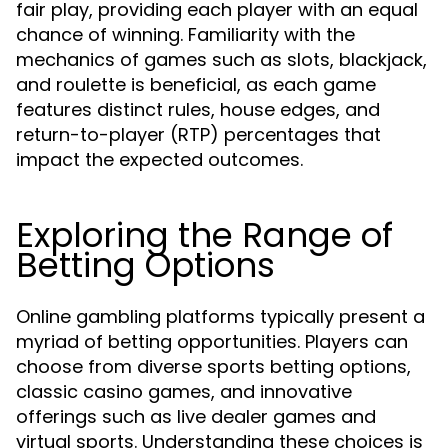
fair play, providing each player with an equal
chance of winning. Familiarity with the
mechanics of games such as slots, blackjack,
and roulette is beneficial, as each game
features distinct rules, house edges, and
return-to-player (RTP) percentages that
impact the expected outcomes.
Exploring the Range of
Betting Options
Online gambling platforms typically present a
myriad of betting opportunities. Players can
choose from diverse sports betting options,
classic casino games, and innovative
offerings such as live dealer games and
virtual sports. Understanding these choices is