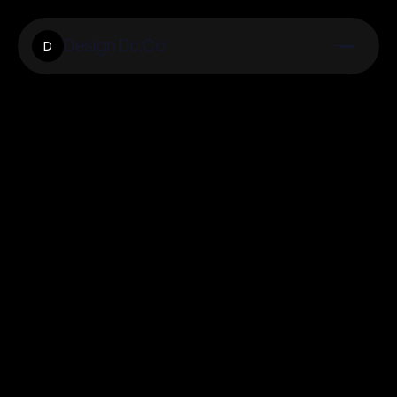
Design Dc.Co
D