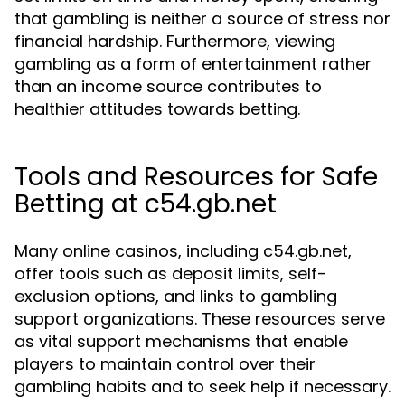
that gambling is neither a source of stress nor
financial hardship. Furthermore, viewing
gambling as a form of entertainment rather
than an income source contributes to
healthier attitudes towards betting.
Tools and Resources for Safe
Betting at c54.gb.net
Many online casinos, including c54.gb.net,
offer tools such as deposit limits, self-
exclusion options, and links to gambling
support organizations. These resources serve
as vital support mechanisms that enable
players to maintain control over their
gambling habits and to seek help if necessary.