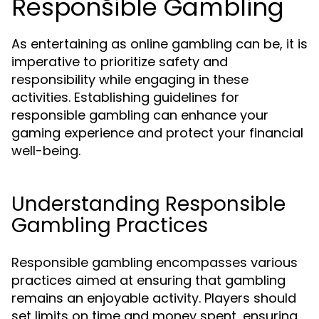
Responsible Gambling
As entertaining as online gambling can be, it is
imperative to prioritize safety and
responsibility while engaging in these
activities. Establishing guidelines for
responsible gambling can enhance your
gaming experience and protect your financial
well-being.
Understanding Responsible
Gambling Practices
Responsible gambling encompasses various
practices aimed at ensuring that gambling
remains an enjoyable activity. Players should
set limits on time and money spent, ensuring