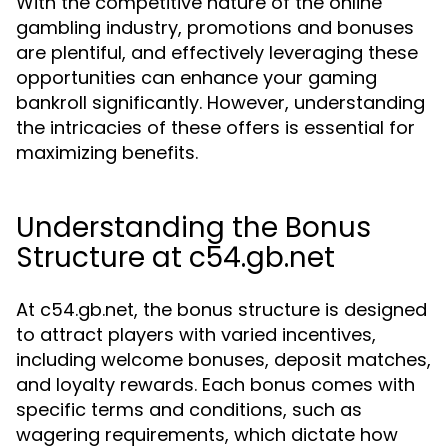
With the competitive nature of the online
gambling industry, promotions and bonuses
are plentiful, and effectively leveraging these
opportunities can enhance your gaming
bankroll significantly. However, understanding
the intricacies of these offers is essential for
maximizing benefits.
Understanding the Bonus
Structure at c54.gb.net
At c54.gb.net, the bonus structure is designed
to attract players with varied incentives,
including welcome bonuses, deposit matches,
and loyalty rewards. Each bonus comes with
specific terms and conditions, such as
wagering requirements, which dictate how