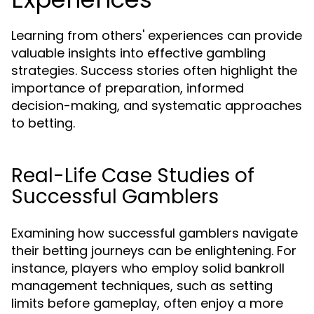
Learning from others' experiences can provide
valuable insights into effective gambling
strategies. Success stories often highlight the
importance of preparation, informed
decision-making, and systematic approaches
to betting.
Real-Life Case Studies of
Successful Gamblers
Examining how successful gamblers navigate
their betting journeys can be enlightening. For
instance, players who employ solid bankroll
management techniques, such as setting
limits before gameplay, often enjoy a more