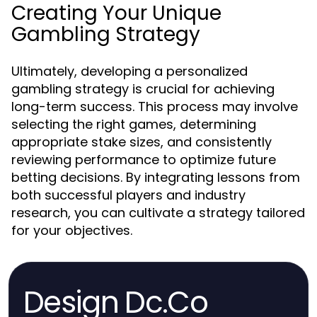
Creating Your Unique
Gambling Strategy
Ultimately, developing a personalized
gambling strategy is crucial for achieving
long-term success. This process may involve
selecting the right games, determining
appropriate stake sizes, and consistently
reviewing performance to optimize future
betting decisions. By integrating lessons from
both successful players and industry
research, you can cultivate a strategy tailored
for your objectives.
Design Dc.Co