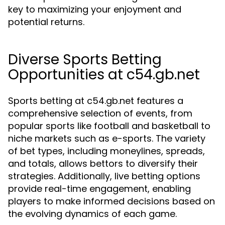
key to maximizing your enjoyment and
potential returns.
Diverse Sports Betting
Opportunities at c54.gb.net
Sports betting at c54.gb.net features a
comprehensive selection of events, from
popular sports like football and basketball to
niche markets such as e-sports. The variety
of bet types, including moneylines, spreads,
and totals, allows bettors to diversify their
strategies. Additionally, live betting options
provide real-time engagement, enabling
players to make informed decisions based on
the evolving dynamics of each game.