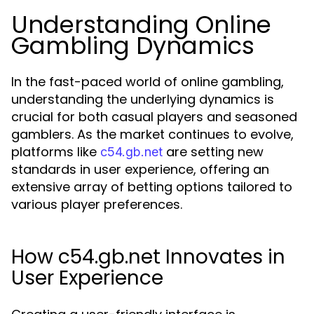
Understanding Online
Gambling Dynamics
In the fast-paced world of online gambling,
understanding the underlying dynamics is
crucial for both casual players and seasoned
gamblers. As the market continues to evolve,
platforms like
are setting new
c54.gb.net
standards in user experience, offering an
extensive array of betting options tailored to
various player preferences.
How c54.gb.net Innovates in
User Experience