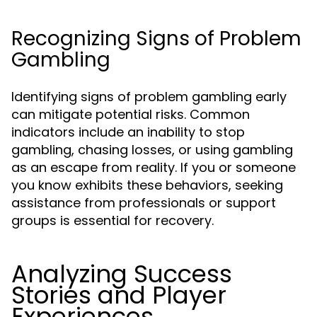
Recognizing Signs of Problem
Gambling
Identifying signs of problem gambling early
can mitigate potential risks. Common
indicators include an inability to stop
gambling, chasing losses, or using gambling
as an escape from reality. If you or someone
you know exhibits these behaviors, seeking
assistance from professionals or support
groups is essential for recovery.
Analyzing Success
Stories and Player
Experiences