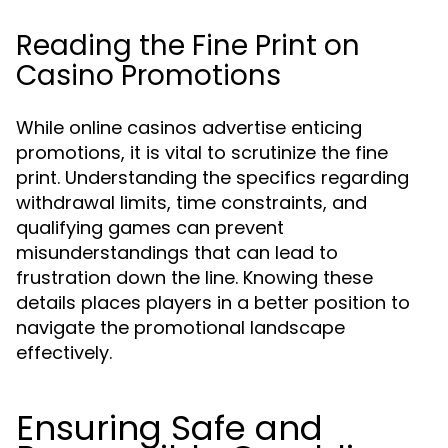
Reading the Fine Print on
Casino Promotions
While online casinos advertise enticing
promotions, it is vital to scrutinize the fine
print. Understanding the specifics regarding
withdrawal limits, time constraints, and
qualifying games can prevent
misunderstandings that can lead to
frustration down the line. Knowing these
details places players in a better position to
navigate the promotional landscape
effectively.
Ensuring Safe and