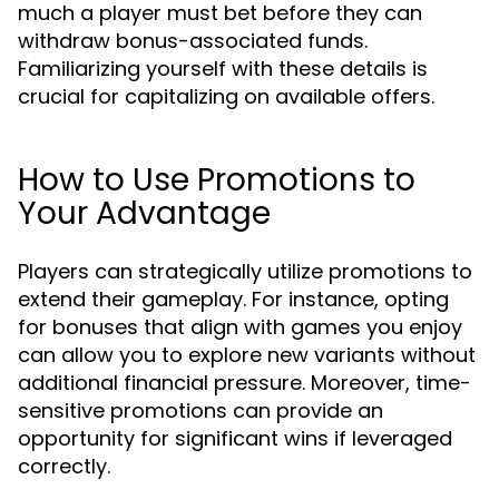
much a player must bet before they can
withdraw bonus-associated funds.
Familiarizing yourself with these details is
crucial for capitalizing on available offers.
How to Use Promotions to
Your Advantage
Players can strategically utilize promotions to
extend their gameplay. For instance, opting
for bonuses that align with games you enjoy
can allow you to explore new variants without
additional financial pressure. Moreover, time-
sensitive promotions can provide an
opportunity for significant wins if leveraged
correctly.