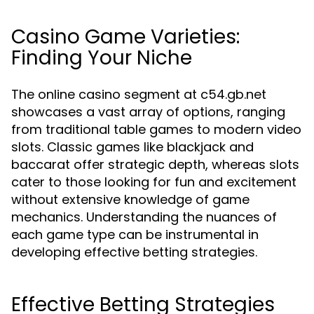
Casino Game Varieties:
Finding Your Niche
The online casino segment at c54.gb.net
showcases a vast array of options, ranging
from traditional table games to modern video
slots. Classic games like blackjack and
baccarat offer strategic depth, whereas slots
cater to those looking for fun and excitement
without extensive knowledge of game
mechanics. Understanding the nuances of
each game type can be instrumental in
developing effective betting strategies.
Effective Betting Strategies