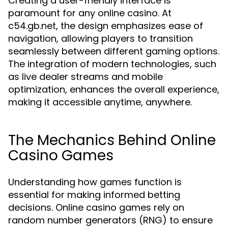
Creating a user-friendly interface is
paramount for any online casino. At
c54.gb.net, the design emphasizes ease of
navigation, allowing players to transition
seamlessly between different gaming options.
The integration of modern technologies, such
as live dealer streams and mobile
optimization, enhances the overall experience,
making it accessible anytime, anywhere.
The Mechanics Behind Online
Casino Games
Understanding how games function is
essential for making informed betting
decisions. Online casino games rely on
random number generators (RNG) to ensure