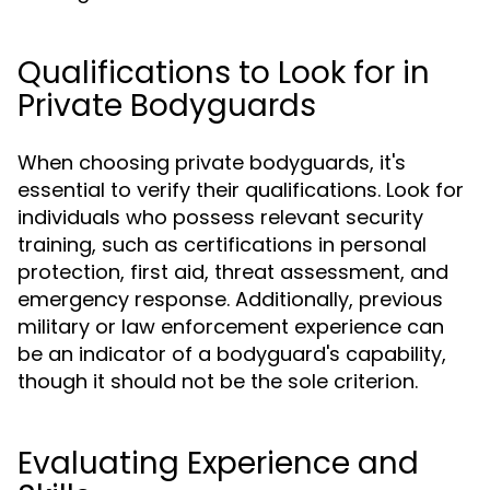
Qualifications to Look for in
Private Bodyguards
When choosing private bodyguards, it's
essential to verify their qualifications. Look for
individuals who possess relevant security
training, such as certifications in personal
protection, first aid, threat assessment, and
emergency response. Additionally, previous
military or law enforcement experience can
be an indicator of a bodyguard's capability,
though it should not be the sole criterion.
Evaluating Experience and