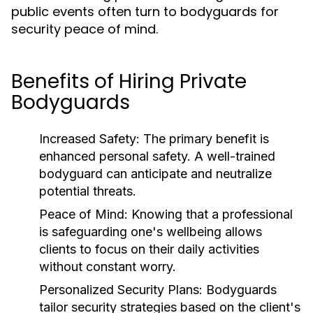
public events often turn to bodyguards for
security peace of mind.
Benefits of Hiring Private
Bodyguards
Increased Safety:
The primary benefit is
enhanced personal safety. A well-trained
bodyguard can anticipate and neutralize
potential threats.
Peace of Mind:
Knowing that a professional
is safeguarding one's wellbeing allows
clients to focus on their daily activities
without constant worry.
Personalized Security Plans:
Bodyguards
tailor security strategies based on the client's