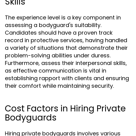
Skills
The experience level is a key component in
assessing a bodyguard's suitability.
Candidates should have a proven track
record in protective services, having handled
a variety of situations that demonstrate their
problem-solving abilities under duress.
Furthermore, assess their interpersonal skills,
as effective communication is vital in
establishing rapport with clients and ensuring
their comfort while maintaining security.
Cost Factors in Hiring Private
Bodyguards
Hiring private bodyguards involves various