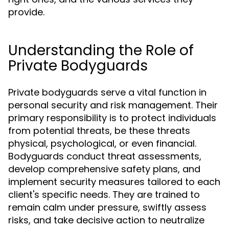
provide.
Understanding the Role of
Private Bodyguards
Private bodyguards serve a vital function in
personal security and risk management. Their
primary responsibility is to protect individuals
from potential threats, be these threats
physical, psychological, or even financial.
Bodyguards conduct threat assessments,
develop comprehensive safety plans, and
implement security measures tailored to each
client's specific needs. They are trained to
remain calm under pressure, swiftly assess
risks, and take decisive action to neutralize