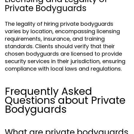
Private Bodyguards
The legality of hiring private bodyguards
varies by location, encompassing licensing
requirements, insurance, and training
standards. Clients should verify that their
chosen bodyguards are licensed to provide
security services in their jurisdiction, ensuring
compliance with local laws and regulations.
Frequently Asked
Questions about Private
Bodyguards
What are private bodyguards