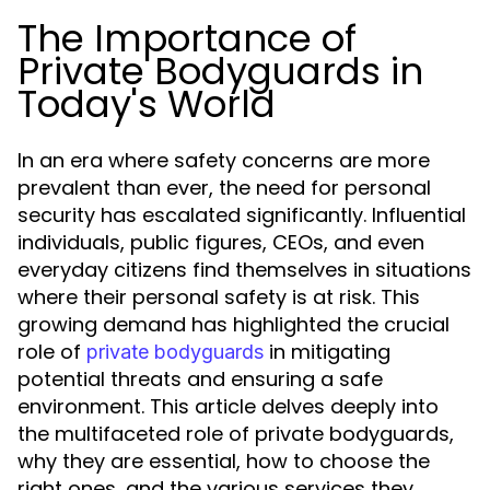
The Importance of
Private Bodyguards in
Today's World
In an era where safety concerns are more
prevalent than ever, the need for personal
security has escalated significantly. Influential
individuals, public figures, CEOs, and even
everyday citizens find themselves in situations
where their personal safety is at risk. This
growing demand has highlighted the crucial
role of
in mitigating
private bodyguards
potential threats and ensuring a safe
environment. This article delves deeply into
the multifaceted role of private bodyguards,
why they are essential, how to choose the
right ones, and the various services they