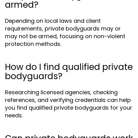
armed?
Depending on local laws and client
requirements, private bodyguards may or
may not be armed, focusing on non-violent
protection methods.
How do I find qualified private
bodyguards?
Researching licensed agencies, checking
references, and verifying credentials can help
you find qualified private bodyguards for your
needs.