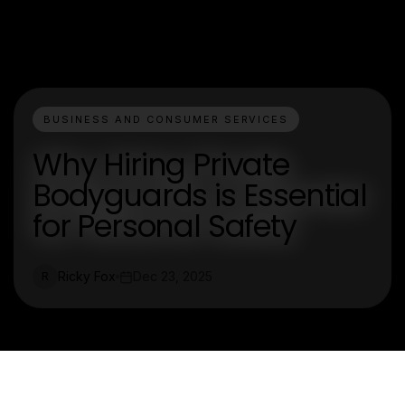
BUSINESS AND CONSUMER SERVICES
Why Hiring Private
Bodyguards is Essential
for Personal Safety
Ricky Fox
Dec 23, 2025
R