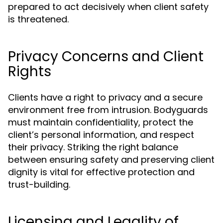
prepared to act decisively when client safety
is threatened.
Privacy Concerns and Client
Rights
Clients have a right to privacy and a secure
environment free from intrusion. Bodyguards
must maintain confidentiality, protect the
client’s personal information, and respect
their privacy. Striking the right balance
between ensuring safety and preserving client
dignity is vital for effective protection and
trust-building.
Licensing and Legality of