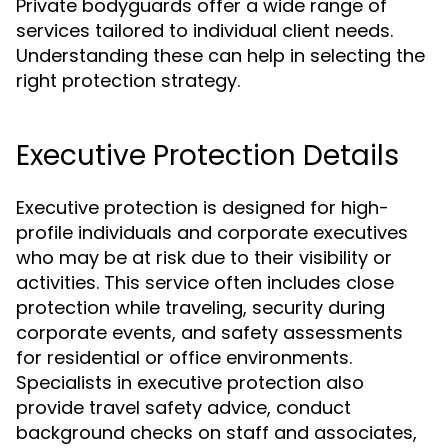
Private bodyguards offer a wide range of
services tailored to individual client needs.
Understanding these can help in selecting the
right protection strategy.
Executive Protection Details
Executive protection is designed for high-
profile individuals and corporate executives
who may be at risk due to their visibility or
activities. This service often includes close
protection while traveling, security during
corporate events, and safety assessments
for residential or office environments.
Specialists in executive protection also
provide travel safety advice, conduct
background checks on staff and associates,