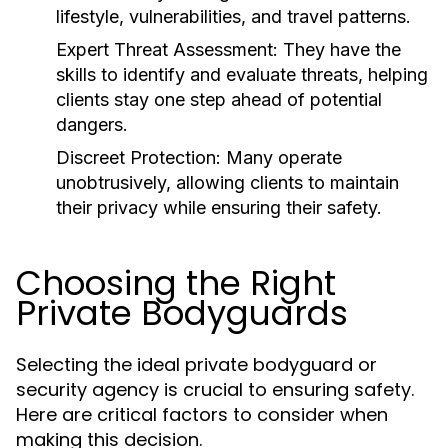
lifestyle, vulnerabilities, and travel patterns.
Expert Threat Assessment:
They have the
skills to identify and evaluate threats, helping
clients stay one step ahead of potential
dangers.
Discreet Protection:
Many operate
unobtrusively, allowing clients to maintain
their privacy while ensuring their safety.
Choosing the Right
Private Bodyguards
Selecting the ideal private bodyguard or
security agency is crucial to ensuring safety.
Here are critical factors to consider when
making this decision.