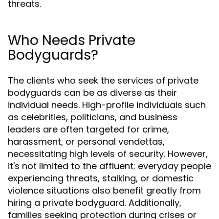
threats.
Who Needs Private
Bodyguards?
The clients who seek the services of private
bodyguards can be as diverse as their
individual needs. High-profile individuals such
as celebrities, politicians, and business
leaders are often targeted for crime,
harassment, or personal vendettas,
necessitating high levels of security. However,
it's not limited to the affluent; everyday people
experiencing threats, stalking, or domestic
violence situations also benefit greatly from
hiring a private bodyguard. Additionally,
families seeking protection during crises or