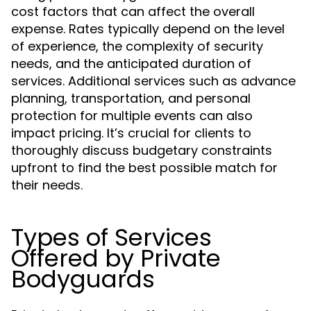
cost factors that can affect the overall
expense. Rates typically depend on the level
of experience, the complexity of security
needs, and the anticipated duration of
services. Additional services such as advance
planning, transportation, and personal
protection for multiple events can also
impact pricing. It’s crucial for clients to
thoroughly discuss budgetary constraints
upfront to find the best possible match for
their needs.
Types of Services
Offered by Private
Bodyguards