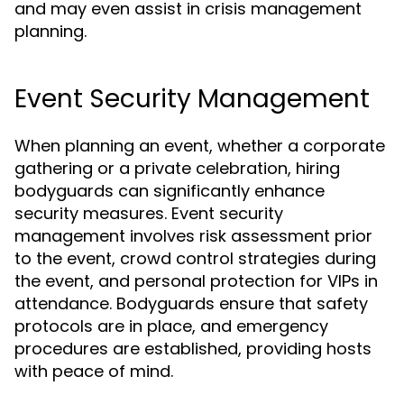
and may even assist in crisis management
planning.
Event Security Management
When planning an event, whether a corporate
gathering or a private celebration, hiring
bodyguards can significantly enhance
security measures. Event security
management involves risk assessment prior
to the event, crowd control strategies during
the event, and personal protection for VIPs in
attendance. Bodyguards ensure that safety
protocols are in place, and emergency
procedures are established, providing hosts
with peace of mind.