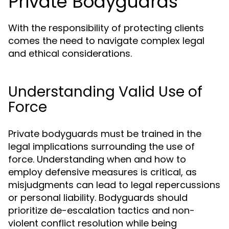
Private Bodyguards
With the responsibility of protecting clients
comes the need to navigate complex legal
and ethical considerations.
Understanding Valid Use of
Force
Private bodyguards must be trained in the
legal implications surrounding the use of
force. Understanding when and how to
employ defensive measures is critical, as
misjudgments can lead to legal repercussions
or personal liability. Bodyguards should
prioritize de-escalation tactics and non-
violent conflict resolution while being