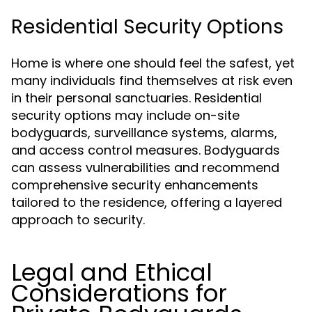
Residential Security Options
Home is where one should feel the safest, yet
many individuals find themselves at risk even
in their personal sanctuaries. Residential
security options may include on-site
bodyguards, surveillance systems, alarms,
and access control measures. Bodyguards
can assess vulnerabilities and recommend
comprehensive security enhancements
tailored to the residence, offering a layered
approach to security.
Legal and Ethical
Considerations for