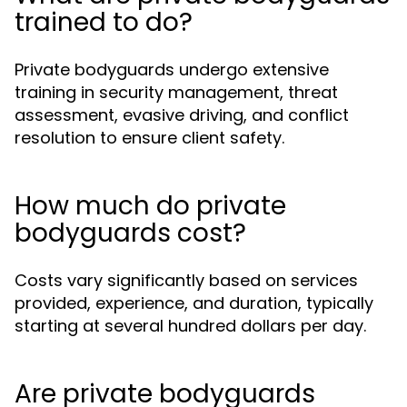
trained to do?
Private bodyguards undergo extensive
training in security management, threat
assessment, evasive driving, and conflict
resolution to ensure client safety.
How much do private
bodyguards cost?
Costs vary significantly based on services
provided, experience, and duration, typically
starting at several hundred dollars per day.
Are private bodyguards