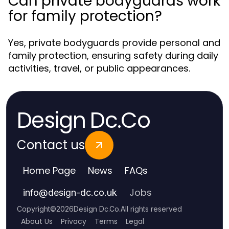
Can private bodyguards work
for family protection?
Yes, private bodyguards provide personal and
family protection, ensuring safety during daily
activities, travel, or public appearances.
Design Dc.Co
Contact us
Home Page
News
FAQs
Jobs
info
@
design-dc.co.uk
Copyright
©
2026
Design Dc.Co
.
All rights reserved
About Us
Privacy
Terms
Legal