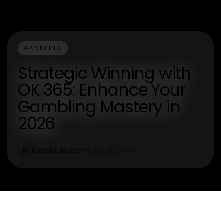
GAMBLING
Strategic Winning with
OK 365: Enhance Your
Gambling Mastery in
2026
Natasha Munoz
Dec 30, 2025
N