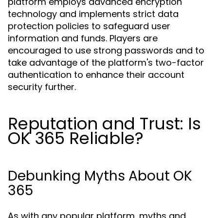
platform employs advanced encryption
technology and implements strict data
protection policies to safeguard user
information and funds. Players are
encouraged to use strong passwords and to
take advantage of the platform's two-factor
authentication to enhance their account
security further.
Reputation and Trust: Is
OK 365 Reliable?
Debunking Myths About OK
365
As with any popular platform, myths and