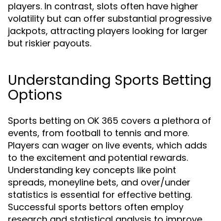
players. In contrast, slots often have higher
volatility but can offer substantial progressive
jackpots, attracting players looking for larger
but riskier payouts.
Understanding Sports Betting
Options
Sports betting on OK 365 covers a plethora of
events, from football to tennis and more.
Players can wager on live events, which adds
to the excitement and potential rewards.
Understanding key concepts like point
spreads, moneyline bets, and over/under
statistics is essential for effective betting.
Successful sports bettors often employ
research and statistical analysis to improve