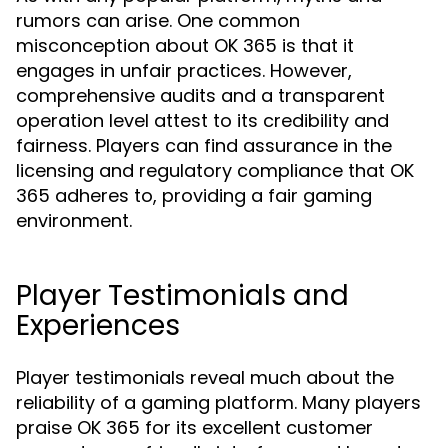
rumors can arise. One common
misconception about OK 365 is that it
engages in unfair practices. However,
comprehensive audits and a transparent
operation level attest to its credibility and
fairness. Players can find assurance in the
licensing and regulatory compliance that OK
365 adheres to, providing a fair gaming
environment.
Player Testimonials and
Experiences
Player testimonials reveal much about the
reliability of a gaming platform. Many players
praise OK 365 for its excellent customer