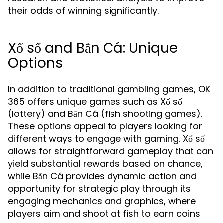
their odds of winning significantly.
Xổ số and Bắn Cá: Unique
Options
In addition to traditional gambling games, OK
365 offers unique games such as Xổ số
(lottery) and Bắn Cá (fish shooting games).
These options appeal to players looking for
different ways to engage with gaming. Xổ số
allows for straightforward gameplay that can
yield substantial rewards based on chance,
while Bắn Cá provides dynamic action and
opportunity for strategic play through its
engaging mechanics and graphics, where
players aim and shoot at fish to earn coins