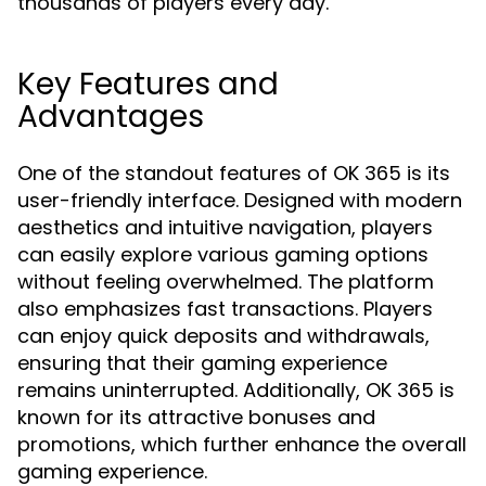
thousands of players every day.
Key Features and
Advantages
One of the standout features of OK 365 is its
user-friendly interface. Designed with modern
aesthetics and intuitive navigation, players
can easily explore various gaming options
without feeling overwhelmed. The platform
also emphasizes fast transactions. Players
can enjoy quick deposits and withdrawals,
ensuring that their gaming experience
remains uninterrupted. Additionally, OK 365 is
known for its attractive bonuses and
promotions, which further enhance the overall
gaming experience.