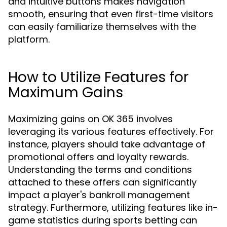
and intuitive buttons makes navigation
smooth, ensuring that even first-time visitors
can easily familiarize themselves with the
platform.
How to Utilize Features for
Maximum Gains
Maximizing gains on OK 365 involves
leveraging its various features effectively. For
instance, players should take advantage of
promotional offers and loyalty rewards.
Understanding the terms and conditions
attached to these offers can significantly
impact a player's bankroll management
strategy. Furthermore, utilizing features like in-
game statistics during sports betting can