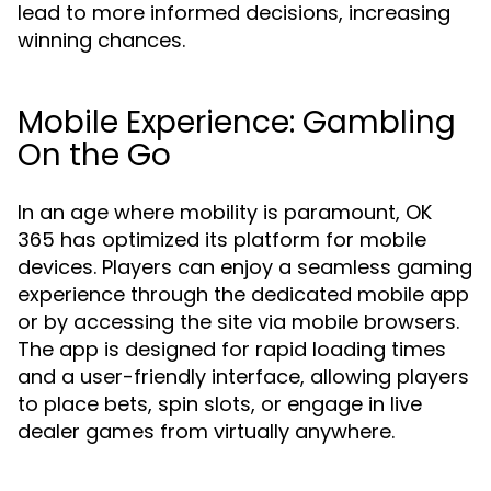
lead to more informed decisions, increasing
winning chances.
Mobile Experience: Gambling
On the Go
In an age where mobility is paramount, OK
365 has optimized its platform for mobile
devices. Players can enjoy a seamless gaming
experience through the dedicated mobile app
or by accessing the site via mobile browsers.
The app is designed for rapid loading times
and a user-friendly interface, allowing players
to place bets, spin slots, or engage in live
dealer games from virtually anywhere.