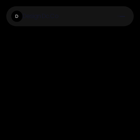
Design Dc.Co
D