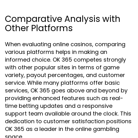
Comparative Analysis with
Other Platforms
When evaluating online casinos, comparing
various platforms helps in making an
informed choice. OK 365 competes strongly
with other popular sites in terms of game
variety, payout percentages, and customer
service. While many platforms offer basic
services, OK 365 goes above and beyond by
providing enhanced features such as real-
time betting updates and a responsive
support team available around the clock. This
dedication to customer satisfaction positions
OK 365 as a leader in the online gambling
space.