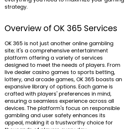
strategy.
Overview of OK 365 Services
OK 365 is not just another online gambling
site; it's a comprehensive entertainment
platform offering a variety of services
designed to meet the needs of players. From
live dealer casino games to sports betting,
lottery, and arcade games, OK 365 boasts an
expansive library of options. Each game is
crafted with players' preferences in mind,
ensuring a seamless experience across all
devices. The platform's focus on responsible
gambling and user safety enhances its
appeal, making it a trustworthy choice for