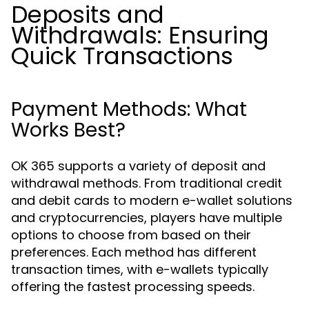
Deposits and
Withdrawals: Ensuring
Quick Transactions
Payment Methods: What
Works Best?
OK 365 supports a variety of deposit and
withdrawal methods. From traditional credit
and debit cards to modern e-wallet solutions
and cryptocurrencies, players have multiple
options to choose from based on their
preferences. Each method has different
transaction times, with e-wallets typically
offering the fastest processing speeds.