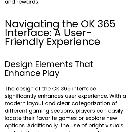
and rewards.
Navigating the OK 365
Interface: A User-
Friendly Experience
Design Elements That
Enhance Play
The design of the OK 365 interface
significantly enhances user experience. With a
modern layout and clear categorization of
different gaming sections, players can easily
locate their favorite games or explore new
options. Additionally, the use of bright visuals