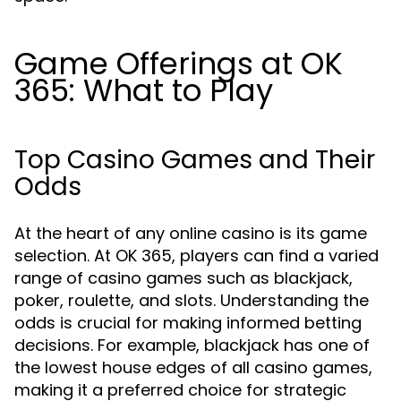
Game Offerings at OK
365: What to Play
Top Casino Games and Their
Odds
At the heart of any online casino is its game
selection. At OK 365, players can find a varied
range of casino games such as blackjack,
poker, roulette, and slots. Understanding the
odds is crucial for making informed betting
decisions. For example, blackjack has one of
the lowest house edges of all casino games,
making it a preferred choice for strategic