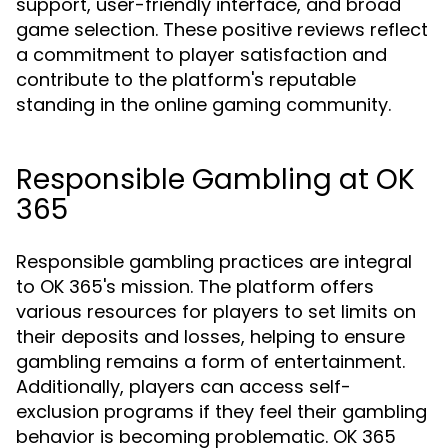
support, user-friendly interface, and broad
game selection. These positive reviews reflect
a commitment to player satisfaction and
contribute to the platform's reputable
standing in the online gaming community.
Responsible Gambling at OK
365
Responsible gambling practices are integral
to OK 365's mission. The platform offers
various resources for players to set limits on
their deposits and losses, helping to ensure
gambling remains a form of entertainment.
Additionally, players can access self-
exclusion programs if they feel their gambling
behavior is becoming problematic. OK 365