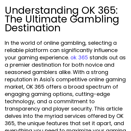
Understanding OK 365:
The Ultimate Gambling
Destination
In the world of online gambling, selecting a
reliable platform can significantly influence
your gaming experience.
stands out as
ok 365
a premier destination for both novice and
seasoned gamblers alike. With a strong
reputation in Asia's competitive online gaming
market, OK 365 offers a broad spectrum of
engaging gaming options, cutting-edge
technology, and a commitment to
transparency and player security. This article
delves into the myriad services offered by OK
365, the unique features that set it apart, and
everything you need to maximize your gaming