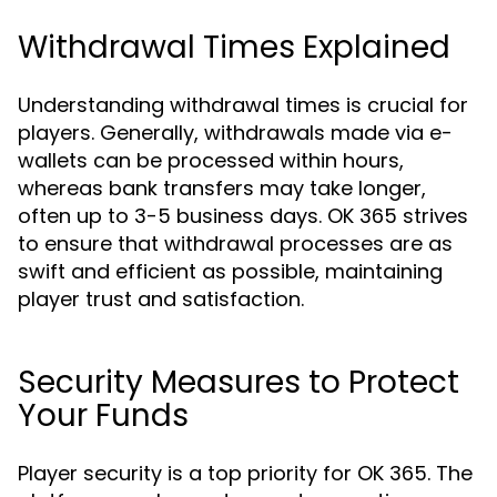
Withdrawal Times Explained
Understanding withdrawal times is crucial for
players. Generally, withdrawals made via e-
wallets can be processed within hours,
whereas bank transfers may take longer,
often up to 3-5 business days. OK 365 strives
to ensure that withdrawal processes are as
swift and efficient as possible, maintaining
player trust and satisfaction.
Security Measures to Protect
Your Funds
Player security is a top priority for OK 365. The