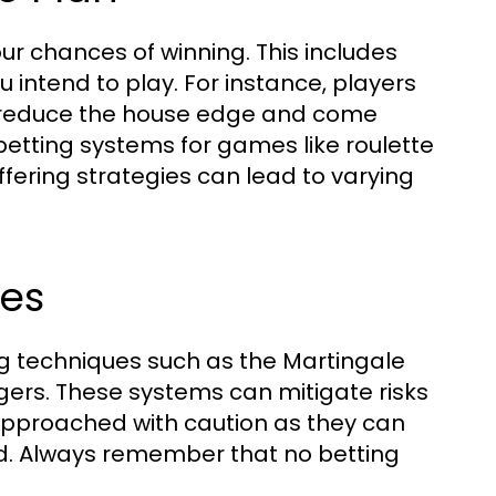
ur chances of winning. This includes
 intend to play. For instance, players
o reduce the house edge and come
betting systems for games like roulette
ffering strategies can lead to varying
es
g techniques such as the Martingale
ers. These systems can mitigate risks
approached with caution as they can
ed. Always remember that no betting