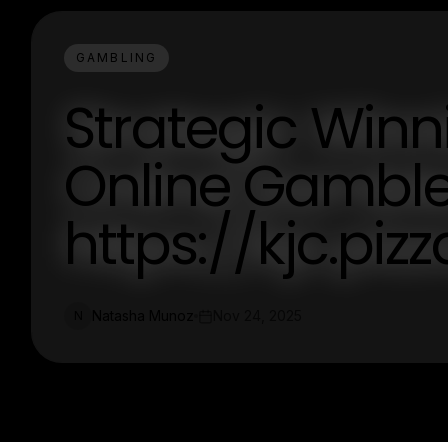
GAMBLING
Strategic Winni
Online Gambler
https://kjc.pizz
Natasha Munoz
Nov 24, 2025
N