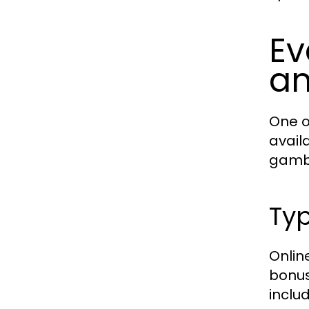
Ev
an
One o
avail
gambl
Typ
Onlin
bonus
inclu