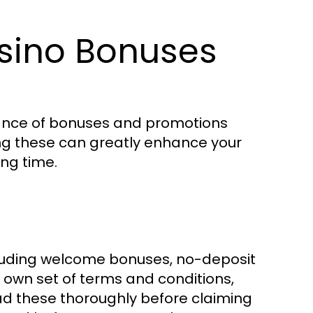
asino Bonuses
dance of bonuses and promotions
ng these can greatly enhance your
ng time.
ncluding welcome bonuses, no-deposit
 own set of terms and conditions,
ead these thoroughly before claiming