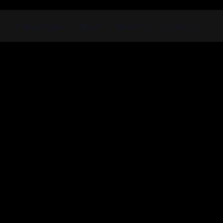
Home Page
News
About Us
Contact us