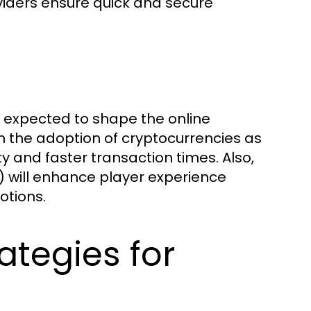
viders ensure quick and secure
 expected to shape the online
 in the adoption of cryptocurrencies as
and faster transaction times. Also,
AI) will enhance player experience
otions.
ategies for