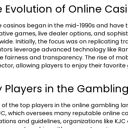
 Evolution of Online Cas
e casinos began in the mid-1990s and have t
ative games, live dealer options, and sophi
wide. Initially, the focus was on replicating 
tors leverage advanced technology like R
e fairness and transparency. The rise of mob
ector, allowing players to enjoy their favori
 Players in the Gambling
of the top players in the online gambling 
KJC, which oversees many reputable online ca
ations and guidelines, organizations like KJC