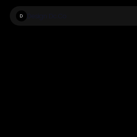
Design Dc.Co
D