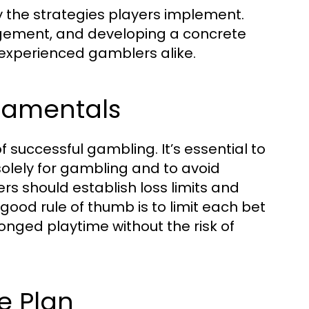
y the strategies players implement.
ement, and developing a concrete
experienced gamblers alike.
damentals
successful gambling. It’s essential to
olely for gambling and to avoid
rs should establish loss limits and
good rule of thumb is to limit each bet
longed playtime without the risk of
e Plan