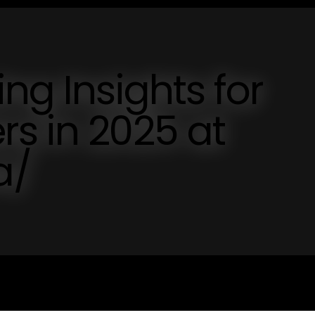
ng Insights for
s in 2025 at
a/