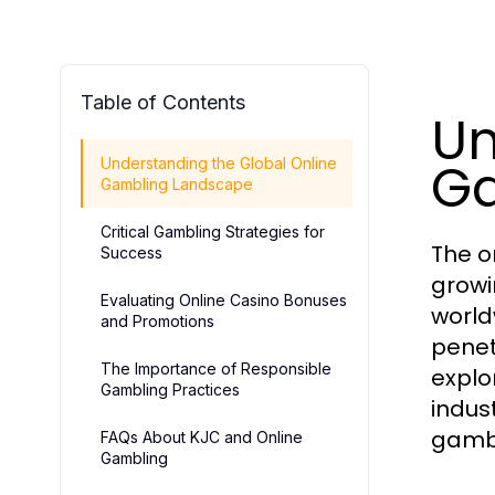
Table of Contents
Un
Ga
Understanding the Global Online
Gambling Landscape
Critical Gambling Strategies for
The o
Success
growi
Evaluating Online Casino Bonuses
world
and Promotions
penet
The Importance of Responsible
explo
Gambling Practices
indus
gambl
FAQs About KJC and Online
Gambling