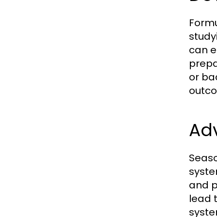
Formu
study
can e
prepa
or ba
outc
Ad
Seaso
syste
and p
lead 
syste