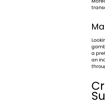
Moreo
transa
Mar
Looki
gambl
a pre
an in
throu
Cr
Su