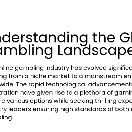
derstanding the G
mbling Landscap
nline gambling industry has evolved signific
ng from a niche market to a mainstream ente
wide. The rapid technological advancemen
ration have given rise to a plethora of gami
re various options while seeking thrilling exp
try leaders ensuring high standards of both 
ing.