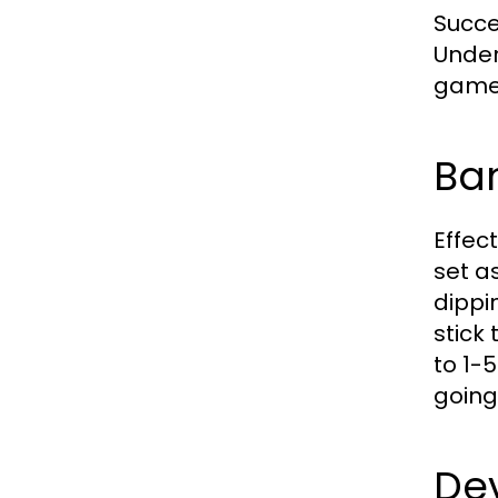
Succe
Under
gamep
Ba
Effec
set a
dippi
stick
to 1-
going
De