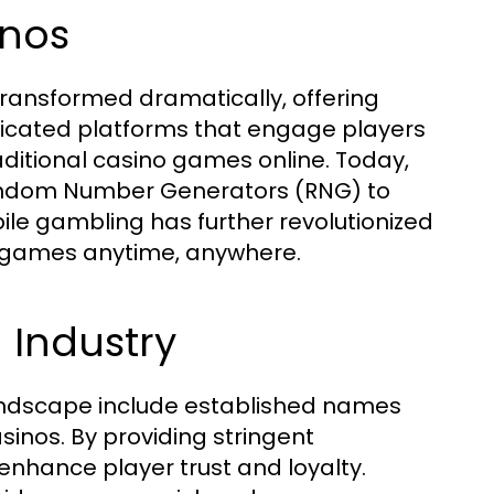
inos
ransformed dramatically, offering
sticated platforms that engage players
traditional casino games online. Today,
andom Number Generators (RNG) to
ile gambling has further revolutionized
te games anytime, anywhere.
 Industry
landscape include established names
sinos. By providing stringent
 enhance player trust and loyalty.