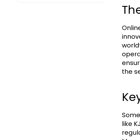
The
Onlin
innov
world
opera
ensur
the s
Key
Some 
like 
regul