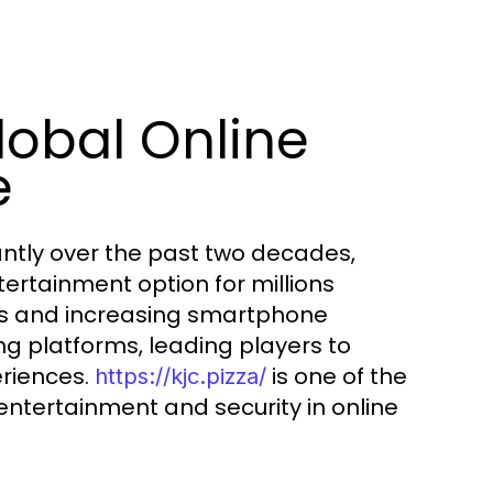
lobal Online
e
antly over the past two decades,
rtainment option for millions
ts and increasing smartphone
ng platforms, leading players to
eriences.
is one of the
https://kjc.pizza/
entertainment and security in online