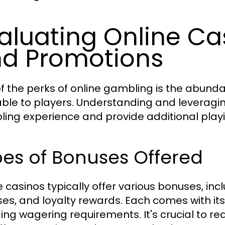
aluating Online C
d Promotions
f the perks of online gambling is the abun
able to players. Understanding and leveragi
ing experience and provide additional playi
es of Bonuses Offered
e casinos typically offer various bonuses, i
es, and loyalty rewards. Each comes with its
ding wagering requirements. It's crucial to r