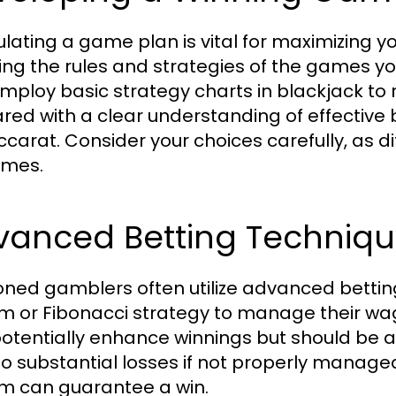
lating a game plan is vital for maximizing yo
ing the rules and strategies of the games you
mploy basic strategy charts in blackjack t
red with a clear understanding of effective 
ccarat. Consider your choices carefully, as di
omes.
vanced Betting Techniqu
ned gamblers often utilize advanced bettin
m or Fibonacci strategy to manage their wag
otentially enhance winnings but should be 
to substantial losses if not properly manag
m can guarantee a win.