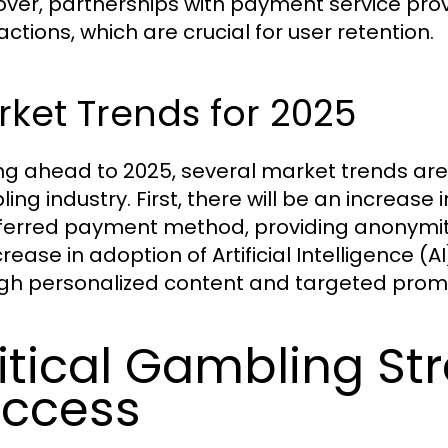
ver, partnerships with payment service pro
ctions, which are crucial for user retention.
ket Trends for 2025
ng ahead to 2025, several market trends are
ing industry. First, there will be an increase
ferred payment method, providing anonymity 
crease in adoption of Artificial Intelligence (
gh personalized content and targeted prom
itical Gambling Str
ccess