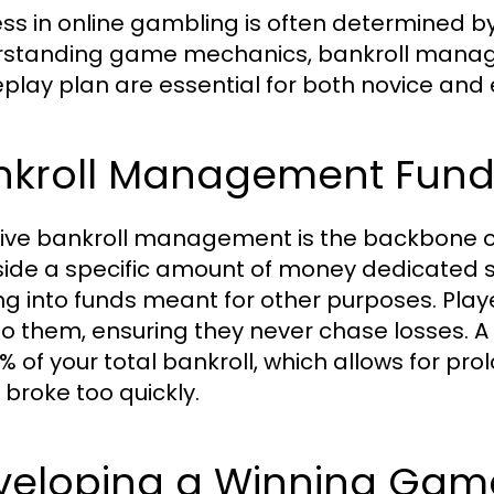
ss in online gambling is often determined b
standing game mechanics, bankroll manag
lay plan are essential for both novice and 
nkroll Management Fun
tive bankroll management is the backbone of 
side a specific amount of money dedicated s
ng into funds meant for other purposes. Playe
 to them, ensuring they never chase losses. A 
5% of your total bankroll, which allows for pro
 broke too quickly.
veloping a Winning Gam