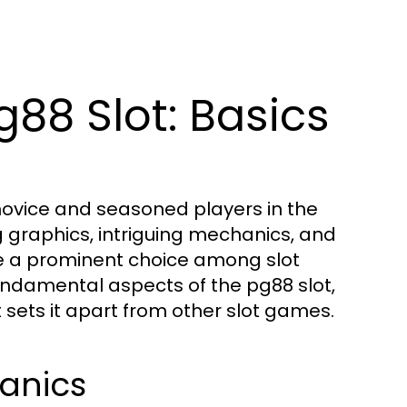
88 Slot: Basics
novice and seasoned players in the
 graphics, intriguing mechanics, and
me a prominent choice among slot
 fundamental aspects of the pg88 slot,
sets it apart from other slot games.
anics