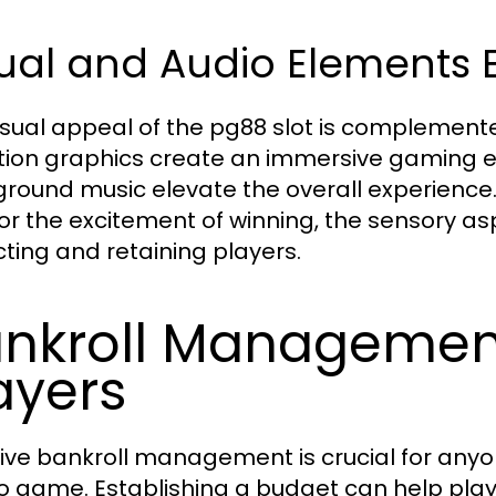
sual and Audio Element
isual appeal of the pg88 slot is complemen
ition graphics create an immersive gaming e
round music elevate the overall experience. W
 or the excitement of winning, the sensory as
cting and retaining players.
nkroll Management
ayers
tive bankroll management is crucial for anyon
o game. Establishing a budget can help playe