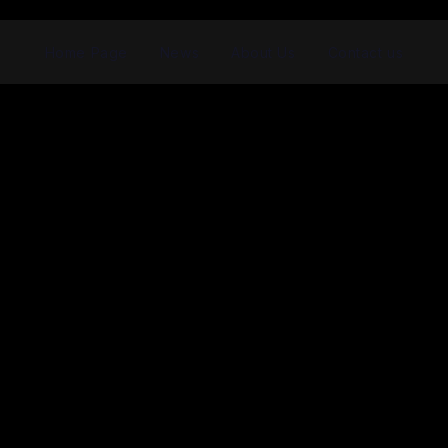
Home Page
News
About Us
Contact us