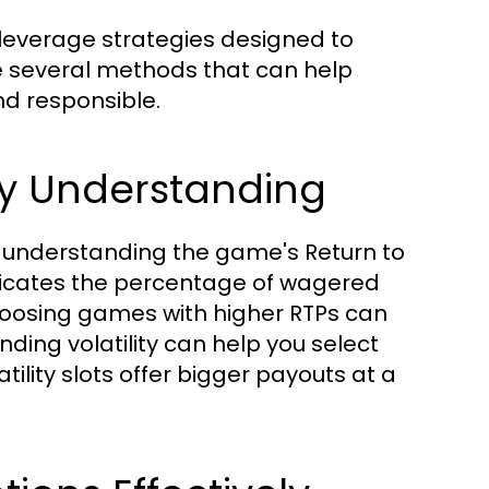
 leverage strategies designed to
re several methods that can help
d responsible.
ty Understanding
is understanding the game's Return to
ndicates the percentage of wagered
Choosing games with higher RTPs can
ding volatility can help you select
ility slots offer bigger payouts at a