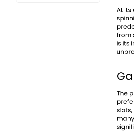
At its
spinn
prede
from 
is it
unpre
Ga
The p
prefe
slots
many 
signi