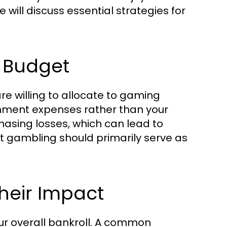
will discuss essential strategies for
r Budget
 willing to allocate to gaming
ainment expenses rather than your
 chasing losses, which can lead to
at gambling should primarily serve as
heir Impact
your overall bankroll. A common