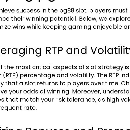
hieve success in the pg88 slot, players must
ce their winning potential. Below, we explo
ize wins while keeping gaming enjoyable an
eraging RTP and Volatili
f the most critical aspects of slot strategy 
r (RTP) percentage and volatility. The RTP i
 that a slot returns to players over time. 
ve your odds of winning. Moreover, understan
 that match your risk tolerance, as high volat
frequent rate.