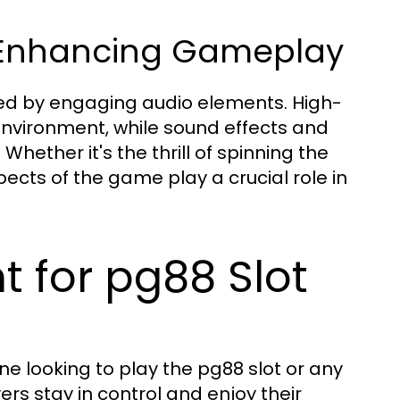
s Enhancing Gameplay
ted by engaging audio elements. High-
nvironment, while sound effects and
hether it's the thrill of spinning the
pects of the game play a crucial role in
 for pg88 Slot
e looking to play the pg88 slot or any
rs stay in control and enjoy their