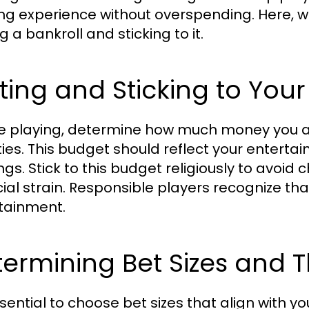
g experience without overspending. Here, we 
g a bankroll and sticking to it.
ting and Sticking to You
e playing, determine how much money you are
ities. This budget should reflect your entert
ngs. Stick to this budget religiously to avoid
cial strain. Responsible players recognize th
tainment.
ermining Bet Sizes and T
essential to choose bet sizes that align with 