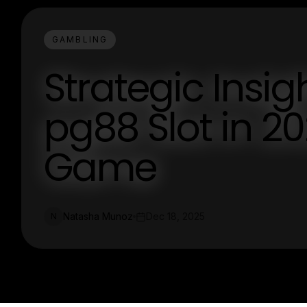
GAMBLING
Strategic Insig
pg88 Slot in 2
Game
Natasha Munoz
Dec 18, 2025
N