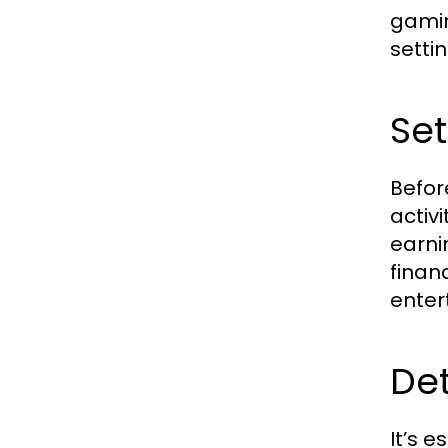
gamin
settin
Set
Befor
activ
earni
finan
enter
Det
It’s 