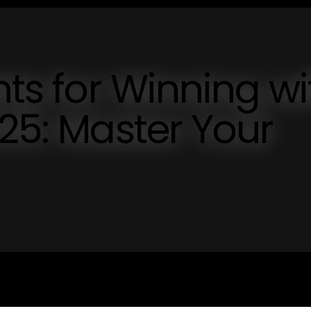
hts for Winning wi
025: Master Your