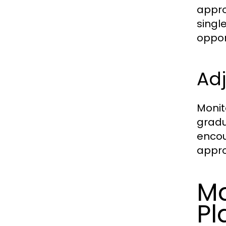
appro
singl
oppor
Adj
Monito
gradu
encou
appro
Ma
Pl