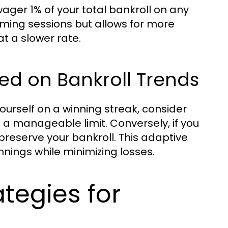
 wager 1% of your total bankroll on any
aming sessions but allows for more
at a slower rate.
ed on Bankroll Trends
 yourself on a winning streak, consider
n a manageable limit. Conversely, if you
 preserve your bankroll. This adaptive
nings while minimizing losses.
tegies for