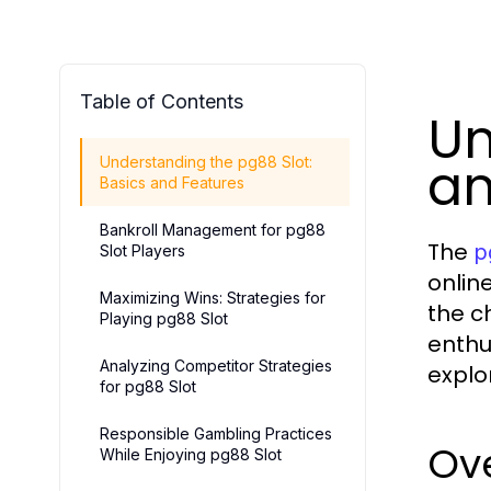
Table of Contents
Un
an
Understanding the pg88 Slot:
Basics and Features
Bankroll Management for pg88
The
p
Slot Players
onlin
Maximizing Wins: Strategies for
the c
Playing pg88 Slot
enthu
Analyzing Competitor Strategies
explo
for pg88 Slot
Responsible Gambling Practices
Ov
While Enjoying pg88 Slot