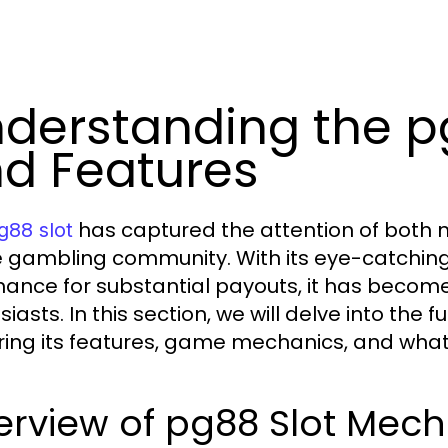
derstanding the pg
d Features
has captured the attention of both 
g88 slot
e gambling community. With its eye-catching
hance for substantial payouts, it has beco
siasts. In this section, we will delve into the
ring its features, game mechanics, and what 
erview of pg88 Slot Mech