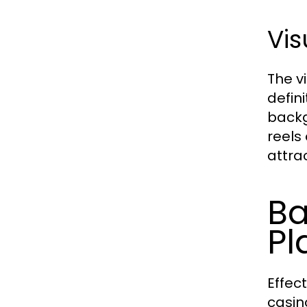
Vi
The v
defin
backg
reels
attra
Ba
Pl
Effec
casin