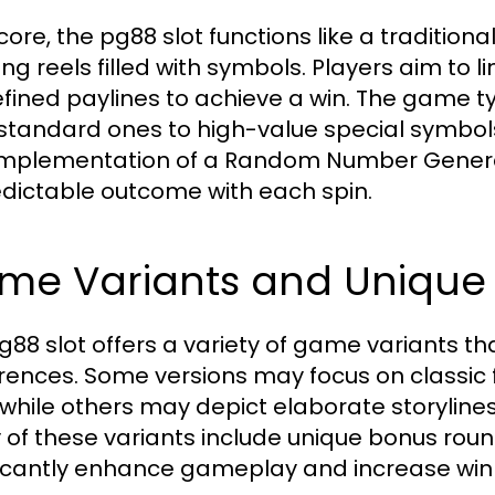
 core, the pg88 slot functions like a traditiona
ing reels filled with symbols. Players aim to
fined paylines to achieve a win. The game ty
standard ones to high-value special symbols.
s implementation of a Random Number Genera
dictable outcome with each spin.
me Variants and Unique
g88 slot offers a variety of game variants tha
rences. Some versions may focus on classic f
, while others may depict elaborate storylines
of these variants include unique bonus roun
ficantly enhance gameplay and increase winn