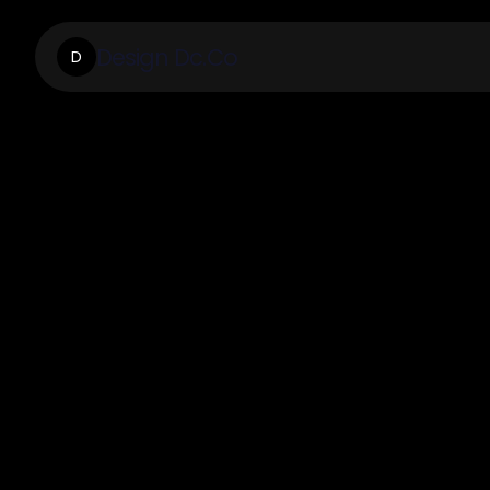
Design Dc.Co
D