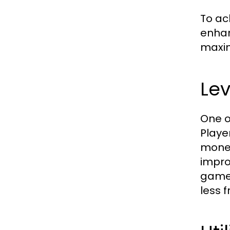
To ac
enhan
maxim
Lev
One o
Playe
money
impro
games
less 