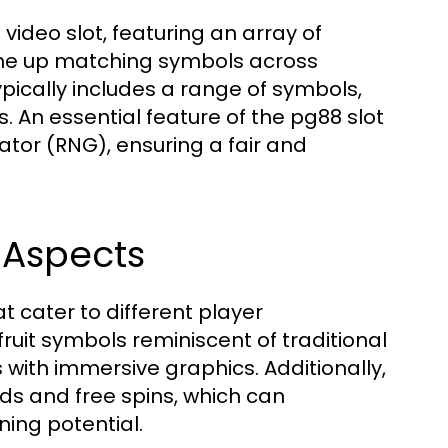
l video slot, featuring an array of
 line up matching symbols across
pically includes a range of symbols,
 An essential feature of the pg88 slot
tor (RNG), ensuring a fair and
 Aspects
t cater to different player
ruit symbols reminiscent of traditional
 with immersive graphics. Additionally,
ds and free spins, which can
ing potential.