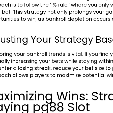
ach is to follow the ‘1% rule,’ where you only
e bet. This strategy not only prolongs your g
tunities to win, as bankroll depletion occurs 
usting Your Strategy Bas
ring your bankroll trends is vital. If you find
ally increasing your bets while staying withi
nter a losing streak, reduce your bet size to
ach allows players to maximize potential win
ximizing Wins: Stra
aying pg88 Slot