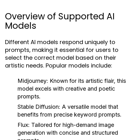
Overview of Supported AI
Models
Different AI models respond uniquely to
prompts, making it essential for users to
select the correct model based on their
artistic needs. Popular models include:
Midjourney:
Known for its artistic flair, this
model excels with creative and poetic
prompts.
Stable Diffusion:
A versatile model that
benefits from precise keyword prompts.
Flux:
Tailored for high-demand image
generation with concise and structured