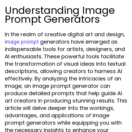
Understanding Image
Prompt Generators
In the realm of creative digital art and design,
generators have emerged as
image prompt
indispensable tools for artists, designers, and
AI enthusiasts. These powerful tools facilitate
the transformation of visual ideas into textual
descriptions, allowing creators to harness AI
effectively. By analyzing the intricacies of an
image, an image prompt generator can
produce detailed prompts that help guide AI
art creators in producing stunning results. This
article will delve deeper into the workings,
advantages, and applications of image
prompt generators while equipping you with
the necessary insights to enhance your