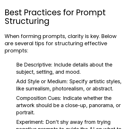
Best Practices for Prompt
Structuring
When forming prompts, clarity is key. Below
are several tips for structuring effective
prompts:
Be Descriptive:
Include details about the
subject, setting, and mood.
Add Style or Medium:
Specify artistic styles,
like surrealism, photorealism, or abstract.
Composition Cues:
Indicate whether the
artwork should be a close-up, panorama, or
portrait.
Experiment:
Don’t shy away from trying