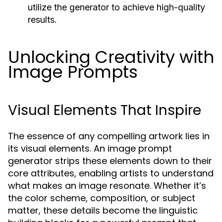
utilize the generator to achieve high-quality
results.
Unlocking Creativity with
Image Prompts
Visual Elements That Inspire
The essence of any compelling artwork lies in
its visual elements. An image prompt
generator strips these elements down to their
core attributes, enabling artists to understand
what makes an image resonate. Whether it’s
the color scheme, composition, or subject
matter, these details become the linguistic