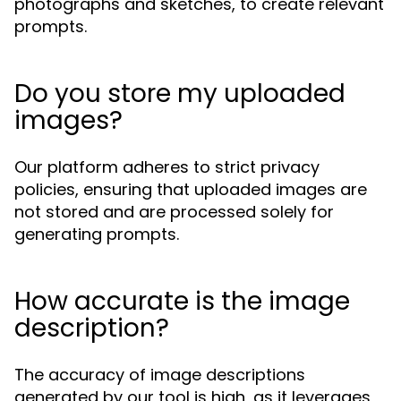
photographs and sketches, to create relevant
prompts.
Do you store my uploaded
images?
Our platform adheres to strict privacy
policies, ensuring that uploaded images are
not stored and are processed solely for
generating prompts.
How accurate is the image
description?
The accuracy of image descriptions
generated by our tool is high, as it leverages