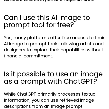
Can I use this AI image to
prompt tool for free?
Yes, many platforms offer free access to their
AI image to prompt tools, allowing artists and
designers to explore their capabilities without
financial commitment.
Is it possible to use an image
as a prompt with ChatGPT?
While ChatGPT primarily processes textual
information, you can use retrieved image
descriptions from an image prompt