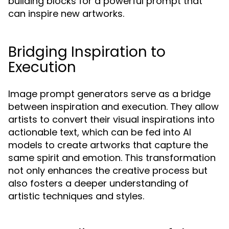
building blocks for a powerful prompt that
can inspire new artworks.
Bridging Inspiration to
Execution
Image prompt generators serve as a bridge
between inspiration and execution. They allow
artists to convert their visual inspirations into
actionable text, which can be fed into AI
models to create artworks that capture the
same spirit and emotion. This transformation
not only enhances the creative process but
also fosters a deeper understanding of
artistic techniques and styles.