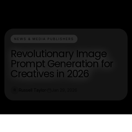
NEWS & MEDIA PUBLISHERS
Revolutionary Image
Prompt Generation for
Creatives in 2026
Russell Taylor
Jan 29, 2026
R