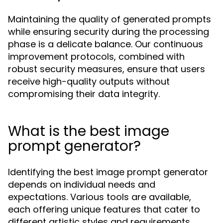
Maintaining the quality of generated prompts
while ensuring security during the processing
phase is a delicate balance. Our continuous
improvement protocols, combined with
robust security measures, ensure that users
receive high-quality outputs without
compromising their data integrity.
What is the best image
prompt generator?
Identifying the best image prompt generator
depends on individual needs and
expectations. Various tools are available,
each offering unique features that cater to
different artistic styles and requirements.