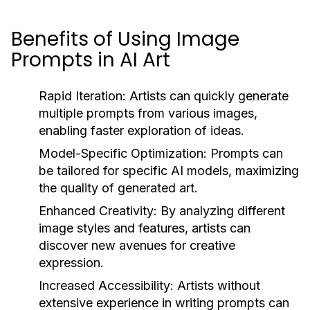
Benefits of Using Image
Prompts in AI Art
Rapid Iteration:
Artists can quickly generate
multiple prompts from various images,
enabling faster exploration of ideas.
Model-Specific Optimization:
Prompts can
be tailored for specific AI models, maximizing
the quality of generated art.
Enhanced Creativity:
By analyzing different
image styles and features, artists can
discover new avenues for creative
expression.
Increased Accessibility:
Artists without
extensive experience in writing prompts can