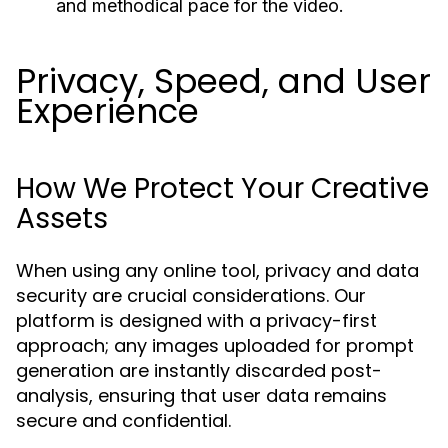
and methodical pace for the video.
Privacy, Speed, and User
Experience
How We Protect Your Creative
Assets
When using any online tool, privacy and data
security are crucial considerations. Our
platform is designed with a privacy-first
approach; any images uploaded for prompt
generation are instantly discarded post-
analysis, ensuring that user data remains
secure and confidential.