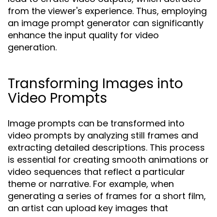
from the viewer's experience. Thus, employing
an image prompt generator can significantly
enhance the input quality for video
generation.
Transforming Images into
Video Prompts
Image prompts can be transformed into
video prompts by analyzing still frames and
extracting detailed descriptions. This process
is essential for creating smooth animations or
video sequences that reflect a particular
theme or narrative. For example, when
generating a series of frames for a short film,
an artist can upload key images that