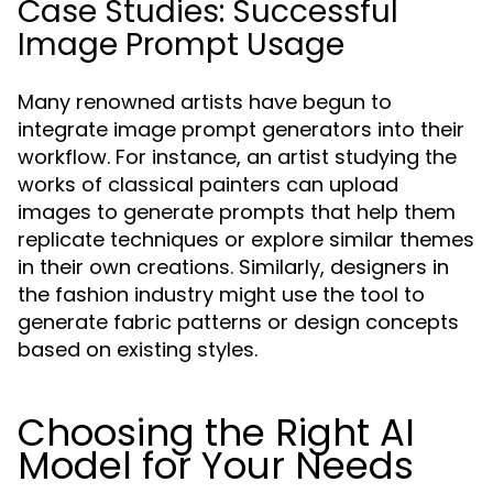
Case Studies: Successful
Image Prompt Usage
Many renowned artists have begun to
integrate image prompt generators into their
workflow. For instance, an artist studying the
works of classical painters can upload
images to generate prompts that help them
replicate techniques or explore similar themes
in their own creations. Similarly, designers in
the fashion industry might use the tool to
generate fabric patterns or design concepts
based on existing styles.
Choosing the Right AI
Model for Your Needs