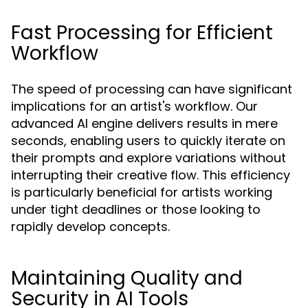
Fast Processing for Efficient
Workflow
The speed of processing can have significant
implications for an artist's workflow. Our
advanced AI engine delivers results in mere
seconds, enabling users to quickly iterate on
their prompts and explore variations without
interrupting their creative flow. This efficiency
is particularly beneficial for artists working
under tight deadlines or those looking to
rapidly develop concepts.
Maintaining Quality and
Security in AI Tools