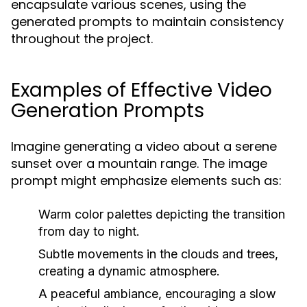
encapsulate various scenes, using the
generated prompts to maintain consistency
throughout the project.
Examples of Effective Video
Generation Prompts
Imagine generating a video about a serene
sunset over a mountain range. The image
prompt might emphasize elements such as:
Warm color palettes depicting the transition
from day to night.
Subtle movements in the clouds and trees,
creating a dynamic atmosphere.
A peaceful ambiance, encouraging a slow