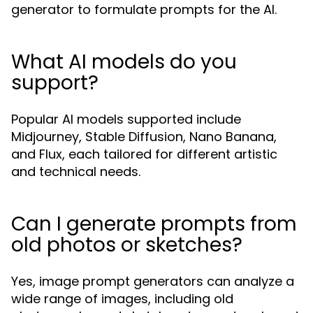
generator to formulate prompts for the AI.
What AI models do you
support?
Popular AI models supported include
Midjourney, Stable Diffusion, Nano Banana,
and Flux, each tailored for different artistic
and technical needs.
Can I generate prompts from
old photos or sketches?
Yes, image prompt generators can analyze a
wide range of images, including old