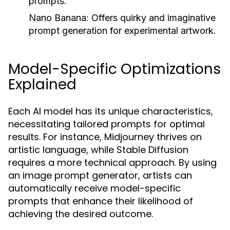
prompts.
Nano Banana:
Offers quirky and imaginative
prompt generation for experimental artwork.
Model-Specific Optimizations
Explained
Each AI model has its unique characteristics,
necessitating tailored prompts for optimal
results. For instance, Midjourney thrives on
artistic language, while Stable Diffusion
requires a more technical approach. By using
an image prompt generator, artists can
automatically receive model-specific
prompts that enhance their likelihood of
achieving the desired outcome.