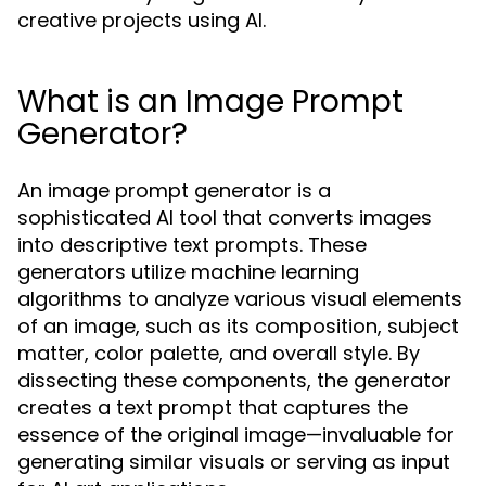
creative projects using AI.
What is an Image Prompt
Generator?
An image prompt generator is a
sophisticated AI tool that converts images
into descriptive text prompts. These
generators utilize machine learning
algorithms to analyze various visual elements
of an image, such as its composition, subject
matter, color palette, and overall style. By
dissecting these components, the generator
creates a text prompt that captures the
essence of the original image—invaluable for
generating similar visuals or serving as input