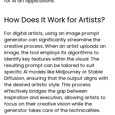
for AI art applications.
How Does It Work for Artists?
For digital artists, using an image prompt
generator can significantly streamline the
creative process. When an artist uploads an
image, the tool employs its algorithms to
identify key features within the visual. The
resulting prompt can be tailored to suit
specific AI models like Midjourney or Stable
Diffusion, ensuring that the output aligns with
the desired artistic style. This process
effectively bridges the gap between
inspiration and execution, allowing artists to
focus on their creative vision while the
generator takes care of the technicalities.