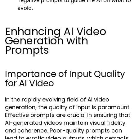
negative prompts to guide the AI on what to
avoid.
Enhancing AI Video
Generation with
Prompts
Importance of Input Quality
for AI Video
In the rapidly evolving field of AI video
generation, the quality of input is paramount.
Effective prompts are crucial in ensuring that
AI-generated videos maintain visual fidelity
and coherence. Poor-quality prompts can
lead to erratic video outputs, which detracts