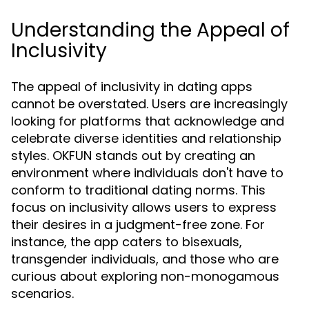
Understanding the Appeal of
Inclusivity
The appeal of inclusivity in dating apps
cannot be overstated. Users are increasingly
looking for platforms that acknowledge and
celebrate diverse identities and relationship
styles. OKFUN stands out by creating an
environment where individuals don't have to
conform to traditional dating norms. This
focus on inclusivity allows users to express
their desires in a judgment-free zone. For
instance, the app caters to bisexuals,
transgender individuals, and those who are
curious about exploring non-monogamous
scenarios.