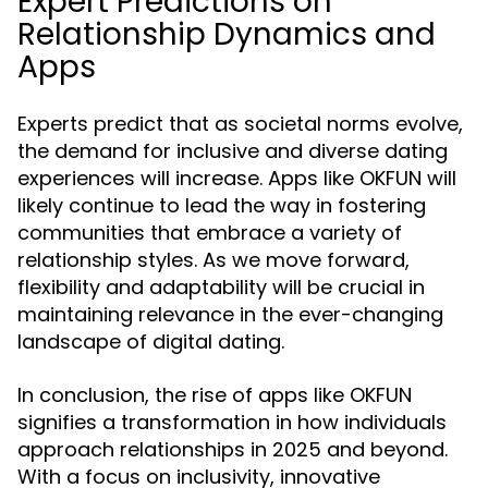
Expert Predictions on
Relationship Dynamics and
Apps
Experts predict that as societal norms evolve,
the demand for inclusive and diverse dating
experiences will increase. Apps like OKFUN will
likely continue to lead the way in fostering
communities that embrace a variety of
relationship styles. As we move forward,
flexibility and adaptability will be crucial in
maintaining relevance in the ever-changing
landscape of digital dating.
In conclusion, the rise of apps like OKFUN
signifies a transformation in how individuals
approach relationships in 2025 and beyond.
With a focus on inclusivity, innovative