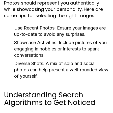
Photos should represent you authentically
while showcasing your personality. Here are
some tips for selecting the right images:
Use Recent Photos:
Ensure your images are
up-to-date to avoid any surprises.
Showcase Activities:
Include pictures of you
engaging in hobbies or interests to spark
conversations.
Diverse Shots:
A mix of solo and social
photos can help present a well-rounded view
of yourself.
Understanding Search
Algorithms to Get Noticed