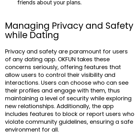
friends about your plans.
Managing Privacy and Safety
while Dating
Privacy and safety are paramount for users
of any dating app. OKFUN takes these
concerns seriously, offering features that
allow users to control their visibility and
interactions. Users can choose who can see
their profiles and engage with them, thus
maintaining a level of security while exploring
new relationships. Additionally, the app
includes features to block or report users who
violate community guidelines, ensuring a safe
environment for all.