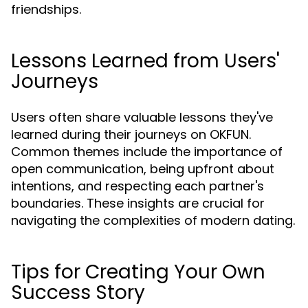
friendships.
Lessons Learned from Users'
Journeys
Users often share valuable lessons they've
learned during their journeys on OKFUN.
Common themes include the importance of
open communication, being upfront about
intentions, and respecting each partner's
boundaries. These insights are crucial for
navigating the complexities of modern dating.
Tips for Creating Your Own
Success Story