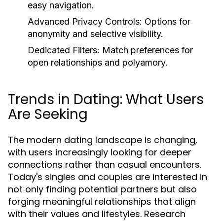
easy navigation.
Advanced Privacy Controls:
Options for
anonymity and selective visibility.
Dedicated Filters:
Match preferences for
open relationships and polyamory.
Trends in Dating: What Users
Are Seeking
The modern dating landscape is changing,
with users increasingly looking for deeper
connections rather than casual encounters.
Today's singles and couples are interested in
not only finding potential partners but also
forging meaningful relationships that align
with their values and lifestyles. Research