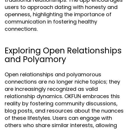
users to approach dating with honesty and
openness, highlighting the importance of
communication in fostering healthy
connections.
Exploring Open Relationships
and Polyamory
Open relationships and polyamorous
connections are no longer niche topics; they
are increasingly recognized as valid
relationship dynamics. OKFUN embraces this
reality by fostering community discussions,
blog posts, and resources about the nuances
of these lifestyles. Users can engage with
others who share similar interests, allowing