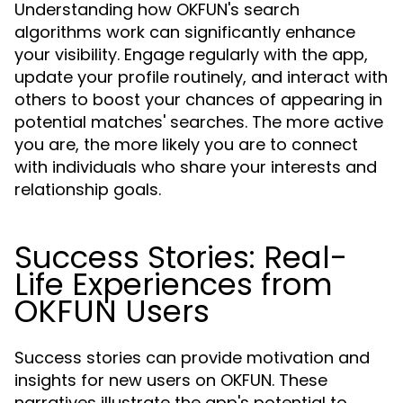
Understanding how OKFUN's search
algorithms work can significantly enhance
your visibility. Engage regularly with the app,
update your profile routinely, and interact with
others to boost your chances of appearing in
potential matches' searches. The more active
you are, the more likely you are to connect
with individuals who share your interests and
relationship goals.
Success Stories: Real-
Life Experiences from
OKFUN Users
Success stories can provide motivation and
insights for new users on OKFUN. These
narratives illustrate the app's potential to