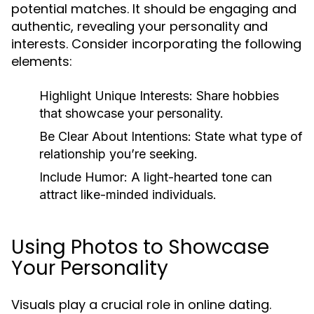
potential matches. It should be engaging and
authentic, revealing your personality and
interests. Consider incorporating the following
elements:
Highlight Unique Interests:
Share hobbies
that showcase your personality.
Be Clear About Intentions:
State what type of
relationship you’re seeking.
Include Humor:
A light-hearted tone can
attract like-minded individuals.
Using Photos to Showcase
Your Personality
Visuals play a crucial role in online dating.