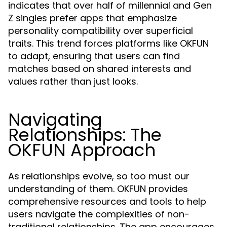
indicates that over half of millennial and Gen
Z singles prefer apps that emphasize
personality compatibility over superficial
traits. This trend forces platforms like OKFUN
to adapt, ensuring that users can find
matches based on shared interests and
values rather than just looks.
Navigating
Relationships: The
OKFUN Approach
As relationships evolve, so too must our
understanding of them. OKFUN provides
comprehensive resources and tools to help
users navigate the complexities of non-
traditional relationships. The app encourages