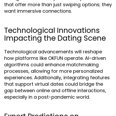
that offer more than just swiping options; they
want immersive connections.
Technological Innovations
Impacting the Dating Scene
Technological advancements will reshape
how platforms like OKFUN operate. AI-driven
algorithms could enhance matchmaking
processes, allowing for more personalized
experiences. Additionally, integrating features
that support virtual dates could bridge the
gap between online and offline interactions,
especially in a post-pandemic world.