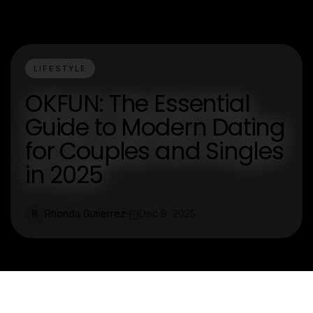
LIFESTYLE
OKFUN: The Essential
Guide to Modern Dating
for Couples and Singles
in 2025
Rhonda Gutierrez
Dec 9, 2025
R