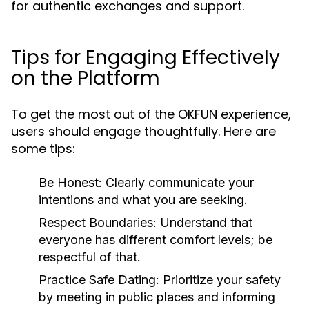
for authentic exchanges and support.
Tips for Engaging Effectively
on the Platform
To get the most out of the OKFUN experience,
users should engage thoughtfully. Here are
some tips:
Be Honest:
Clearly communicate your
intentions and what you are seeking.
Respect Boundaries:
Understand that
everyone has different comfort levels; be
respectful of that.
Practice Safe Dating:
Prioritize your safety
by meeting in public places and informing