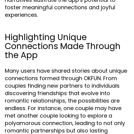
foster meaningful connections and joyful
experiences.
Highlighting Unique
Connections Made Through
the App
Many users have shared stories about unique
connections formed through OKFUN. From
couples finding new partners to individuals
discovering friendships that evolve into
romantic relationships, the possibilities are
endless. For instance, one couple may have
met another couple looking to explore a
polyamorous connection, leading to not only
romantic partnerships but also lasting