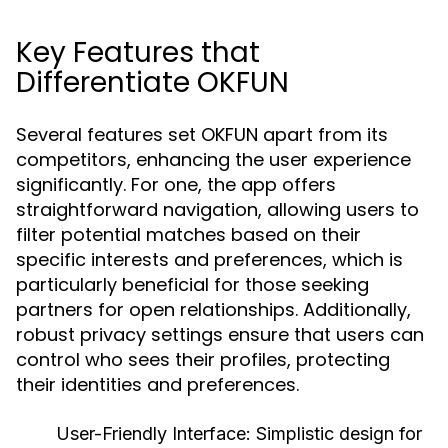
Key Features that
Differentiate OKFUN
Several features set OKFUN apart from its
competitors, enhancing the user experience
significantly. For one, the app offers
straightforward navigation, allowing users to
filter potential matches based on their
specific interests and preferences, which is
particularly beneficial for those seeking
partners for open relationships. Additionally,
robust privacy settings ensure that users can
control who sees their profiles, protecting
their identities and preferences.
User-Friendly Interface:
Simplistic design for