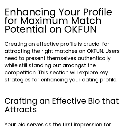
Enhancing Your Profile
for Maximum Match
Potential on OKFUN
Creating an effective profile is crucial for
attracting the right matches on OKFUN. Users
need to present themselves authentically
while still standing out amongst the
competition. This section will explore key
strategies for enhancing your dating profile.
Crafting an Effective Bio that
Attracts
Your bio serves as the first impression for