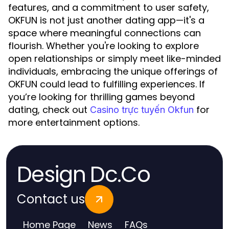
features, and a commitment to user safety,
OKFUN is not just another dating app—it's a
space where meaningful connections can
flourish. Whether you're looking to explore
open relationships or simply meet like-minded
individuals, embracing the unique offerings of
OKFUN could lead to fulfilling experiences. If
you’re looking for thrilling games beyond
dating, check out
for
Casino trực tuyến Okfun
more entertainment options.
Design Dc.Co
Contact us
Home Page
News
FAQs