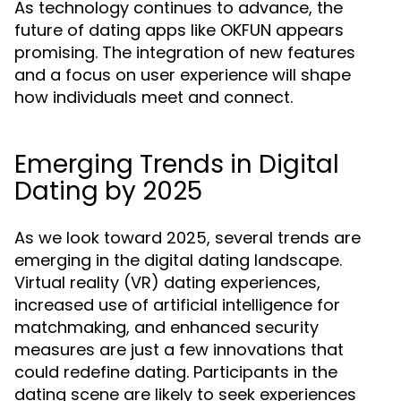
As technology continues to advance, the
future of dating apps like OKFUN appears
promising. The integration of new features
and a focus on user experience will shape
how individuals meet and connect.
Emerging Trends in Digital
Dating by 2025
As we look toward 2025, several trends are
emerging in the digital dating landscape.
Virtual reality (VR) dating experiences,
increased use of artificial intelligence for
matchmaking, and enhanced security
measures are just a few innovations that
could redefine dating. Participants in the
dating scene are likely to seek experiences