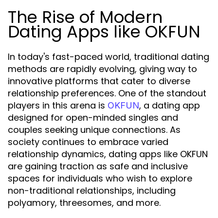
The Rise of Modern
Dating Apps like OKFUN
In today's fast-paced world, traditional dating
methods are rapidly evolving, giving way to
innovative platforms that cater to diverse
relationship preferences. One of the standout
players in this arena is
, a dating app
OKFUN
designed for open-minded singles and
couples seeking unique connections. As
society continues to embrace varied
relationship dynamics, dating apps like OKFUN
are gaining traction as safe and inclusive
spaces for individuals who wish to explore
non-traditional relationships, including
polyamory, threesomes, and more.