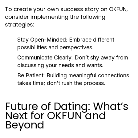
To create your own success story on OKFUN,
consider implementing the following
strategies:
Stay Open-Minded:
Embrace different
possibilities and perspectives.
Communicate Clearly:
Don’t shy away from
discussing your needs and wants.
Be Patient:
Building meaningful connections
takes time; don’t rush the process.
Future of Dating: What’s
Next for OKFUN and
Beyond