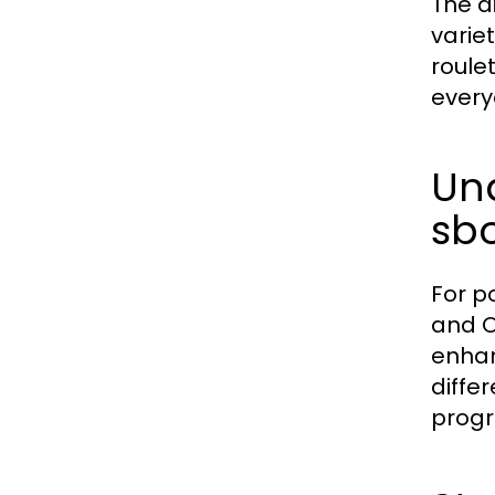
The d
varie
roule
every
Und
sb
For p
and O
enhan
diffe
progr