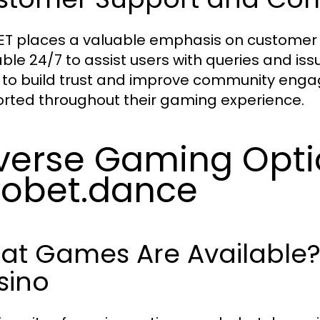
T places a valuable emphasis on customer 
able 24/7 to assist users with queries and i
 to build trust and improve community engag
rted throughout their gaming experience.
verse Gaming Opti
obet.dance
at Games Are Available?
sino