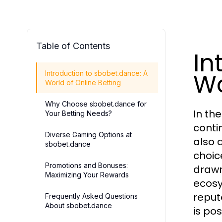
Table of Contents
In
Wo
Introduction to sbobet.dance: A
World of Online Betting
Why Choose sbobet.dance for
In th
Your Betting Needs?
conti
Diverse Gaming Options at
also 
sbobet.dance
choic
Promotions and Bonuses:
drawn
Maximizing Your Rewards
ecosy
reput
Frequently Asked Questions
About sbobet.dance
is pos