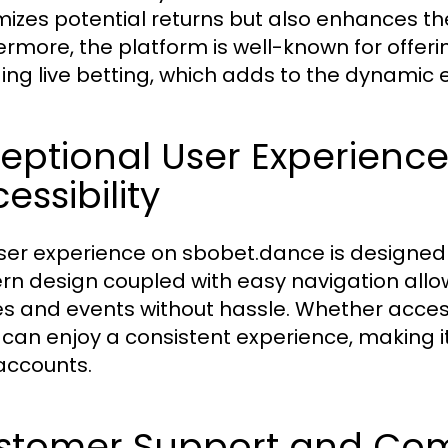
izes potential returns but also enhances th
ermore, the platform is well-known for offeri
ding live betting, which adds to the dynamic 
eptional User Experience
essibility
ser experience on sbobet.dance is designed 
n design coupled with easy navigation allows
 and events without hassle. Whether accessi
 can enjoy a consistent experience, making 
 accounts.
stomer Support and Co