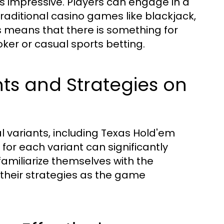
s impressive. Players can engage in a
traditional casino games like blackjack,
ns means that there is something for
ker or casual sports betting.
ts and Strategies on
l variants, including Texas Hold'em
or each variant can significantly
amiliarize themselves with the
 their strategies as the game