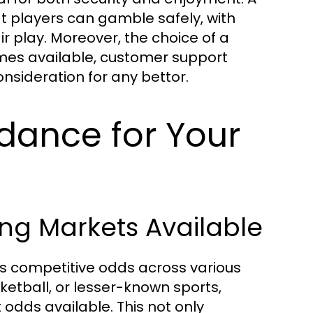
t players can gamble safely, with
r play. Moreover, the choice of a
ames available, customer support
onsideration for any bettor.
ance for Your
ng Markets Available
ts competitive odds across various
ketball, or lesser-known sports,
odds available. This not only