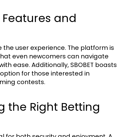
 Features and
 the user experience. The platform is
ng that even newcomers can navigate
with ease. Additionally, SBOBET boasts
 option for those interested in
aming contests.
 the Right Betting
al for both security and enjoyment. A