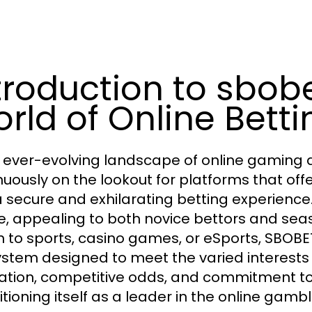
troduction to sbob
rld of Online Betti
e ever-evolving landscape of online gaming a
nuously on the lookout for platforms that off
a secure and exhilarating betting experience
e, appealing to both novice bettors and se
 to sports, casino games, or eSports, SBOB
stem designed to meet the varied interests of
ation, competitive odds, and commitment to
itioning itself as a leader in the online gambl