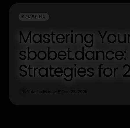
GAMBLING
Mastering Your
sbobet.dance: 
Strategies for 
Natasha Munoz
Dec 22, 2025
N