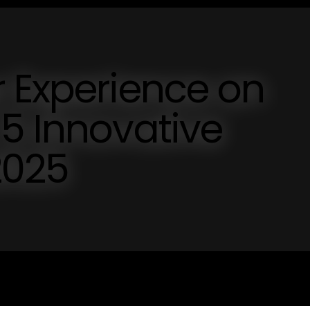
 Experience on
5 Innovative
2025