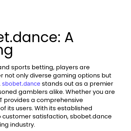
et.dance: A
ng
nd sports betting, players are
er not only diverse gaming options but
.
stands out as a premier
sbobet.dance
asoned gamblers alike. Whether you are
ET provides a comprehensive
 its users. With its established
 customer satisfaction, sbobet.dance
ing industry.