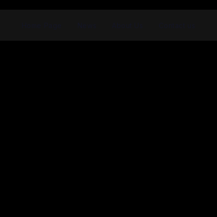
Home Page
News
About Us
Contact us