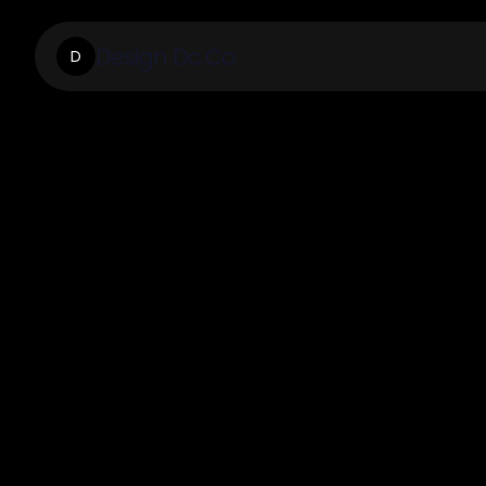
Design Dc.Co
D