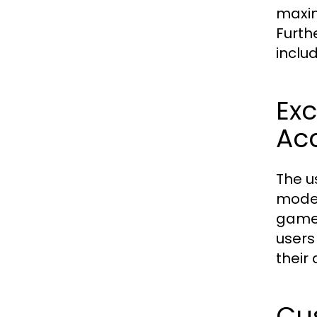
maxim
Furth
inclu
Exc
Acc
The u
moder
games
users
their
Cu