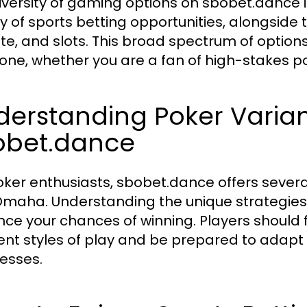
iversity of gaming options on sbobet.dance i
ty of sports betting opportunities, alongside 
tte, and slots. This broad spectrum of optio
one, whether you are a fan of high-stakes po
erstanding Poker Varian
obet.dance
oker enthusiasts, sbobet.dance offers severa
maha. Understanding the unique strategies f
ce your chances of winning. Players should f
rent styles of play and be prepared to adapt
esses.