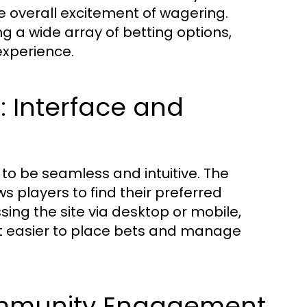
e overall excitement of wagering.
ng a wide array of betting options,
experience.
: Interface and
to be seamless and intuitive. The
 players to find their preferred
ng the site via desktop or mobile,
it easier to place bets and manage
mmunity Engagement