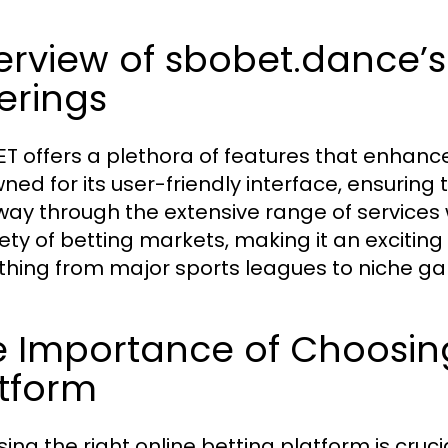
erview of sbobet.dance’s
erings
T offers a plethora of features that enhance
ned for its user-friendly interface, ensuri
 way through the extensive range of services 
iety of betting markets, making it an exciting
thing from major sports leagues to niche g
 Importance of Choosing
atform
ing the right online betting platform is cruci