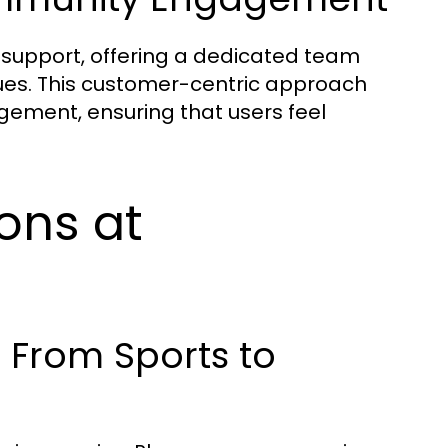
support, offering a dedicated team
ssues. This customer-centric approach
ement, ensuring that users feel
ons at
 From Sports to