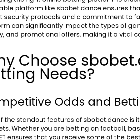
able platform like sbobet.dance ensures tha
t security protocols and a commitment to fai
orm can significantly impact the types of g
ty, and promotional offers, making it a vital c
y Choose sbobet.d
tting Needs?
petitive Odds and Betti
f the standout features of sbobet.dance is i
ts. Whether you are betting on football, bas
T ensures that you receive some of the best 