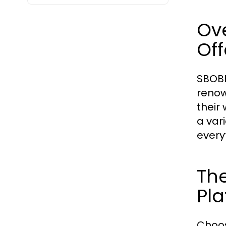
Ov
Off
SBOBE
renow
their
a var
every
The
Pl
Choos