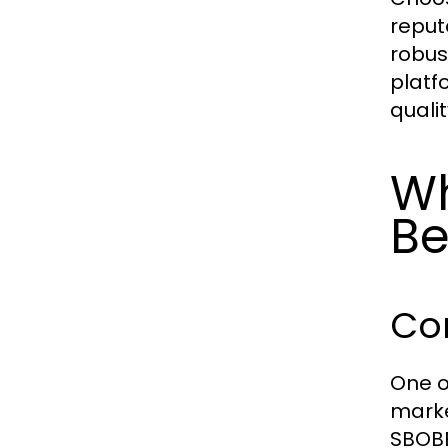
reput
robus
platf
quali
Wh
Be
Com
One o
marke
SBOBE