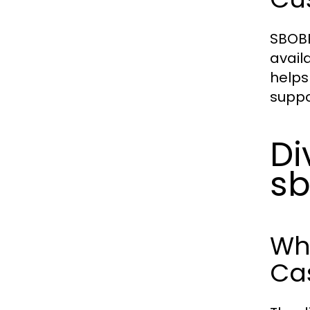
SBOBE
avail
helps
suppo
Di
sb
Wh
Ca