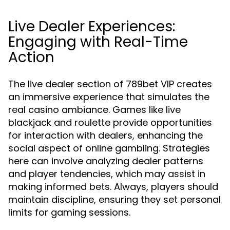
Live Dealer Experiences:
Engaging with Real-Time
Action
The live dealer section of 789bet VIP creates
an immersive experience that simulates the
real casino ambiance. Games like live
blackjack and roulette provide opportunities
for interaction with dealers, enhancing the
social aspect of online gambling. Strategies
here can involve analyzing dealer patterns
and player tendencies, which may assist in
making informed bets. Always, players should
maintain discipline, ensuring they set personal
limits for gaming sessions.