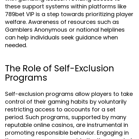
these support systems within platforms like
789bet VIP is a step towards prioritizing player
welfare. Awareness of resources such as
Gamblers Anonymous or national helplines
can help individuals seek guidance when
needed.
The Role of Self-Exclusion
Programs
Self-exclusion programs allow players to take
control of their gaming habits by voluntarily
restricting access to accounts for a set
period. Such programs, supported by many
reputable online casinos, are instrumental in
promoting responsible behavior. Engaging in