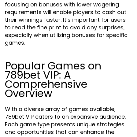
focusing on bonuses with lower wagering
requirements will enable players to cash out
their winnings faster. It’s important for users
to read the fine print to avoid any surprises,
especially when utilizing bonuses for specific
games.
Popular Games on
789bet VIP: A
Comprehensive
Overview
With a diverse array of games available,
789bet VIP caters to an expansive audience.
Each game type presents unique strategies
and opportunities that can enhance the