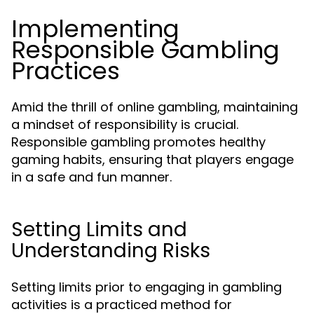
Implementing
Responsible Gambling
Practices
Amid the thrill of online gambling, maintaining
a mindset of responsibility is crucial.
Responsible gambling promotes healthy
gaming habits, ensuring that players engage
in a safe and fun manner.
Setting Limits and
Understanding Risks
Setting limits prior to engaging in gambling
activities is a practiced method for