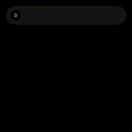
Design Dc.Co
D