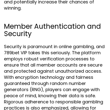
and potentially increase their chances of
winning.
Member Authentication and
Security
Security is paramount in online gambling, and
789bet VIP takes this seriously. The platform
employs robust verification processes to
ensure that all member accounts are secure
and protected against unauthorized access.
With encryption technology and fairness
guaranteed through random number
generators (RNG), players can engage with
peace of mind, knowing their data is safe.
Rigorous adherence to responsible gambling
practices is also emphasized, allowing for