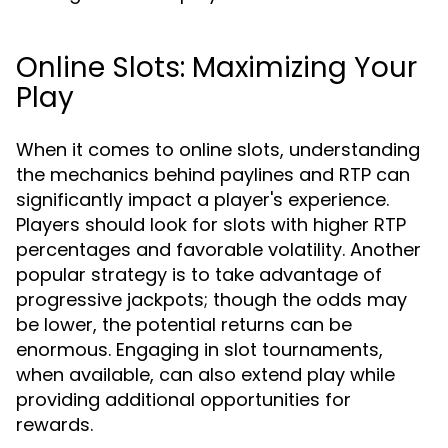
Online Slots: Maximizing Your
Play
When it comes to online slots, understanding
the mechanics behind paylines and RTP can
significantly impact a player's experience.
Players should look for slots with higher RTP
percentages and favorable volatility. Another
popular strategy is to take advantage of
progressive jackpots; though the odds may
be lower, the potential returns can be
enormous. Engaging in slot tournaments,
when available, can also extend play while
providing additional opportunities for
rewards.