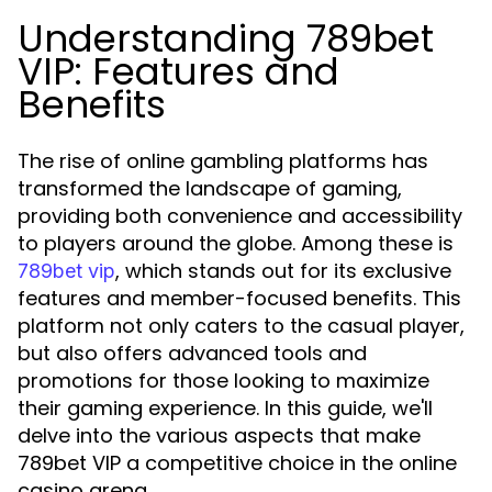
Understanding 789bet
VIP: Features and
Benefits
The rise of online gambling platforms has
transformed the landscape of gaming,
providing both convenience and accessibility
to players around the globe. Among these is
, which stands out for its exclusive
789bet vip
features and member-focused benefits. This
platform not only caters to the casual player,
but also offers advanced tools and
promotions for those looking to maximize
their gaming experience. In this guide, we'll
delve into the various aspects that make
789bet VIP a competitive choice in the online
casino arena.