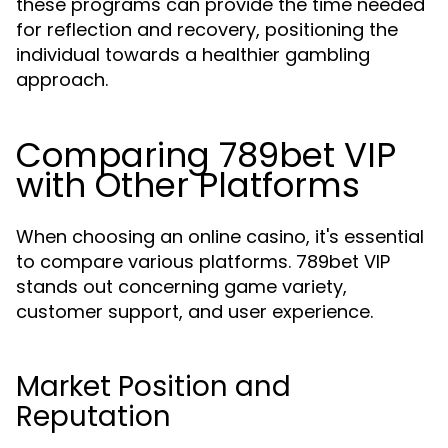
these programs can provide the time needed
for reflection and recovery, positioning the
individual towards a healthier gambling
approach.
Comparing 789bet VIP
with Other Platforms
When choosing an online casino, it's essential
to compare various platforms. 789bet VIP
stands out concerning game variety,
customer support, and user experience.
Market Position and
Reputation