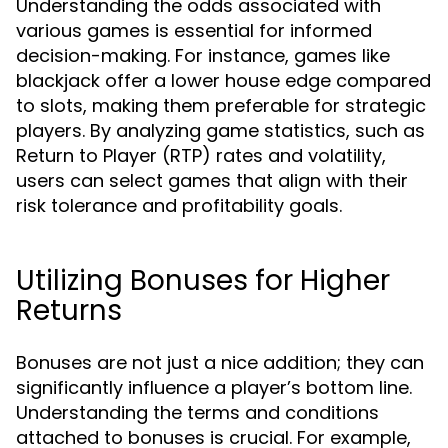
Understanding the odds associated with
various games is essential for informed
decision-making. For instance, games like
blackjack offer a lower house edge compared
to slots, making them preferable for strategic
players. By analyzing game statistics, such as
Return to Player (RTP) rates and volatility,
users can select games that align with their
risk tolerance and profitability goals.
Utilizing Bonuses for Higher
Returns
Bonuses are not just a nice addition; they can
significantly influence a player’s bottom line.
Understanding the terms and conditions
attached to bonuses is crucial. For example,