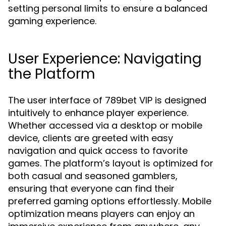
setting personal limits to ensure a balanced
gaming experience.
User Experience: Navigating
the Platform
The user interface of 789bet VIP is designed
intuitively to enhance player experience.
Whether accessed via a desktop or mobile
device, clients are greeted with easy
navigation and quick access to favorite
games. The platform’s layout is optimized for
both casual and seasoned gamblers,
ensuring that everyone can find their
preferred gaming options effortlessly. Mobile
optimization means players can enjoy an