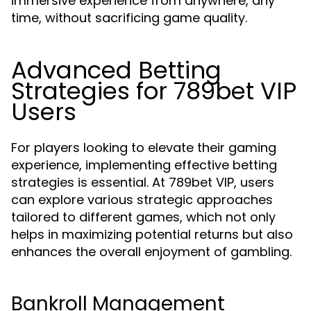
immersive experience from anywhere, any
time, without sacrificing game quality.
Advanced Betting
Strategies for 789bet VIP
Users
For players looking to elevate their gaming
experience, implementing effective betting
strategies is essential. At 789bet VIP, users
can explore various strategic approaches
tailored to different games, which not only
helps in maximizing potential returns but also
enhances the overall enjoyment of gambling.
Bankroll Management