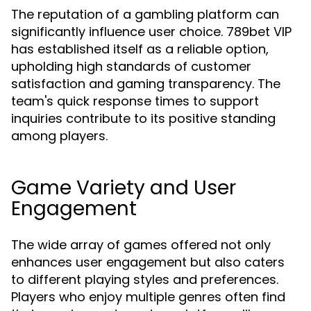
The reputation of a gambling platform can
significantly influence user choice. 789bet VIP
has established itself as a reliable option,
upholding high standards of customer
satisfaction and gaming transparency. The
team's quick response times to support
inquiries contribute to its positive standing
among players.
Game Variety and User
Engagement
The wide array of games offered not only
enhances user engagement but also caters
to different playing styles and preferences.
Players who enjoy multiple genres often find