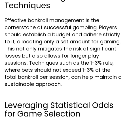
Techniques
Effective bankroll management is the
cornerstone of successful gambling. Players
should establish a budget and adhere strictly
to it, allocating only a set amount for gaming.
This not only mitigates the risk of significant
losses but also allows for longer play
sessions. Techniques such as the 1-3% rule,
where bets should not exceed 1-3% of the
total bankroll per session, can help maintain a
sustainable approach.
Leveraging Statistical Odds
for Game Selection