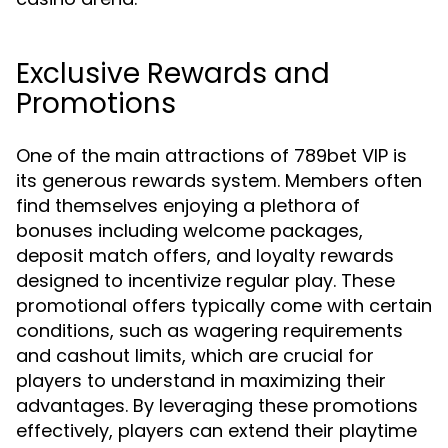
Exclusive Rewards and
Promotions
One of the main attractions of 789bet VIP is
its generous rewards system. Members often
find themselves enjoying a plethora of
bonuses including welcome packages,
deposit match offers, and loyalty rewards
designed to incentivize regular play. These
promotional offers typically come with certain
conditions, such as wagering requirements
and cashout limits, which are crucial for
players to understand in maximizing their
advantages. By leveraging these promotions
effectively, players can extend their playtime