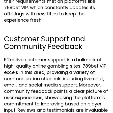
their requirements met on platforms like
789bet VIP, which constantly updates its
offerings with new titles to keep the
experience fresh.
Customer Support and
Community Feedback
Effective customer support is a hallmark of
high-quality online gambling sites. 789bet VIP
excels in this area, providing a variety of
communication channels including live chat,
email, and social media support. Moreover,
community feedback paints a clear picture of
user experiences, showcasing the platform's
commitment to improving based on player
input. Reviews and testimonials are invaluable