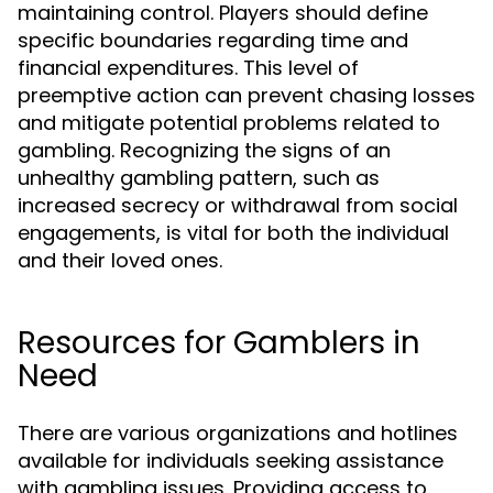
maintaining control. Players should define
specific boundaries regarding time and
financial expenditures. This level of
preemptive action can prevent chasing losses
and mitigate potential problems related to
gambling. Recognizing the signs of an
unhealthy gambling pattern, such as
increased secrecy or withdrawal from social
engagements, is vital for both the individual
and their loved ones.
Resources for Gamblers in
Need
There are various organizations and hotlines
available for individuals seeking assistance
with gambling issues. Providing access to