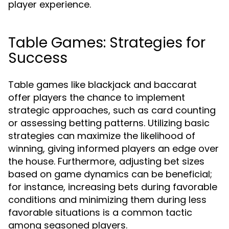
player experience.
Table Games: Strategies for
Success
Table games like blackjack and baccarat
offer players the chance to implement
strategic approaches, such as card counting
or assessing betting patterns. Utilizing basic
strategies can maximize the likelihood of
winning, giving informed players an edge over
the house. Furthermore, adjusting bet sizes
based on game dynamics can be beneficial;
for instance, increasing bets during favorable
conditions and minimizing them during less
favorable situations is a common tactic
among seasoned players.