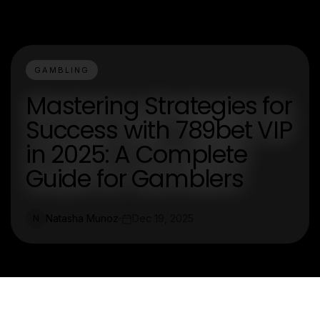
GAMBLING
Mastering Strategies for
Success with 789bet VIP
in 2025: A Complete
Guide for Gamblers
Natasha Munoz
Dec 19, 2025
N