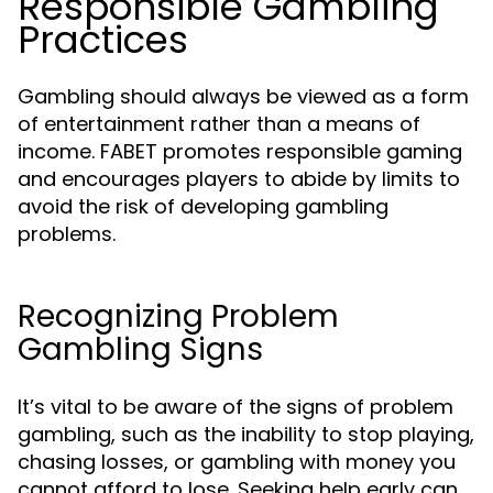
Responsible Gambling
Practices
Gambling should always be viewed as a form
of entertainment rather than a means of
income. FABET promotes responsible gaming
and encourages players to abide by limits to
avoid the risk of developing gambling
problems.
Recognizing Problem
Gambling Signs
It’s vital to be aware of the signs of problem
gambling, such as the inability to stop playing,
chasing losses, or gambling with money you
cannot afford to lose. Seeking help early can