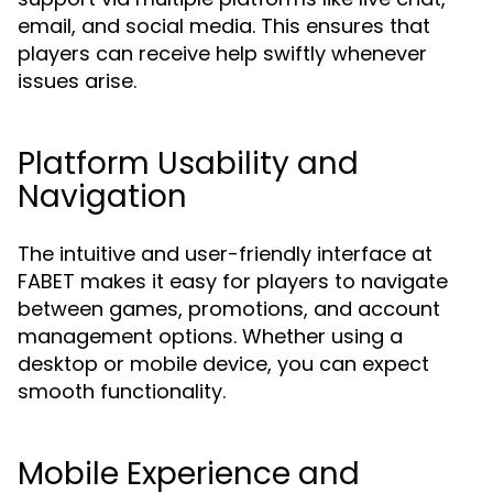
email, and social media. This ensures that
players can receive help swiftly whenever
issues arise.
Platform Usability and
Navigation
The intuitive and user-friendly interface at
FABET makes it easy for players to navigate
between games, promotions, and account
management options. Whether using a
desktop or mobile device, you can expect
smooth functionality.
Mobile Experience and