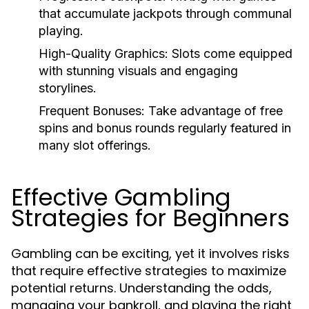
that accumulate jackpots through communal
playing.
High-Quality Graphics:
Slots come equipped
with stunning visuals and engaging
storylines.
Frequent Bonuses:
Take advantage of free
spins and bonus rounds regularly featured in
many slot offerings.
Effective Gambling
Strategies for Beginners
Gambling can be exciting, yet it involves risks
that require effective strategies to maximize
potential returns. Understanding the odds,
managing your bankroll, and playing the right