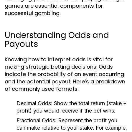
games are essential components for
successful gambling.
Understanding Odds and
Payouts
Knowing how to interpret odds is vital for
making strategic betting decisions. Odds
indicate the probability of an event occurring
and the potential payout. Here’s a breakdown
of commonly used formats:
Decimal Odds:
Show the total return (stake +
profit) you would receive if the bet wins.
Fractional Odds:
Represent the profit you
can make relative to your stake. For example,