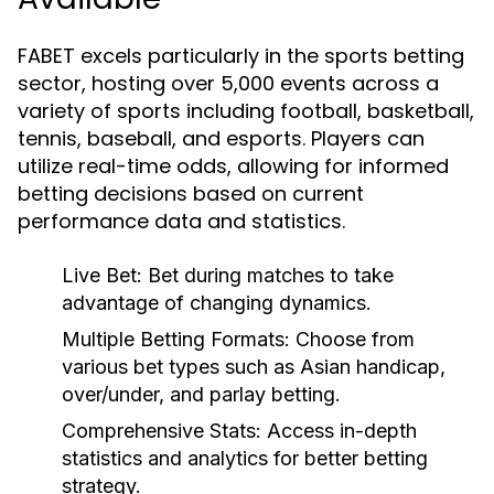
FABET excels particularly in the sports betting
sector, hosting over 5,000 events across a
variety of sports including football, basketball,
tennis, baseball, and esports. Players can
utilize real-time odds, allowing for informed
betting decisions based on current
performance data and statistics.
Live Bet:
Bet during matches to take
advantage of changing dynamics.
Multiple Betting Formats:
Choose from
various bet types such as Asian handicap,
over/under, and parlay betting.
Comprehensive Stats:
Access in-depth
statistics and analytics for better betting
strategy.