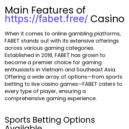
Main Features of
Casino
https://fabet.free/
When it comes to online gambling platforms,
FABET stands out with its extensive offerings
across various gaming categories.
Established in 2018, FABET has grown to
become a premier choice for gaming
enthusiasts in Vietnam and Southeast Asia.
Offering a wide array of options—from sports
betting to live casino games—FABET caters to
every type of player, ensuring a
comprehensive gaming experience.
Sports Betting Options
Available