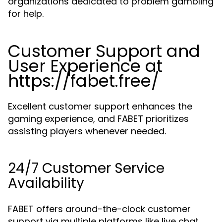
organizations dedicated to problem gambling
for help.
Customer Support and
User Experience at
https://fabet.free/
Excellent customer support enhances the
gaming experience, and FABET prioritizes
assisting players whenever needed.
24/7 Customer Service
Availability
FABET offers around-the-clock customer
support via multiple platforms like live chat,