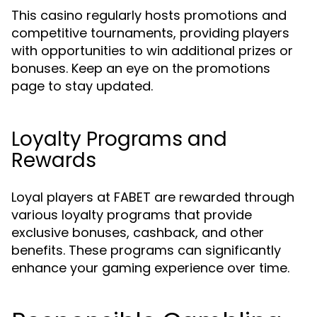
This casino regularly hosts promotions and
competitive tournaments, providing players
with opportunities to win additional prizes or
bonuses. Keep an eye on the promotions
page to stay updated.
Loyalty Programs and
Rewards
Loyal players at FABET are rewarded through
various loyalty programs that provide
exclusive bonuses, cashback, and other
benefits. These programs can significantly
enhance your gaming experience over time.