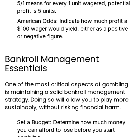
5/1 means for every 1 unit wagered, potential
profit is 5 units.
American Odds:
Indicate how much profit a
$100 wager would yield, either as a positive
or negative figure.
Bankroll Management
Essentials
One of the most critical aspects of gambling
is maintaining a solid bankroll management
strategy. Doing so will allow you to play more
sustainably, without risking financial harm.
Set a Budget:
Determine how much money
you can afford to lose before you start