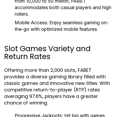
from 10,000 to 50 million, FABET
accommodates both casual players and high
rollers.
Mobile Access:
Enjoy seamless gaming on-
the-go with optimized mobile features.
Slot Games Variety and
Return Rates
Offering more than 2,000 slots, FABET
provides a diverse gaming library filled with
classic games and innovative new titles. With
competitive return-to-player (RTP) rates
averaging 97.6%, players have a greater
chance of winning.
Progressive Jackpots:
Hit big with games