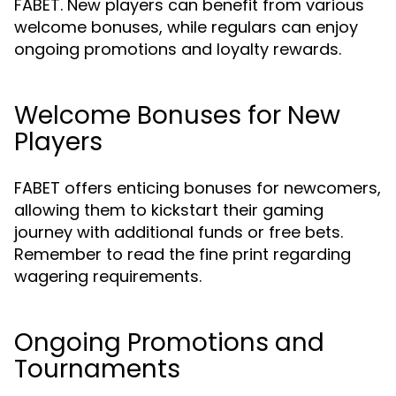
FABET. New players can benefit from various
welcome bonuses, while regulars can enjoy
ongoing promotions and loyalty rewards.
Welcome Bonuses for New
Players
FABET offers enticing bonuses for newcomers,
allowing them to kickstart their gaming
journey with additional funds or free bets.
Remember to read the fine print regarding
wagering requirements.
Ongoing Promotions and
Tournaments