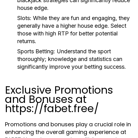
blackjack strategies can significantly reduce
house edge.
Slots:
While they are fun and engaging, they
generally have a higher house edge. Select
those with high RTP for better potential
returns.
Sports Betting:
Understand the sport
thoroughly; knowledge and statistics can
significantly improve your betting success.
Exclusive Promotions
and Bonuses at
https://fabet.free/
Promotions and bonuses play a crucial role in
enhancing the overall gaming experience at