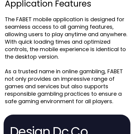
Application Features
The FABET mobile application is designed for
seamless access to all gaming features,
allowing users to play anytime and anywhere.
With quick loading times and optimized
controls, the mobile experience is identical to
the desktop version.
As a trusted name in online gambling, FABET
not only provides an impressive range of
games and services but also supports
responsible gambling practices to ensure a
safe gaming environment for all players.
Design Dc.Co