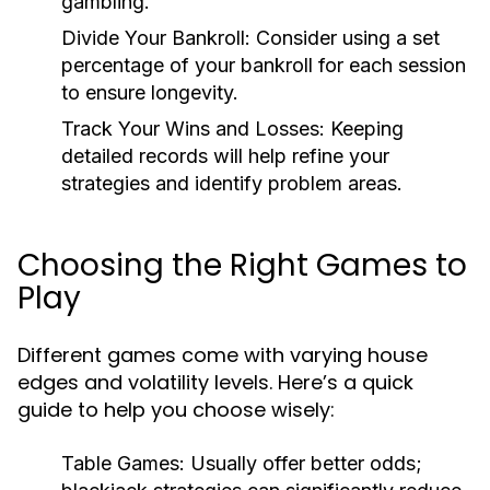
gambling.
Divide Your Bankroll:
Consider using a set
percentage of your bankroll for each session
to ensure longevity.
Track Your Wins and Losses:
Keeping
detailed records will help refine your
strategies and identify problem areas.
Choosing the Right Games to
Play
Different games come with varying house
edges and volatility levels. Here’s a quick
guide to help you choose wisely:
Table Games:
Usually offer better odds;