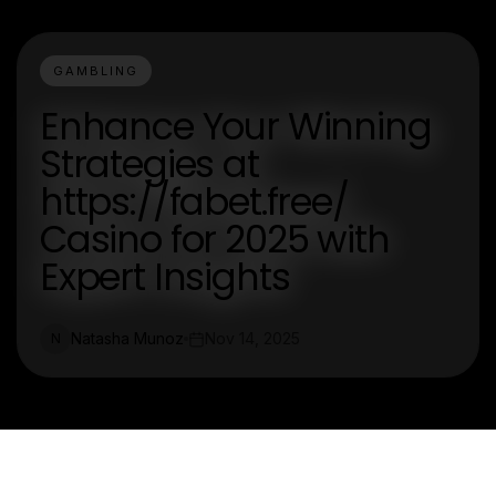
GAMBLING
Enhance Your Winning
Strategies at
https://fabet.free/
Casino for 2025 with
Expert Insights
Natasha Munoz
Nov 14, 2025
N