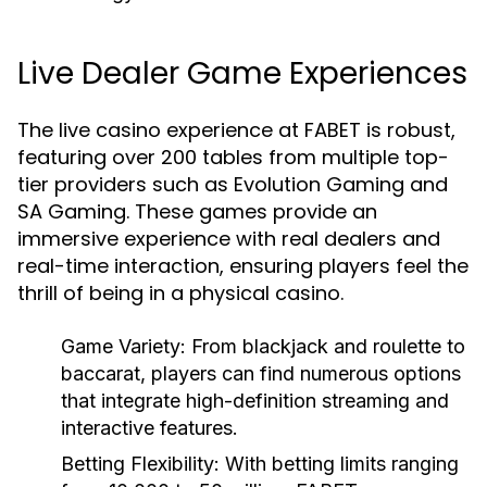
Live Dealer Game Experiences
The live casino experience at FABET is robust,
featuring over 200 tables from multiple top-
tier providers such as Evolution Gaming and
SA Gaming. These games provide an
immersive experience with real dealers and
real-time interaction, ensuring players feel the
thrill of being in a physical casino.
Game Variety:
From blackjack and roulette to
baccarat, players can find numerous options
that integrate high-definition streaming and
interactive features.
Betting Flexibility:
With betting limits ranging