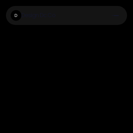
Design Dc.Co
D