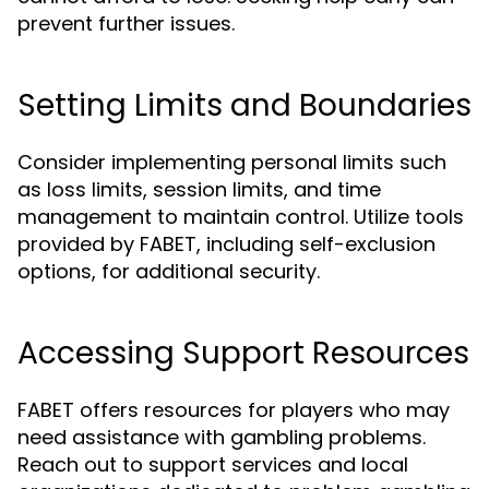
prevent further issues.
Setting Limits and Boundaries
Consider implementing personal limits such
as loss limits, session limits, and time
management to maintain control. Utilize tools
provided by FABET, including self-exclusion
options, for additional security.
Accessing Support Resources
FABET offers resources for players who may
need assistance with gambling problems.
Reach out to support services and local