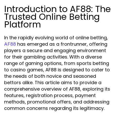
Introduction to AF88: The
Trusted Online Betting
Platform
In the rapidly evolving world of online betting,
has emerged as a frontrunner, offering
AF88
players a secure and engaging environment
for their gambling activities. With a diverse
range of gaming options, from sports betting
to casino games, AF88 is designed to cater to
the needs of both novice and seasoned
bettors alike. This article aims to provide a
comprehensive overview of AF88, exploring its
features, registration process, payment
methods, promotional offers, and addressing
common concerns regarding its legitimacy.