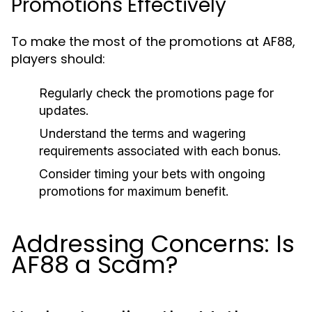
Promotions Effectively
To make the most of the promotions at AF88,
players should:
Regularly check the promotions page for
updates.
Understand the terms and wagering
requirements associated with each bonus.
Consider timing your bets with ongoing
promotions for maximum benefit.
Addressing Concerns: Is
AF88 a Scam?