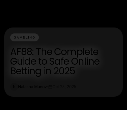
GAMBLING
AF88: The Complete
Guide to Safe Online
Betting in 2025
Natasha Munoz
Oct 23, 2025
N