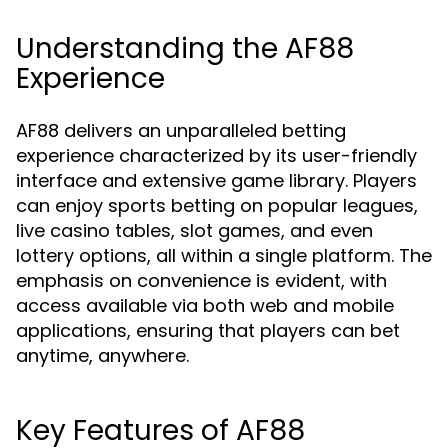
Understanding the AF88
Experience
AF88 delivers an unparalleled betting
experience characterized by its user-friendly
interface and extensive game library. Players
can enjoy sports betting on popular leagues,
live casino tables, slot games, and even
lottery options, all within a single platform. The
emphasis on convenience is evident, with
access available via both web and mobile
applications, ensuring that players can bet
anytime, anywhere.
Key Features of AF88