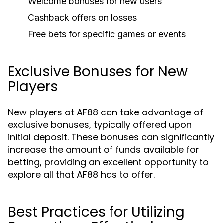
Welcome bonuses for new users
Cashback offers on losses
Free bets for specific games or events
Exclusive Bonuses for New
Players
New players at AF88 can take advantage of
exclusive bonuses, typically offered upon
initial deposit. These bonuses can significantly
increase the amount of funds available for
betting, providing an excellent opportunity to
explore all that AF88 has to offer.
Best Practices for Utilizing