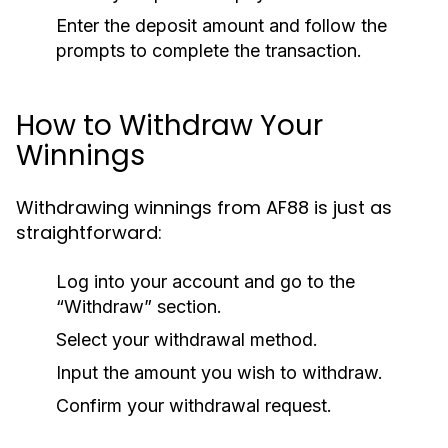
Enter the deposit amount and follow the
prompts to complete the transaction.
How to Withdraw Your
Winnings
Withdrawing winnings from AF88 is just as
straightforward:
Log into your account and go to the
“Withdraw” section.
Select your withdrawal method.
Input the amount you wish to withdraw.
Confirm your withdrawal request.