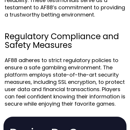
reliability. These testimonials serve as a
testament to AF88’s commitment to providing
a trustworthy betting environment.
Regulatory Compliance and
Safety Measures
AF88 adheres to strict regulatory policies to
ensure a safe gambling environment. The
platform employs state-of-the-art security
measures, including SSL encryption, to protect
user data and financial transactions. Players
can feel confident knowing their information is
secure while enjoying their favorite games.