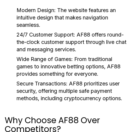
Modern Design:
The website features an
intuitive design that makes navigation
seamless.
24/7 Customer Support:
AF88 offers round-
the-clock customer support through live chat
and messaging services.
Wide Range of Games:
From traditional
games to innovative betting options, AF88
provides something for everyone.
Secure Transactions:
AF88 prioritizes user
security, offering multiple safe payment
methods, including cryptocurrency options.
Why Choose AF88 Over
Competitors?