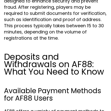
designed to enhance security and prevent
fraud. After registering, players may be
required to submit documents for verification,
such as identification and proof of address.
This process typically takes between 15 to 30
minutes, depending on the volume of
registrations at the time.
Deposits and
Withdrawals on AF88:
What You Need to Know
Available Payment Methods
for AF88 Users