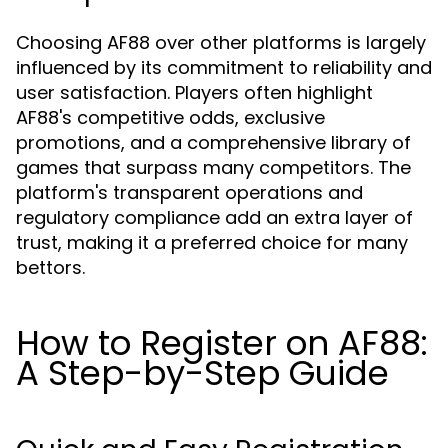
Choosing AF88 over other platforms is largely
influenced by its commitment to reliability and
user satisfaction. Players often highlight
AF88's competitive odds, exclusive
promotions, and a comprehensive library of
games that surpass many competitors. The
platform's transparent operations and
regulatory compliance add an extra layer of
trust, making it a preferred choice for many
bettors.
How to Register on AF88:
A Step-by-Step Guide