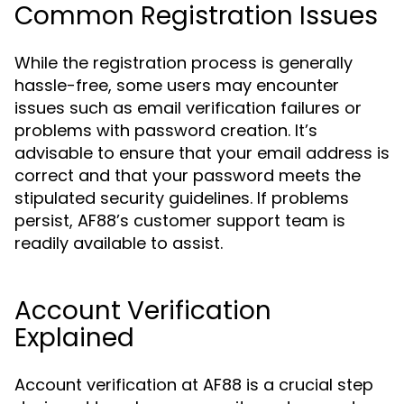
Common Registration Issues
While the registration process is generally
hassle-free, some users may encounter
issues such as email verification failures or
problems with password creation. It’s
advisable to ensure that your email address is
correct and that your password meets the
stipulated security guidelines. If problems
persist, AF88’s customer support team is
readily available to assist.
Account Verification
Explained
Account verification at AF88 is a crucial step