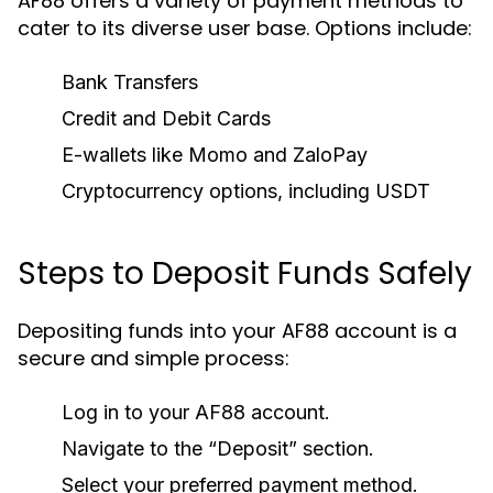
AF88 offers a variety of payment methods to
cater to its diverse user base. Options include:
Bank Transfers
Credit and Debit Cards
E-wallets like Momo and ZaloPay
Cryptocurrency options, including USDT
Steps to Deposit Funds Safely
Depositing funds into your AF88 account is a
secure and simple process:
Log in to your AF88 account.
Navigate to the “Deposit” section.
Select your preferred payment method.