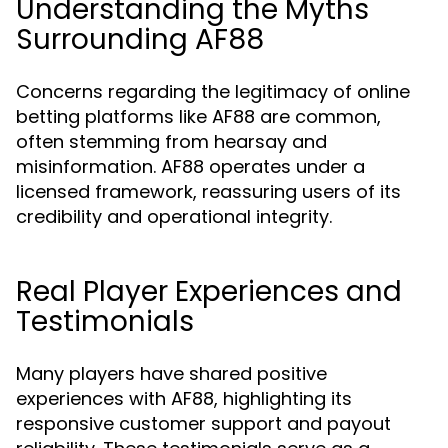
Understanding the Myths
Surrounding AF88
Concerns regarding the legitimacy of online
betting platforms like AF88 are common,
often stemming from hearsay and
misinformation. AF88 operates under a
licensed framework, reassuring users of its
credibility and operational integrity.
Real Player Experiences and
Testimonials
Many players have shared positive
experiences with AF88, highlighting its
responsive customer support and payout