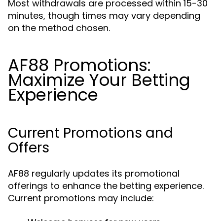
Most withdrawals are processed within 15-30
minutes, though times may vary depending
on the method chosen.
AF88 Promotions:
Maximize Your Betting
Experience
Current Promotions and
Offers
AF88 regularly updates its promotional
offerings to enhance the betting experience.
Current promotions may include: