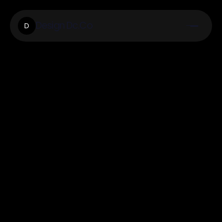
Design Dc.Co
D