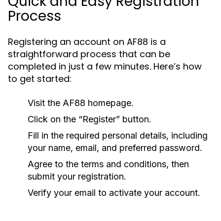
Quick and Easy Registration
Process
Registering an account on AF88 is a
straightforward process that can be
completed in just a few minutes. Here’s how
to get started:
Visit the AF88 homepage.
Click on the “Register” button.
Fill in the required personal details, including
your name, email, and preferred password.
Agree to the terms and conditions, then
submit your registration.
Verify your email to activate your account.