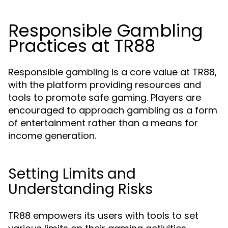
Responsible Gambling
Practices at TR88
Responsible gambling is a core value at TR88,
with the platform providing resources and
tools to promote safe gaming. Players are
encouraged to approach gambling as a form
of entertainment rather than a means for
income generation.
Setting Limits and
Understanding Risks
TR88 empowers its users with tools to set