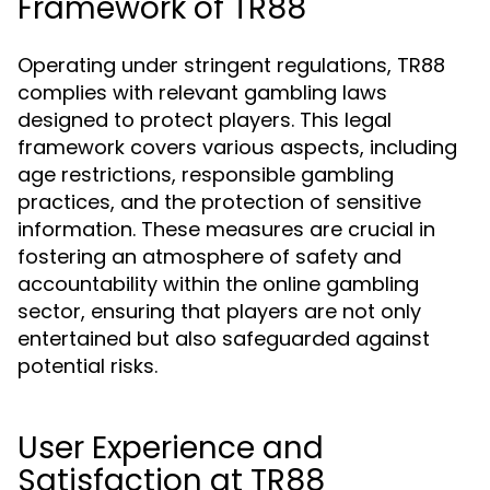
Framework of TR88
Operating under stringent regulations, TR88
complies with relevant gambling laws
designed to protect players. This legal
framework covers various aspects, including
age restrictions, responsible gambling
practices, and the protection of sensitive
information. These measures are crucial in
fostering an atmosphere of safety and
accountability within the online gambling
sector, ensuring that players are not only
entertained but also safeguarded against
potential risks.
User Experience and
Satisfaction at TR88