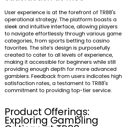
User experience is at the forefront of TR88's
operational strategy. The platform boasts a
sleek and intuitive interface, allowing players
to navigate effortlessly through various game
categories, from sports betting to casino
favorites. The site’s design is purposefully
created to cater to all levels of experience,
making it accessible for beginners while still
providing enough depth for more advanced
gamblers. Feedback from users indicates high
satisfaction rates, a testament to TR88's
commitment to providing top-tier service.
Product Offerings:
Exploring Gambling