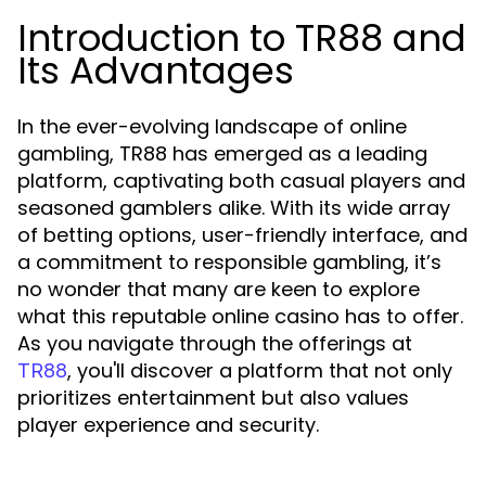
Introduction to TR88 and
Its Advantages
In the ever-evolving landscape of online
gambling, TR88 has emerged as a leading
platform, captivating both casual players and
seasoned gamblers alike. With its wide array
of betting options, user-friendly interface, and
a commitment to responsible gambling, it’s
no wonder that many are keen to explore
what this reputable online casino has to offer.
As you navigate through the offerings at
, you'll discover a platform that not only
TR88
prioritizes entertainment but also values
player experience and security.