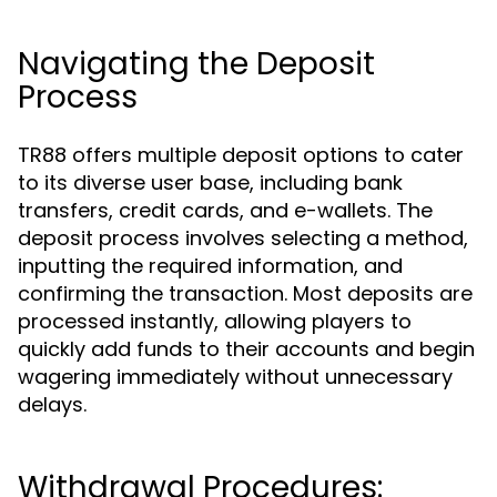
Navigating the Deposit
Process
TR88 offers multiple deposit options to cater
to its diverse user base, including bank
transfers, credit cards, and e-wallets. The
deposit process involves selecting a method,
inputting the required information, and
confirming the transaction. Most deposits are
processed instantly, allowing players to
quickly add funds to their accounts and begin
wagering immediately without unnecessary
delays.
Withdrawal Procedures: