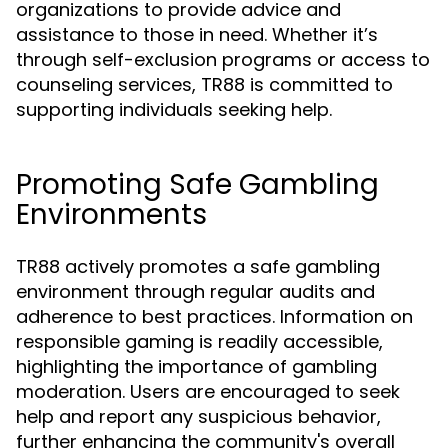
organizations to provide advice and
assistance to those in need. Whether it’s
through self-exclusion programs or access to
counseling services, TR88 is committed to
supporting individuals seeking help.
Promoting Safe Gambling
Environments
TR88 actively promotes a safe gambling
environment through regular audits and
adherence to best practices. Information on
responsible gaming is readily accessible,
highlighting the importance of gambling
moderation. Users are encouraged to seek
help and report any suspicious behavior,
further enhancing the community's overall