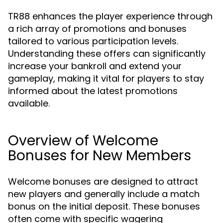
TR88 enhances the player experience through
a rich array of promotions and bonuses
tailored to various participation levels.
Understanding these offers can significantly
increase your bankroll and extend your
gameplay, making it vital for players to stay
informed about the latest promotions
available.
Overview of Welcome
Bonuses for New Members
Welcome bonuses are designed to attract
new players and generally include a match
bonus on the initial deposit. These bonuses
often come with specific wagering