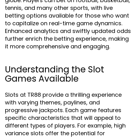
globe. Players can bet on football, basketball,
tennis, and many other sports, with live
betting options available for those who want
to capitalize on real-time game dynamics.
Enhanced analytics and swiftly updated odds
further enrich the betting experience, making
it more comprehensive and engaging.
Understanding the Slot
Games Available
Slots at TR88 provide a thrilling experience
with varying themes, paylines, and
progressive jackpots. Each game features
specific characteristics that will appeal to
different types of players. For example, high
variance slots offer the potential for