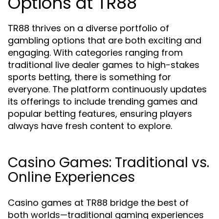
Options at TR88
TR88 thrives on a diverse portfolio of
gambling options that are both exciting and
engaging. With categories ranging from
traditional live dealer games to high-stakes
sports betting, there is something for
everyone. The platform continuously updates
its offerings to include trending games and
popular betting features, ensuring players
always have fresh content to explore.
Casino Games: Traditional vs.
Online Experiences
Casino games at TR88 bridge the best of
both worlds—traditional gaming experiences