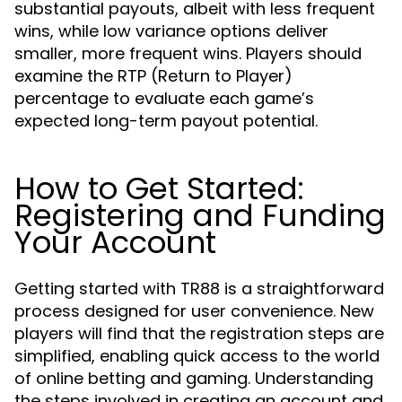
substantial payouts, albeit with less frequent
wins, while low variance options deliver
smaller, more frequent wins. Players should
examine the RTP (Return to Player)
percentage to evaluate each game’s
expected long-term payout potential.
How to Get Started:
Registering and Funding
Your Account
Getting started with TR88 is a straightforward
process designed for user convenience. New
players will find that the registration steps are
simplified, enabling quick access to the world
of online betting and gaming. Understanding
the steps involved in creating an account and