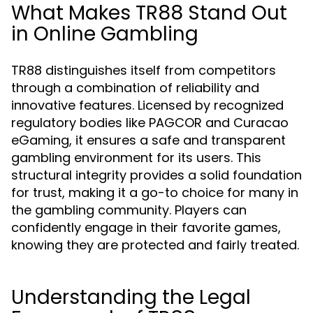
What Makes TR88 Stand Out
in Online Gambling
TR88 distinguishes itself from competitors
through a combination of reliability and
innovative features. Licensed by recognized
regulatory bodies like PAGCOR and Curacao
eGaming, it ensures a safe and transparent
gambling environment for its users. This
structural integrity provides a solid foundation
for trust, making it a go-to choice for many in
the gambling community. Players can
confidently engage in their favorite games,
knowing they are protected and fairly treated.
Understanding the Legal