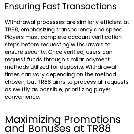
Ensuring Fast Transactions
Withdrawal processes are similarly efficient at
TR88, emphasizing transparency and speed.
Players must complete account verification
steps before requesting withdrawals to
ensure security. Once verified, users can
request funds through similar payment
methods utilized for deposits. Withdrawal
times can vary depending on the method
chosen, but TR88 aims to process all requests
as swiftly as possible, prioritizing player
convenience.
Maximizing Promotions
and Bonuses at TR88