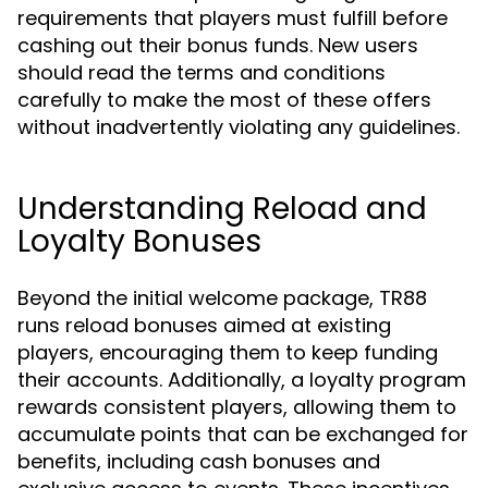
requirements that players must fulfill before
cashing out their bonus funds. New users
should read the terms and conditions
carefully to make the most of these offers
without inadvertently violating any guidelines.
Understanding Reload and
Loyalty Bonuses
Beyond the initial welcome package, TR88
runs reload bonuses aimed at existing
players, encouraging them to keep funding
their accounts. Additionally, a loyalty program
rewards consistent players, allowing them to
accumulate points that can be exchanged for
benefits, including cash bonuses and