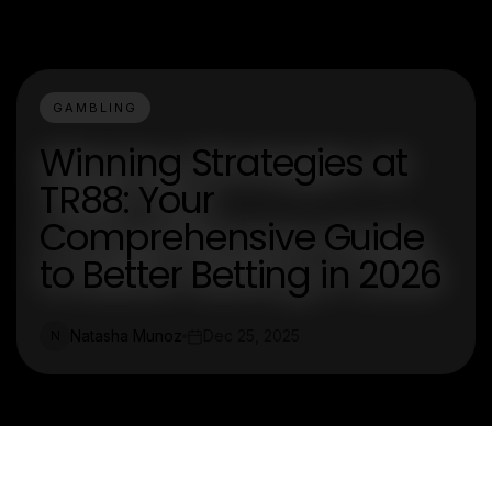
GAMBLING
Winning Strategies at
TR88: Your
Comprehensive Guide
to Better Betting in 2026
Natasha Munoz
Dec 25, 2025
N