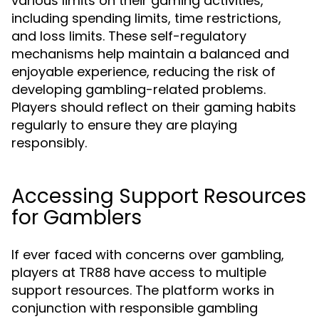
various limits on their gaming activities,
including spending limits, time restrictions,
and loss limits. These self-regulatory
mechanisms help maintain a balanced and
enjoyable experience, reducing the risk of
developing gambling-related problems.
Players should reflect on their gaming habits
regularly to ensure they are playing
responsibly.
Accessing Support Resources
for Gamblers
If ever faced with concerns over gambling,
players at TR88 have access to multiple
support resources. The platform works in
conjunction with responsible gambling