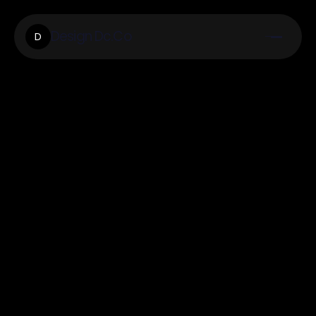
Design Dc.Co
D