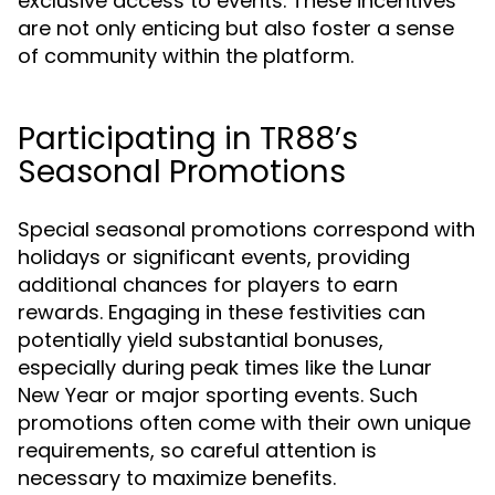
exclusive access to events. These incentives
are not only enticing but also foster a sense
of community within the platform.
Participating in TR88’s
Seasonal Promotions
Special seasonal promotions correspond with
holidays or significant events, providing
additional chances for players to earn
rewards. Engaging in these festivities can
potentially yield substantial bonuses,
especially during peak times like the Lunar
New Year or major sporting events. Such
promotions often come with their own unique
requirements, so careful attention is
necessary to maximize benefits.