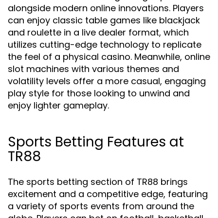
alongside modern online innovations. Players
can enjoy classic table games like blackjack
and roulette in a live dealer format, which
utilizes cutting-edge technology to replicate
the feel of a physical casino. Meanwhile, online
slot machines with various themes and
volatility levels offer a more casual, engaging
play style for those looking to unwind and
enjoy lighter gameplay.
Sports Betting Features at
TR88
The sports betting section of TR88 brings
excitement and a competitive edge, featuring
a variety of sports events from around the