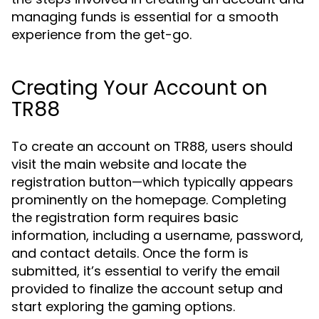
managing funds is essential for a smooth
experience from the get-go.
Creating Your Account on
TR88
To create an account on TR88, users should
visit the main website and locate the
registration button—which typically appears
prominently on the homepage. Completing
the registration form requires basic
information, including a username, password,
and contact details. Once the form is
submitted, it’s essential to verify the email
provided to finalize the account setup and
start exploring the gaming options.