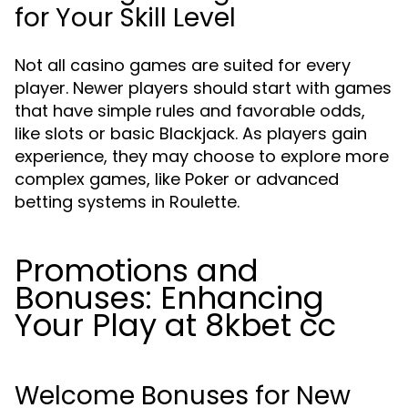
for Your Skill Level
Not all casino games are suited for every
player. Newer players should start with games
that have simple rules and favorable odds,
like slots or basic Blackjack. As players gain
experience, they may choose to explore more
complex games, like Poker or advanced
betting systems in Roulette.
Promotions and
Bonuses: Enhancing
Your Play at 8kbet cc
Welcome Bonuses for New