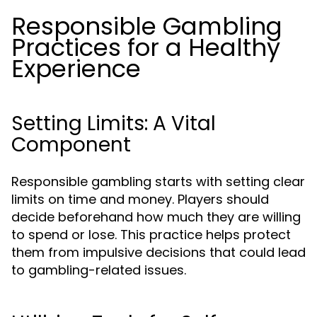
Responsible Gambling
Practices for a Healthy
Experience
Setting Limits: A Vital
Component
Responsible gambling starts with setting clear
limits on time and money. Players should
decide beforehand how much they are willing
to spend or lose. This practice helps protect
them from impulsive decisions that could lead
to gambling-related issues.