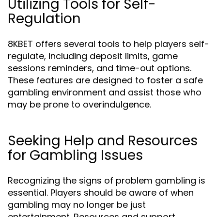
Utilizing Tools for Self-
Regulation
8KBET offers several tools to help players self-
regulate, including deposit limits, game
sessions reminders, and time-out options.
These features are designed to foster a safe
gambling environment and assist those who
may be prone to overindulgence.
Seeking Help and Resources
for Gambling Issues
Recognizing the signs of problem gambling is
essential. Players should be aware of when
gambling may no longer be just
entertainment. Resources and support