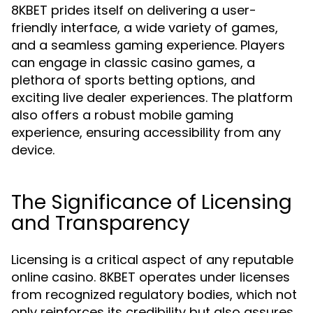
8KBET prides itself on delivering a user-
friendly interface, a wide variety of games,
and a seamless gaming experience. Players
can engage in classic casino games, a
plethora of sports betting options, and
exciting live dealer experiences. The platform
also offers a robust mobile gaming
experience, ensuring accessibility from any
device.
The Significance of Licensing
and Transparency
Licensing is a critical aspect of any reputable
online casino. 8KBET operates under licenses
from recognized regulatory bodies, which not
only reinforces its credibility but also assures