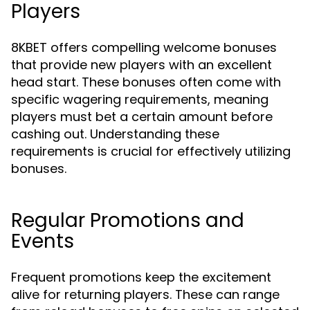
Players
8KBET offers compelling welcome bonuses
that provide new players with an excellent
head start. These bonuses often come with
specific wagering requirements, meaning
players must bet a certain amount before
cashing out. Understanding these
requirements is crucial for effectively utilizing
bonuses.
Regular Promotions and
Events
Frequent promotions keep the excitement
alive for returning players. These can range