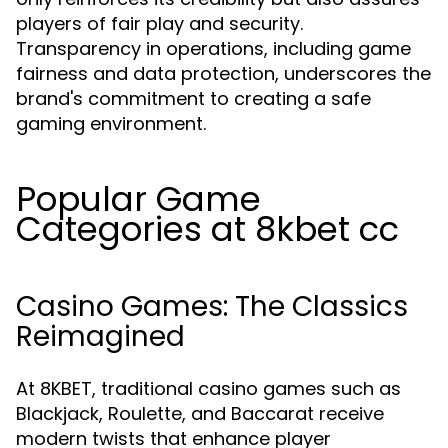
players of fair play and security.
Transparency in operations, including game
fairness and data protection, underscores the
brand's commitment to creating a safe
gaming environment.
Popular Game
Categories at 8kbet cc
Casino Games: The Classics
Reimagined
At 8KBET, traditional casino games such as
Blackjack, Roulette, and Baccarat receive
modern twists that enhance player