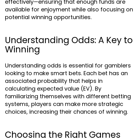
effectively—ensuring that enough funds are
available for enjoyment while also focusing on
potential winning opportunities.
Understanding Odds: A Key to
Winning
Understanding odds is essential for gamblers
looking to make smart bets. Each bet has an
associated probability that helps in
calculating expected value (EV). By
familiarizing themselves with different betting
systems, players can make more strategic
choices, increasing their chances of winning.
Choosing the Right Games