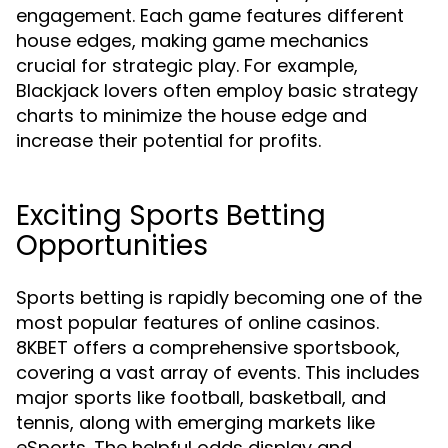
engagement. Each game features different
house edges, making game mechanics
crucial for strategic play. For example,
Blackjack lovers often employ basic strategy
charts to minimize the house edge and
increase their potential for profits.
Exciting Sports Betting
Opportunities
Sports betting is rapidly becoming one of the
most popular features of online casinos.
8KBET offers a comprehensive sportsbook,
covering a vast array of events. This includes
major sports like football, basketball, and
tennis, along with emerging markets like
eSports. The helpful odds display and