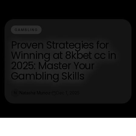
GAMBLING
Proven Strategies for
Winning at 8kbet cc in
2025: Master Your
Gambling Skills
Natasha Munoz
Dec 1, 2025
N