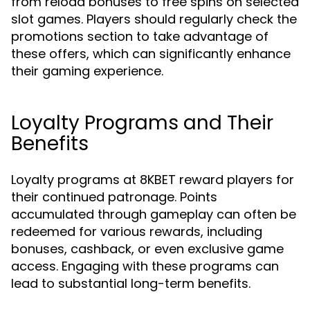
from reload bonuses to free spins on selected
slot games. Players should regularly check the
promotions section to take advantage of
these offers, which can significantly enhance
their gaming experience.
Loyalty Programs and Their
Benefits
Loyalty programs at 8KBET reward players for
their continued patronage. Points
accumulated through gameplay can often be
redeemed for various rewards, including
bonuses, cashback, or even exclusive game
access. Engaging with these programs can
lead to substantial long-term benefits.