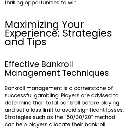
thrilling opportunities to win.
Maximizing Your
Experience: Strategies
and Tips
Effective Bankroll
Management Techniques
Bankroll management is a cornerstone of
successful gambling. Players are advised to
determine their total bankroll before playing
and set a loss limit to avoid significant losses.
Strategies such as the “50/30/20” method
can help players allocate their bankroll