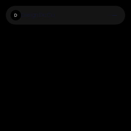
Design Dc.Co
D