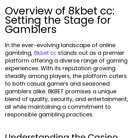
Overview of 8kbet cc:
Setting the Stage for
Gamblers
In the ever-evolving landscape of online
gambling,
stands out as a premier
8kbet cc
platform offering a diverse range of gaming
experiences. With its reputation growing
steadily among players, the platform caters
to both casual gamers and seasoned
gamblers alike. 8KBET promises a unique
blend of quality, security, and entertainment,
all while maintaining a commitment to
responsible gambling practices.
Understanding the Casino