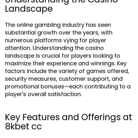
Landscape
The online gambling industry has seen
substantial growth over the years, with
numerous platforms vying for player
attention. Understanding the casino
landscape is crucial for players looking to
maximize their experience and winnings. Key
factors include the variety of games offered,
security measures, customer support, and
promotional bonuses—each contributing to a
player's overall satisfaction.
Key Features and Offerings at
8kbet cc