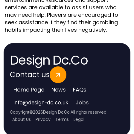
services are available to assist users who
may need help. Players are encouraged to
seek assistance if they find their gambling
habits impacting their lives negatively.
Design Dc.Co
Contact us
Home Page
News
FAQs
Jobs
info
@
design-dc.co.uk
Copyright
©
2026
Design Dc.Co
.
All rights reserved
About Us
Privacy
Terms
Legal