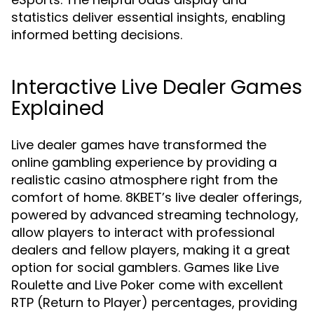
statistics deliver essential insights, enabling
informed betting decisions.
Interactive Live Dealer Games
Explained
Live dealer games have transformed the
online gambling experience by providing a
realistic casino atmosphere right from the
comfort of home. 8KBET’s live dealer offerings,
powered by advanced streaming technology,
allow players to interact with professional
dealers and fellow players, making it a great
option for social gamblers. Games like Live
Roulette and Live Poker come with excellent
RTP (Return to Player) percentages, providing