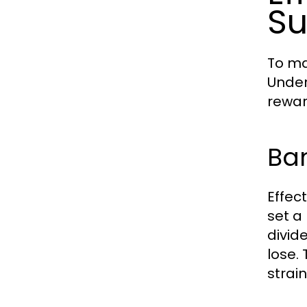
Su
To ma
Under
rewar
Ba
Effec
set a 
divid
lose.
strain