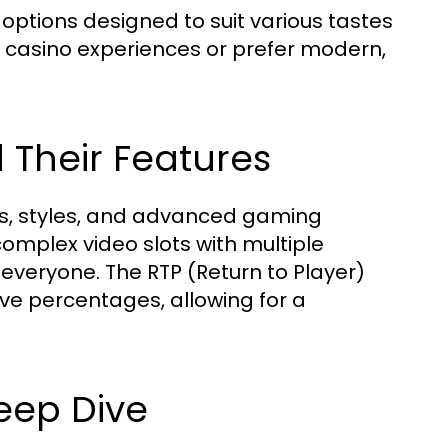
options designed to suit various tastes
c casino experiences or prefer modern,
 Their Features
s, styles, and advanced gaming
omplex video slots with multiple
everyone. The RTP (Return to Player)
ve percentages, allowing for a
eep Dive