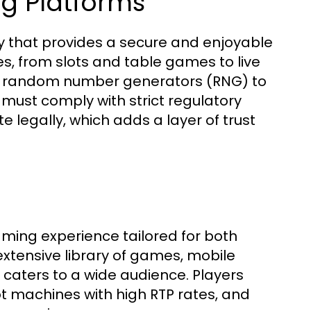
g Platforms
y that provides a secure and enjoyable
s, from slots and table games to live
ed random number generators (RNG) to
 must comply with strict regulatory
 legally, which adds a layer of trust
ing experience tailored for both
xtensive library of games, mobile
 caters to a wide audience. Players
lot machines with high RTP rates, and