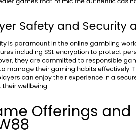
dealer games that mimic the authentic casin
yer Safety and Security
ity is paramount in the online gambling wor
res including SSL encryption to protect pers
ver, they are committed to responsible gamb
 to manage their gaming habits effectively. 
players can enjoy their experience in a sec
 their wellbeing.
me Offerings and S
W88