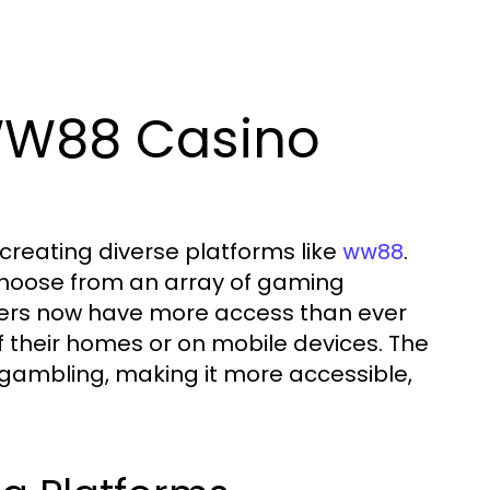
WW88 Casino
creating diverse platforms like
.
ww88
choose from an array of gaming
ayers now have more access than ever
f their homes or on mobile devices. The
l gambling, making it more accessible,