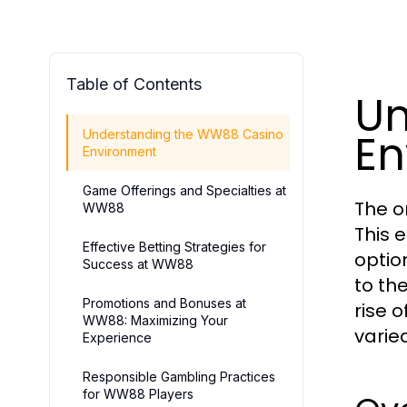
Table of Contents
Un
En
Understanding the WW88 Casino
Environment
Game Offerings and Specialties at
The o
WW88
This 
Effective Betting Strategies for
optio
Success at WW88
to th
Promotions and Bonuses at
rise 
WW88: Maximizing Your
varied
Experience
Responsible Gambling Practices
for WW88 Players