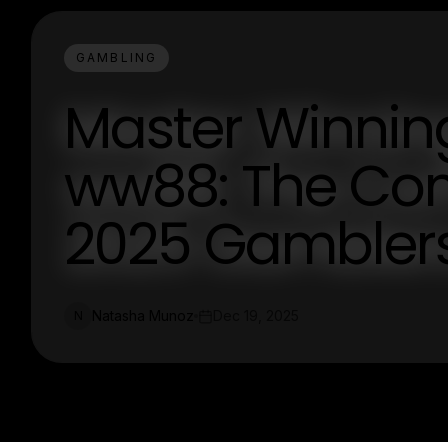
GAMBLING
Master Winning
ww88: The Com
2025 Gambler
Natasha Munoz
Dec 19, 2025
N