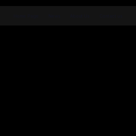
Home Page
News
About Us
Contact us