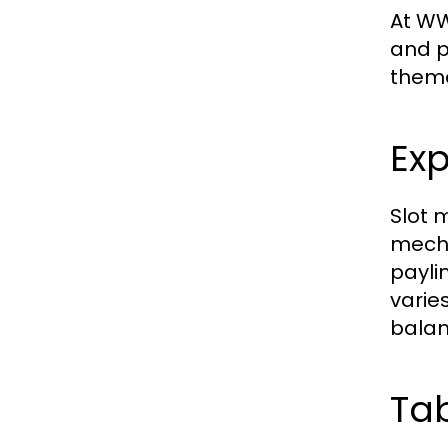
At WW
and p
theme
Exp
Slot 
mecha
payli
varie
balan
Tab