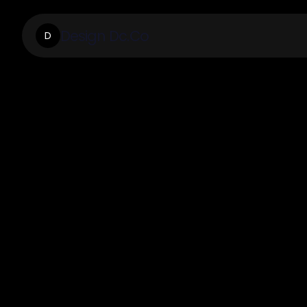
Design Dc.Co
D