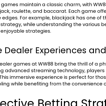
 games maintain a classic charm, with WW88
jack, roulette, and baccarat. Each game offe
 edges. For example, blackjack has one of t
 strategy, while understanding the various be
enjoyable strategies.
ve Dealer Experiences a
dealer games at WW88 bring the thrill of a phy
zing advanced streaming technology, players c
 This immersive experience is perfect for tho
ing while benefiting from the convenience of
fective Betting Stra