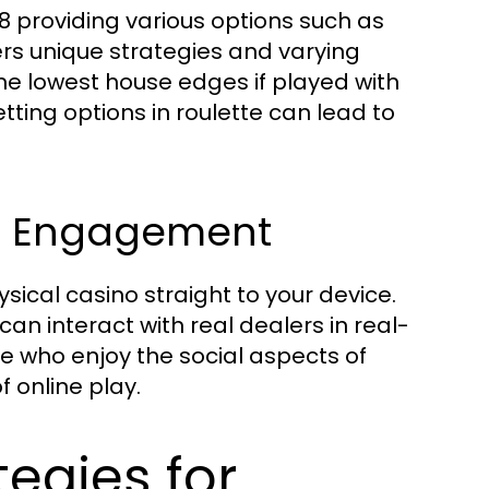
 providing various options such as
rs unique strategies and varying
he lowest house edges if played with
tting options in roulette can lead to
nd Engagement
sical casino straight to your device.
an interact with real dealers in real-
se who enjoy the social aspects of
 online play.
tegies for