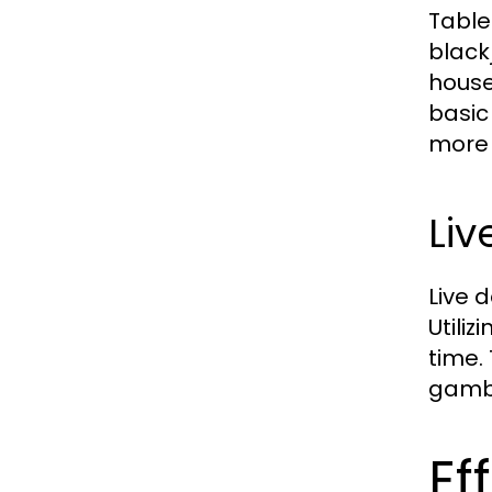
Table
black
house
basic
more 
Li
Live 
Utili
time.
gambl
Ef