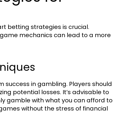
betting strategies is crucial.
 game mechanics can lead to a more
niques
m success in gambling. Players should
zing potential losses. It’s advisable to
nly gamble with what you can afford to
games without the stress of financial