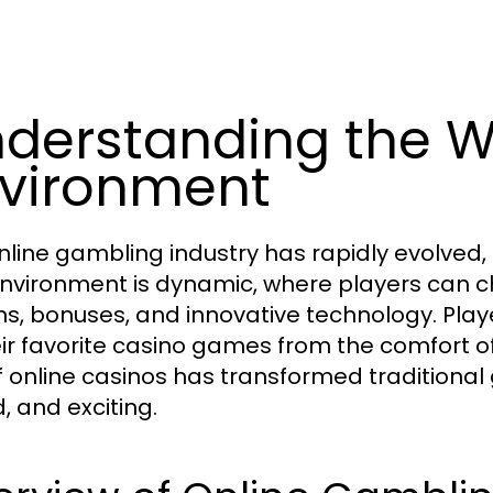
derstanding the 
vironment
nline gambling industry has rapidly evolved, 
environment is dynamic, where players can 
ns, bonuses, and innovative technology. Pl
eir favorite casino games from the comfort o
of online casinos has transformed traditiona
, and exciting.