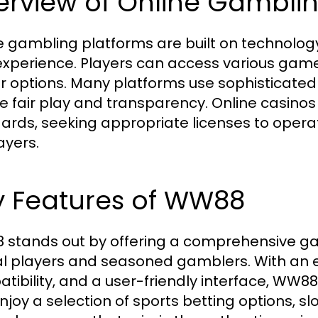
rview of Online Gamblin
e gambling platforms are built on technolog
experience. Players can access various game
r options. Many platforms use sophisticat
e fair play and transparency. Online casinos
ards, seeking appropriate licenses to operate
ayers.
y Features of WW88
stands out by offering a comprehensive gam
l players and seasoned gamblers. With an e
tibility, and a user-friendly interface, WW88
njoy a selection of sports betting options, s