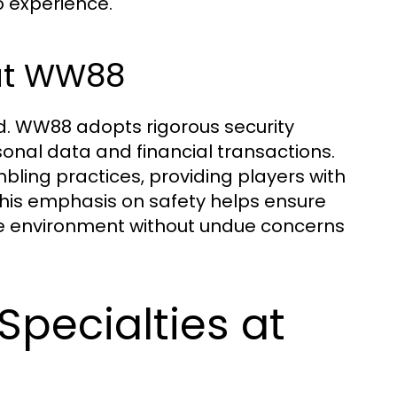
o experience.
 at WW88
ld. WW88 adopts rigorous security
onal data and financial transactions.
ling practices, providing players with
This emphasis on safety helps ensure
ure environment without undue concerns
pecialties at