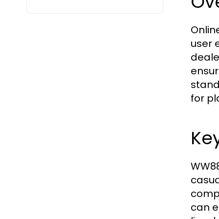
Ove
Onlin
user 
deale
ensur
stand
for pl
Ke
WW88 
casua
compa
can e