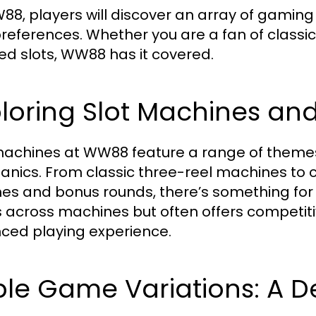
88, players will discover an array of gaming 
references. Whether you are a fan of classi
d slots, WW88 has it covered.
loring Slot Machines and
machines at WW88 feature a range of theme
nics. From classic three-reel machines to c
nes and bonus rounds, there’s something for 
s across machines but often offers competiti
ced playing experience.
le Game Variations: A D