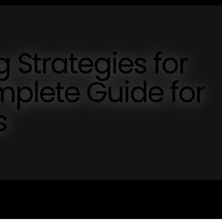
 Strategies for
plete Guide for
s