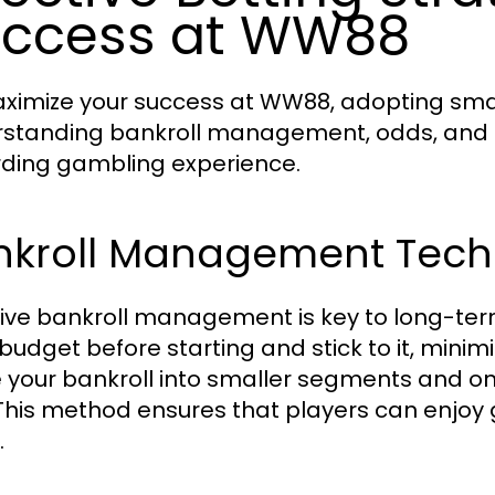
ccess at WW88
ximize your success at WW88, adopting smart 
standing bankroll management, odds, and
ding gambling experience.
nkroll Management Tech
tive bankroll management is key to long-ter
budget before starting and stick to it, minimi
e your bankroll into smaller segments and o
 This method ensures that players can enjoy 
.