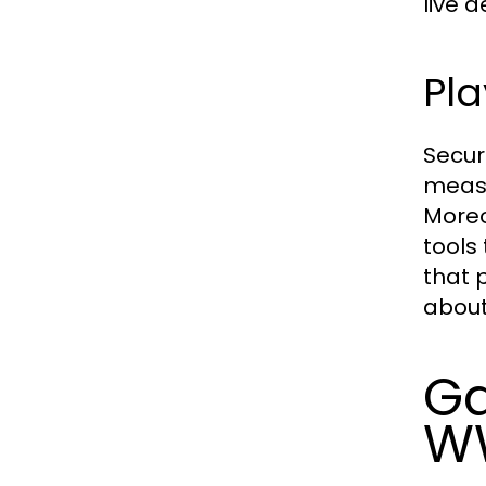
live 
Pla
Secur
measu
Moreo
tools
that 
about
Ga
W