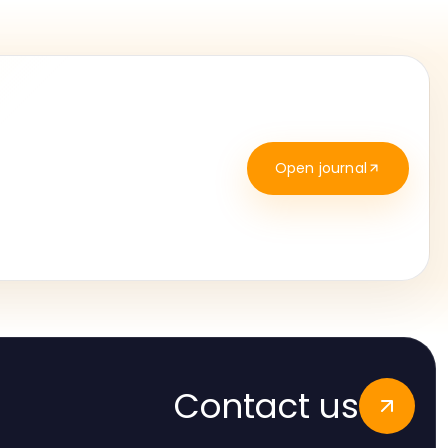
Open journal
Contact us