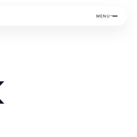
MENU
k